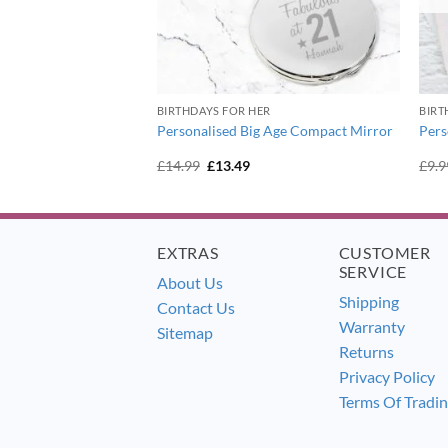
BIRTHDAYS FOR HER
BIRT
istening Cross
Personalised Big Age Compact Mirror
Pers
er
urrent
Original
Current
£
14.99
£
13.49
£
9.9
ice
price
price
:
was:
is:
6.99.
£14.99.
£13.49.
EXTRAS
CUSTOMER
SERVICE
About Us
Shipping
Contact Us
Warranty
Sitemap
Returns
Privacy Policy
Terms Of Tradi