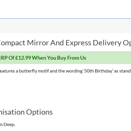
ompact Mirror And Express Delivery Op
RP Of £12.99 When You Buy From Us
eatures a butterfly motif and the wording ’50th Birthday’ as stand
isation Options
cm Deep.