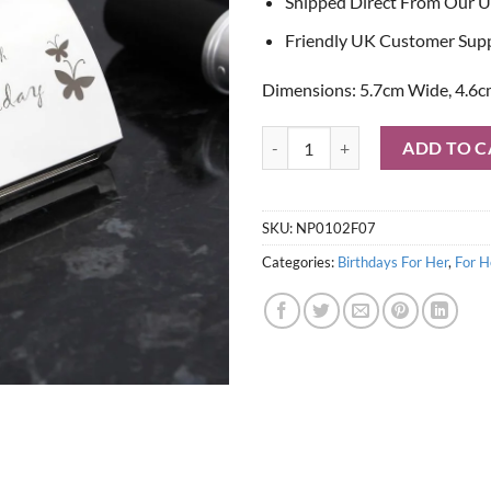
Shipped Direct From Our U
Friendly UK Customer Sup
Dimensions: 5.7cm Wide, 4.6c
50th Butterfly Handbag Compact 
ADD TO C
SKU:
NP0102F07
Categories:
Birthdays For Her
,
For H