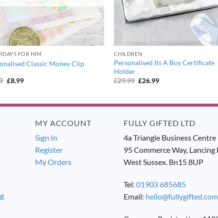
HDAYS FOR HIM
CHILDREN
Personalised Its A Boy Certificate
onalised Classic Money Clip
Holder
Original
Current
Original
Current
9
£
8.99
£
29.99
£
26.99
price
price
price
price
was:
is:
was:
is:
£9.99.
£8.99.
£29.99.
£26.99.
MY ACCOUNT
FULLY GIFTED LTD
Sign In
4a Triangle Business Centre
Register
95 Commerce Way, Lancing 
My Orders
West Sussex. Bn15 8UP
Tel:
01903 685685
ng
Email:
hello@fullygifted.com