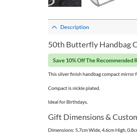
Description
50th Butterfly Handbag C
Save 10% Off The Recommended R
This silver finish handbag compact mirror f
Compact is nickle plated.
Ideal for Birthdays.
Gift Dimensions & Custom
Dimensions: 5.7cm Wide, 4.6cm High, 0.8