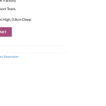
K Factory
port Team.
m High, 0.8cm Deep.
Mirror quantity
ART
er
,
Keepsakes