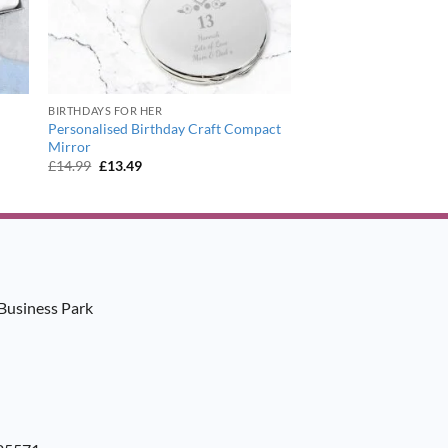
BIRTHDAYS FOR HER
Personalised Birthday Craft Compact
Mirror
Original
Current
£
14.99
£
13.49
price
price
was:
is:
£14.99.
£13.49.
Business Park