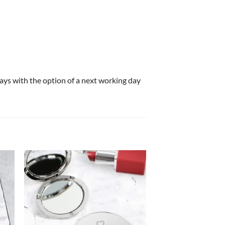
 days with the option of a next working day