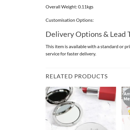
Overall Weight: 0.11kgs
Customisation Options:
Delivery Options & Lead 
This item is available with a standard or p
service for faster delivery.
RELATED PRODUCTS