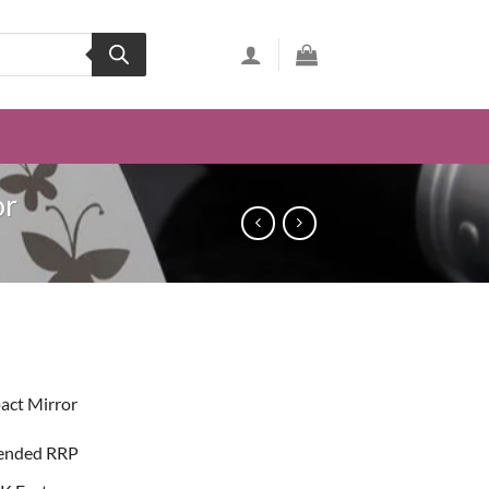
or
ent
act Mirror
74.
ended RRP