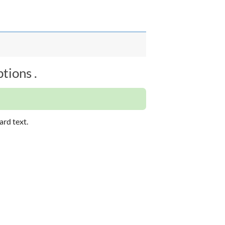
tions .
ard text.