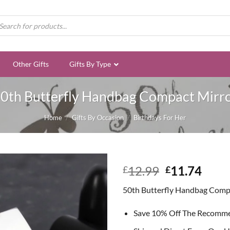
ducts
rch
Other Gifts
Gifts By Type
0th Butterfly Handbag Compact Mirr
Home
/
Gifts By Occasion
/
Birthdays For Her
Original
Curr
12.99
11.74
£
£
price
price
50th Butterfly Handbag Comp
was:
is:
£12.99.
£11.
Save 10% Off The Recomm