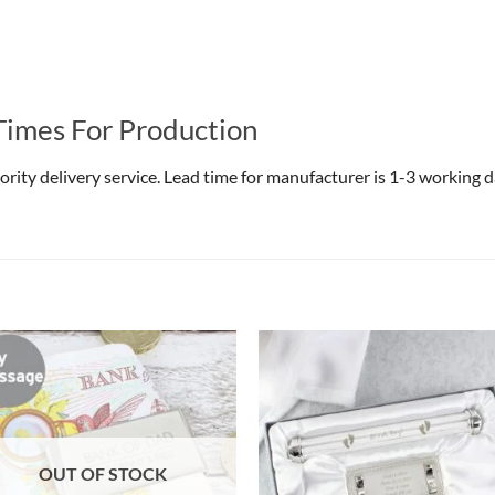
Times For Production
riority delivery service. Lead time for manufacturer is 1-3 working
OUT OF STOCK