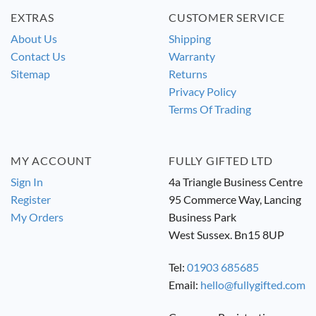
EXTRAS
CUSTOMER SERVICE
About Us
Shipping
Contact Us
Warranty
Sitemap
Returns
Privacy Policy
Terms Of Trading
MY ACCOUNT
FULLY GIFTED LTD
Sign In
4a Triangle Business Centre
Register
95 Commerce Way, Lancing
My Orders
Business Park
West Sussex. Bn15 8UP
Tel:
01903 685685
Email:
hello@fullygifted.com