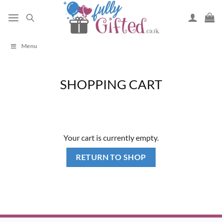
Skip
to
content
Menu
SHOPPING CART
Your cart is currently empty.
RETURN TO SHOP