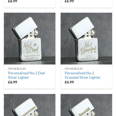
£
6.99
£
6.99
FATHERS DAY
FATHERS DAY
Personalised No.1 Dad
Personalised No.1
Silver Lighter
Grandad Silver Lighter
£
6.99
£
6.99