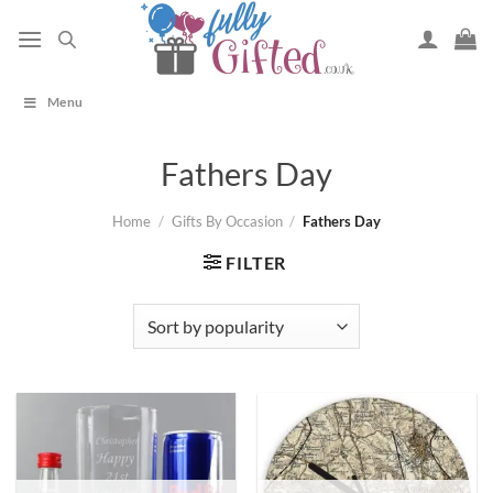
Skip
to
content
Menu
Fathers Day
Home
/
Gifts By Occasion
/
Fathers Day
FILTER