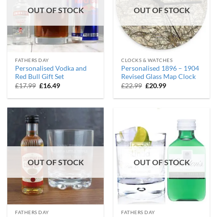
OUT OF STOCK
OUT OF STOCK
FATHERS DAY
CLOCKS & WATCHES
Personalised Vodka and
Personalised 1896 – 1904
Red Bull Gift Set
Revised Glass Map Clock
Original
Current
Original
Current
£
17.99
£
16.49
£
22.99
£
20.99
price
price
price
price
was:
is:
was:
is:
£17.99.
£16.49.
£22.99.
£20.99.
OUT OF STOCK
OUT OF STOCK
FATHERS DAY
FATHERS DAY