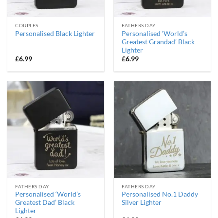
COUPLES
FATHERS DAY
Personalised ‘World’s
Personalised Black Lighter
Greatest Grandad’ Black
Lighter
£
6.99
£
6.99
FATHERS DAY
FATHERS DAY
Personalised ‘World’s
Personalised No.1 Daddy
Greatest Dad’ Black
Silver Lighter
Lighter