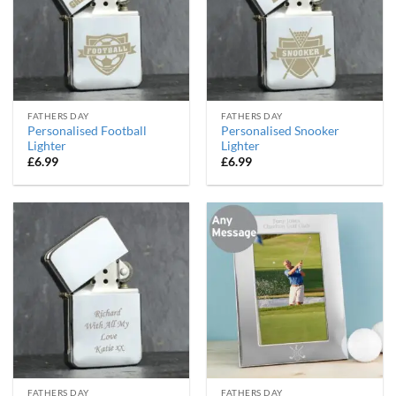
FATHERS DAY
FATHERS DAY
Personalised Football
Personalised Snooker
Lighter
Lighter
£
6.99
£
6.99
FATHERS DAY
FATHERS DAY