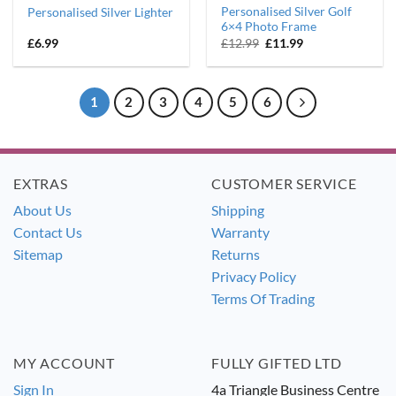
Personalised Silver Golf
Personalised Silver Lighter
6×4 Photo Frame
Original
Current
£
6.99
£
12.99
£
11.99
price
price
was:
is:
£12.99.
£11.99.
1
2
3
4
5
6
EXTRAS
CUSTOMER SERVICE
About Us
Shipping
Contact Us
Warranty
Sitemap
Returns
Privacy Policy
Terms Of Trading
MY ACCOUNT
FULLY GIFTED LTD
Sign In
4a Triangle Business Centre