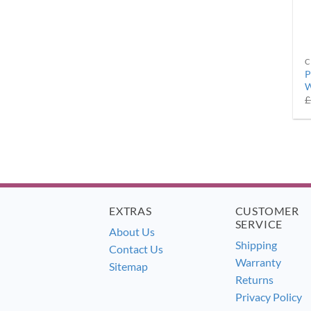
C
P
W
£
EXTRAS
CUSTOMER
SERVICE
About Us
Shipping
Contact Us
Warranty
Sitemap
Returns
Privacy Policy