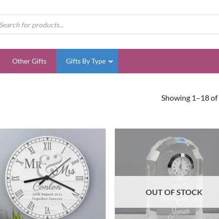
ducts
rch
Other Gifts
Gifts By Type
Showing 1–18 of 
OUT OF STOCK