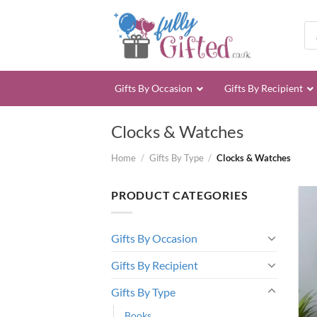
Skip
to
Pro
sea
content
Gifts By Occasion
Gifts By Recipient
Clocks & Watches
Home
/
Gifts By Type
/
Clocks & Watches
PRODUCT CATEGORIES
Gifts By Occasion
Gifts By Recipient
Gifts By Type
Books