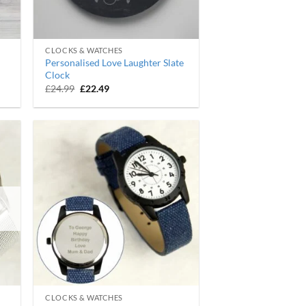
CLOCKS & WATCHES
Personalised Love Laughter Slate
Clock
Original
Current
£
24.99
£
22.49
price
price
was:
is:
£24.99.
£22.49.
CLOCKS & WATCHES