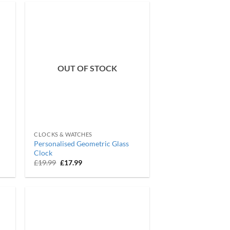
OUT OF STOCK
CLOCKS & WATCHES
Personalised Geometric Glass
Clock
Original
Current
£
19.99
£
17.99
price
price
was:
is:
£19.99.
£17.99.