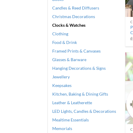
Candles & Reed Diffusers
Christmas Decorations
C
Clocks & Watches
P
C
Clothing
£
Food & Drink
Framed Prints & Canvases
Glasses & Barware
Hanging Decorations & Signs
Jewellery
Keepsakes
Kitchen, Baking & Dining Gifts
Leather & Leatherette
LED Lights, Candles & Decorations
Mealtime Essentials
Memorials
C