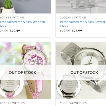
LOCKS & WATCHES
CLOCKS & WATCHES
ersonalised Mr & Mrs Wooden
Personalised Mr & Mrs Crystal
lock
Clock
Original
Current
Original
Current
24.99
£
22.49
£
29.99
£
26.99
price
price
price
price
was:
is:
was:
is:
£24.99.
£22.49.
£29.99.
£26.99.
OUT OF STOCK
OUT OF STOCK
LOCKS & WATCHES
CLOCKS & WATCHES