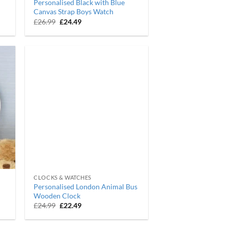
Personalised Black with Blue
Canvas Strap Boys Watch
Original
Current
£
26.99
£
24.49
price
price
was:
is:
£26.99.
£24.49.
CLOCKS & WATCHES
Personalised London Animal Bus
Wooden Clock
Original
Current
£
24.99
£
22.49
price
price
was:
is:
£24.99.
£22.49.