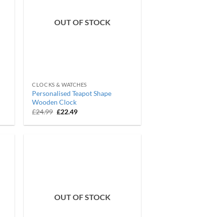
OUT OF STOCK
CLOCKS & WATCHES
Personalised Teapot Shape
Wooden Clock
Original
Current
£
24.99
£
22.49
price
price
was:
is:
£24.99.
£22.49.
OUT OF STOCK