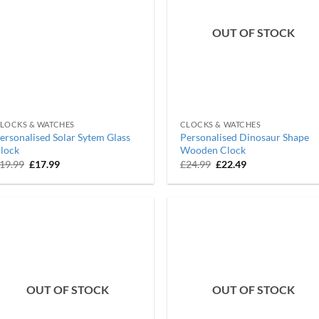
OUT OF STOCK
LOCKS & WATCHES
CLOCKS & WATCHES
ersonalised Solar Sytem Glass
Personalised Dinosaur Shape
lock
Wooden Clock
Original
Current
Original
Current
19.99
£
17.99
£
24.99
£
22.49
price
price
price
price
was:
is:
was:
is:
£19.99.
£17.99.
£24.99.
£22.49.
OUT OF STOCK
OUT OF STOCK