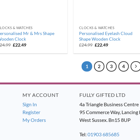
LOCKS & WATCHES
CLOCKS & WATCHES
ersonalised Mr & Mrs Shape
Personalised Eyelash Cloud
ooden Clock
Shape Wooden Clock
Original
Current
Original
Current
24.99
£
22.49
£
24.99
£
22.49
price
price
price
price
was:
is:
was:
is:
£24.99.
£22.49.
£24.99.
£22.49.
1
2
3
4
MY ACCOUNT
FULLY GIFTED LTD
Sign In
4a Triangle Business Centre
Register
95 Commerce Way, Lancing 
My Orders
West Sussex. Bn15 8UP
Tel:
01903 685685