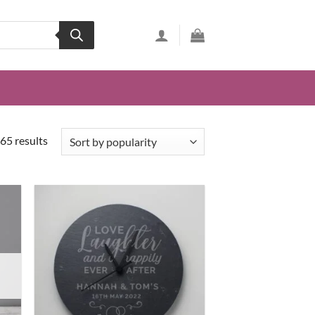
65 results