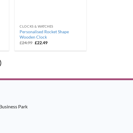
CLOCKS & WATCHES
Personalised Rocket Shape
Wooden Clock
Original
Current
£
24.99
£
22.49
price
price
was:
is:
£24.99.
£22.49.
Business Park