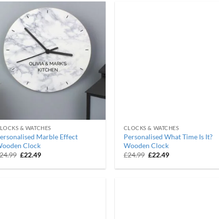
LOCKS & WATCHES
CLOCKS & WATCHES
ersonalised Marble Effect
Personalised What Time Is It?
ooden Clock
Wooden Clock
Original
Current
Original
Current
24.99
£
22.49
£
24.99
£
22.49
price
price
price
price
was:
is:
was:
is:
£24.99.
£22.49.
£24.99.
£22.49.