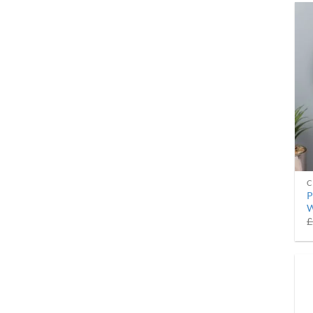
C
P
W
£