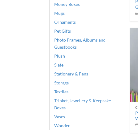
P
Money Boxes
G
Mugs
£
Ornaments
Pet Gifts
Photo Frames, Albums and
Guestbooks
Plush
Slate
Stationery & Pens
Storage
Textiles
Trinket, Jewellery & Keepsake
Boxes
C
P
Vases
W
£
Wooden