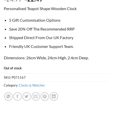
price
price
Personalised Teapot Shape Wooden Clock
was:
is:
£24.99.
£22.49.
5 Gift Customisation Options
Save 20% Off The Recommended RRP
Shipped Direct From Our UK Factory
Friendly UK Customer Support Team.
Dimensions: 26cm Wide, 24cm High, 2.4cm Deep.
Out of stock
SKU:
P071167
Category:
Clocks & Watches