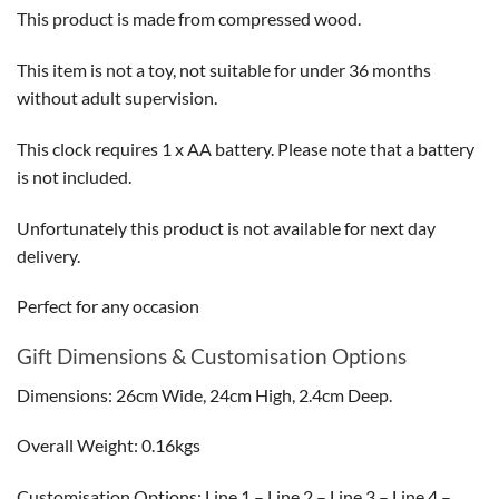
This product is made from compressed wood.
This item is not a toy, not suitable for under 36 months
without adult supervision.
This clock requires 1 x AA battery. Please note that a battery
is not included.
Unfortunately this product is not available for next day
delivery.
Perfect for any occasion
Gift Dimensions & Customisation Options
Dimensions: 26cm Wide, 24cm High, 2.4cm Deep.
Overall Weight: 0.16kgs
Customisation Options: Line 1 – Line 2 – Line 3 – Line 4 –