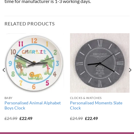
time for manufacturer is 1-3 working days.
RELATED PRODUCTS
BABY
CLOCKS & WATCHES
Personalised Animal Alphabet
Personalised Moments Slate
Boys Clock
Clock
Original
Current
Original
Current
£
24.99
£
22.49
£
24.99
£
22.49
price
price
price
price
was:
is:
was:
is:
£24.99.
£22.49.
£24.99.
£22.49.