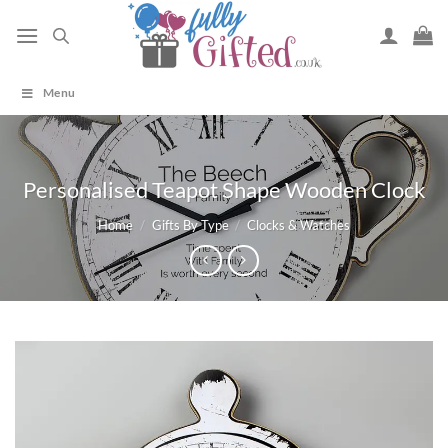
Skip
to
content
Menu
Personalised Teapot Shape Wooden Clock
Home
/
Gifts By Type
/
Clocks & Watches