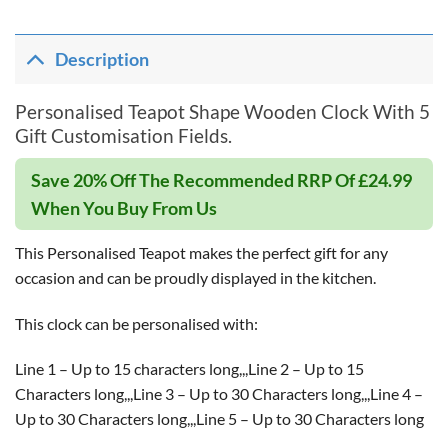
Description
Personalised Teapot Shape Wooden Clock With 5
Gift Customisation Fields.
Save 20% Off The Recommended RRP Of £24.99
When You Buy From Us
This Personalised Teapot makes the perfect gift for any
occasion and can be proudly displayed in the kitchen.
This clock can be personalised with:
Line 1 – Up to 15 characters long,,,Line 2 – Up to 15
Characters long,,,Line 3 – Up to 30 Characters long,,,Line 4 –
Up to 30 Characters long,,,Line 5 – Up to 30 Characters long