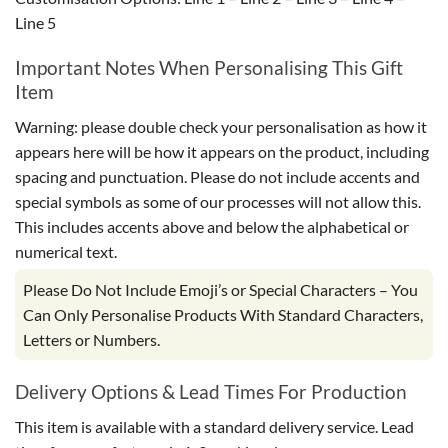
Line 5
Important Notes When Personalising This Gift
Item
Warning: please double check your personalisation as how it
appears here will be how it appears on the product, including
spacing and punctuation. Please do not include accents and
special symbols as some of our processes will not allow this.
This includes accents above and below the alphabetical or
numerical text.
Please Do Not Include Emoji’s or Special Characters – You
Can Only Personalise Products With Standard Characters,
Letters or Numbers.
Delivery Options & Lead Times For Production
This item is available with a standard delivery service. Lead