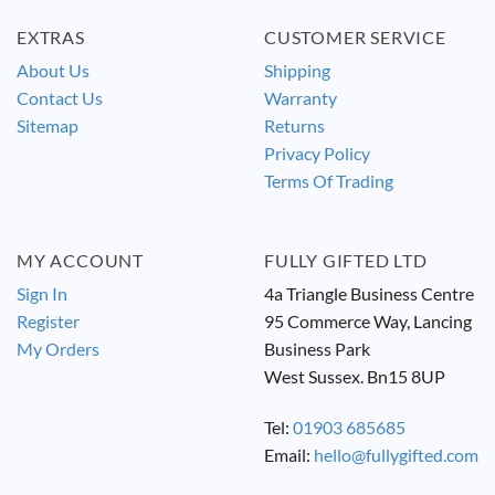
EXTRAS
CUSTOMER SERVICE
About Us
Shipping
Contact Us
Warranty
Sitemap
Returns
Privacy Policy
Terms Of Trading
MY ACCOUNT
FULLY GIFTED LTD
Sign In
4a Triangle Business Centre
Register
95 Commerce Way, Lancing
My Orders
Business Park
West Sussex. Bn15 8UP
Tel:
01903 685685
Email:
hello@fullygifted.com