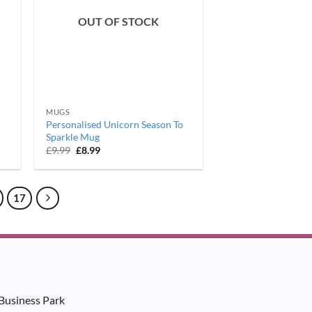
OUT OF STOCK
MUGS
Personalised Unicorn Season To
Sparkle Mug
Original
Current
£
9.99
£
8.99
price
price
was:
is:
£9.99.
£8.99.
17
Business Park