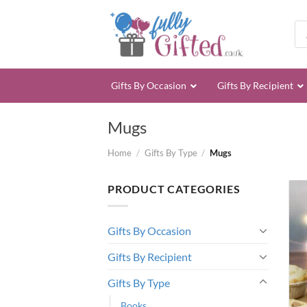
Skip
to
Pro
sea
content
Gifts By Occasion
Gifts By Recipient
Mugs
Home
/
Gifts By Type
/
Mugs
PRODUCT CATEGORIES
Gifts By Occasion
Gifts By Recipient
Gifts By Type
Books