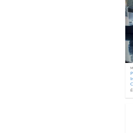
M
P
I
C
£