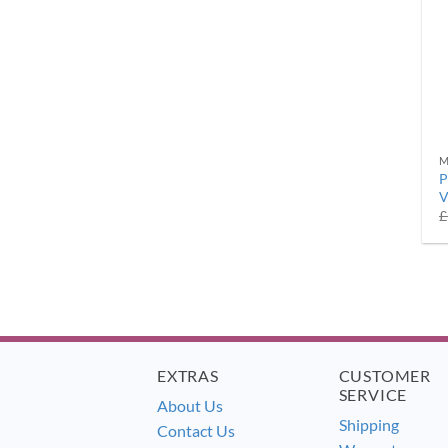
M
P
V
£
EXTRAS
CUSTOMER
SERVICE
About Us
Shipping
Contact Us