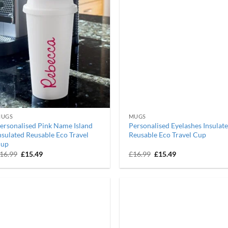
UGS
MUGS
ersonalised Pink Name Island
Personalised Eyelashes Insulat
nsulated Reusable Eco Travel
Reusable Eco Travel Cup
up
Original
Current
Original
Current
16.99
£
15.49
£
16.99
£
15.49
price
price
price
price
was:
is:
was:
is:
£16.99.
£15.49.
£16.99.
£15.49.