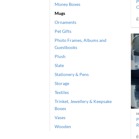
P
Money Boxes
C
Mugs
£
Ornaments
Pet Gifts
Photo Frames, Albums and
Guestbooks
Plush
Slate
Stationery & Pens
Storage
Textiles
Trinket, Jewellery & Keepsake
Boxes
M
Vases
P
R
Wooden
£