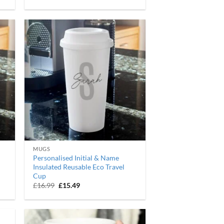
price
price
was:
is:
£16.99.
£15.49.
MUGS
Personalised Initial & Name
Insulated Reusable Eco Travel
Cup
Original
Current
£
16.99
£
15.49
price
price
was:
is:
£16.99.
£15.49.