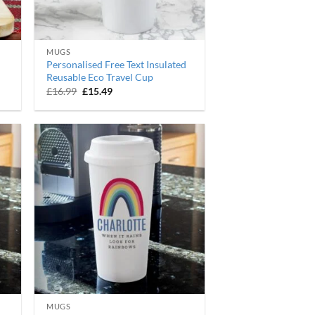
MUGS
Personalised Free Text Insulated
Reusable Eco Travel Cup
Original
Current
£
16.99
£
15.49
price
price
was:
is:
£16.99.
£15.49.
MUGS