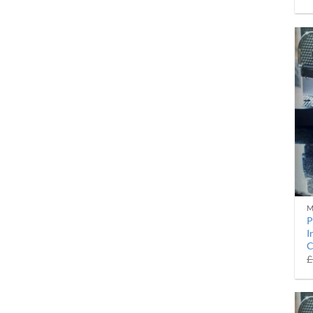
M
P
I
C
£