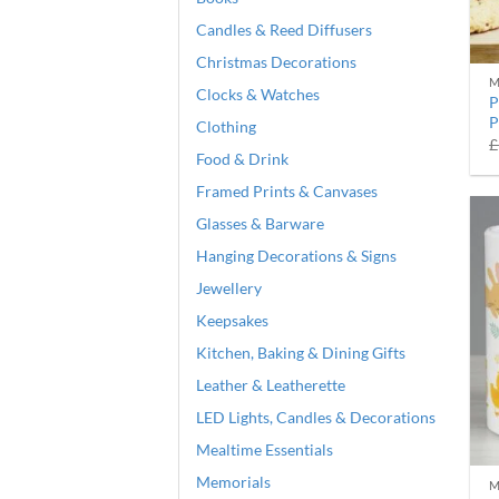
Candles & Reed Diffusers
Christmas Decorations
M
Clocks & Watches
P
P
Clothing
£
Food & Drink
Framed Prints & Canvases
Glasses & Barware
Hanging Decorations & Signs
Jewellery
Keepsakes
Kitchen, Baking & Dining Gifts
Leather & Leatherette
LED Lights, Candles & Decorations
Mealtime Essentials
Memorials
M