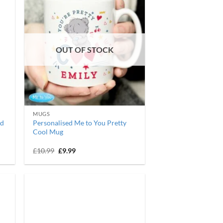
OUT OF STOCK
MUGS
ed
Personalised Me to You Pretty
Cool Mug
Original
Current
£
10.99
£
9.99
price
price
was:
is:
£10.99.
£9.99.