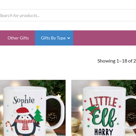
ducts
rch
Other Gifts
Gifts By Type
Showing 1–18 of 2