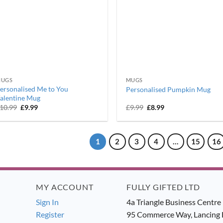
UGS
MUGS
ersonalised Me to You
Personalised Pumpkin Mug
alentine Mug
Original
Current
Original
Current
10.99
£
9.99
£
9.99
£
8.99
price
price
price
price
was:
is:
was:
is:
£10.99.
£9.99.
£9.99.
£8.99.
1
2
3
4
…
15
16
MY ACCOUNT
FULLY GIFTED LTD
Sign In
4a Triangle Business Centre
Register
95 Commerce Way, Lancing 