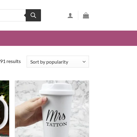
91 results