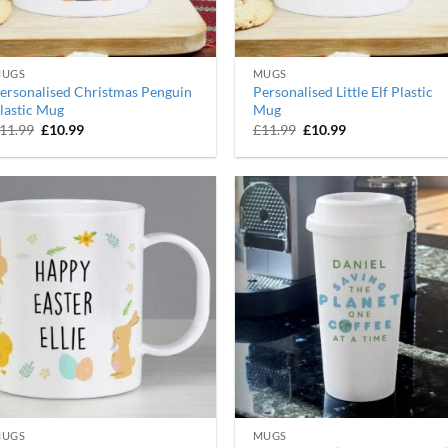
UGS
MUGS
ersonalised Christmas Penguin
Personalised Little Elf Plastic
lastic Mug
Mug
Original
Current
Original
Current
11.99
£
10.99
£
11.99
£
10.99
price
price
price
price
was:
is:
was:
is:
£11.99.
£10.99.
£11.99.
£10.99.
UGS
MUGS