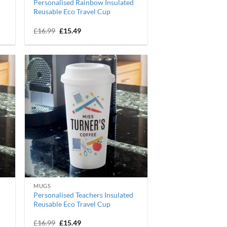
Personalised Rainbow Insulated
Reusable Eco Travel Cup
Original
Current
£
16.99
£
15.49
price
price
was:
is:
£16.99.
£15.49.
MUGS
Personalised Teachers Insulated
Reusable Eco Travel Cup
Original
Current
£
16.99
£
15.49