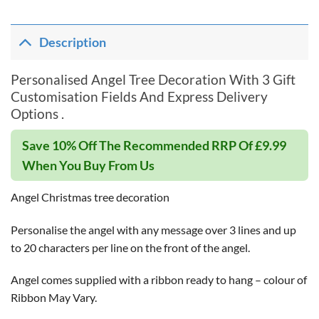
Description
Personalised Angel Tree Decoration With 3 Gift
Customisation Fields And Express Delivery
Options .
Save 10% Off The Recommended RRP Of £9.99
When You Buy From Us
Angel Christmas tree decoration
Personalise the angel with any message over 3 lines and up
to 20 characters per line on the front of the angel.
Angel comes supplied with a ribbon ready to hang – colour of
Ribbon May Vary.