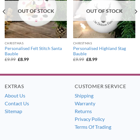
OUT OF STOCK
OUT OF STOCK
CHRISTMAS
CHRISTMAS
Personalised Felt Stitch Santa
Personalised Highland Stag
Bauble
Bauble
Original
Current
Original
Current
£
9.99
£
8.99
£
9.99
£
8.99
price
price
price
price
was:
is:
was:
is:
£9.99.
£8.99.
£9.99.
£8.99.
EXTRAS
CUSTOMER SERVICE
About Us
Shipping
Contact Us
Warranty
Sitemap
Returns
Privacy Policy
Terms Of Trading