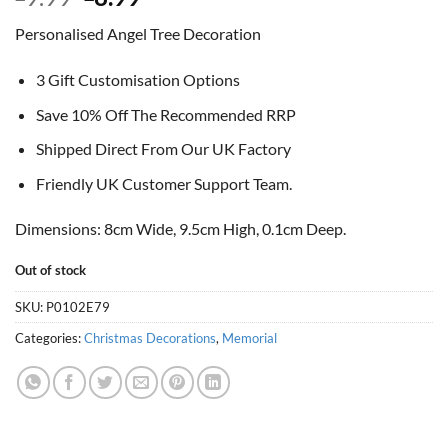
price
price
Personalised Angel Tree Decoration
was:
is:
£9.99.
£8.99.
3 Gift Customisation Options
Save 10% Off The Recommended RRP
Shipped Direct From Our UK Factory
Friendly UK Customer Support Team.
Dimensions: 8cm Wide, 9.5cm High, 0.1cm Deep.
Out of stock
SKU:
P0102E79
Categories:
Christmas Decorations
,
Memorial