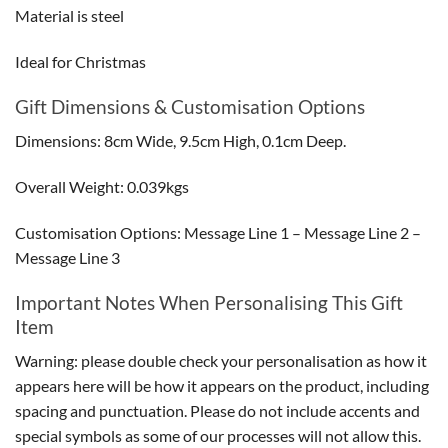
Material is steel
Ideal for Christmas
Gift Dimensions & Customisation Options
Dimensions: 8cm Wide, 9.5cm High, 0.1cm Deep.
Overall Weight: 0.039kgs
Customisation Options: Message Line 1 – Message Line 2 –
Message Line 3
Important Notes When Personalising This Gift
Item
Warning: please double check your personalisation as how it
appears here will be how it appears on the product, including
spacing and punctuation. Please do not include accents and
special symbols as some of our processes will not allow this.