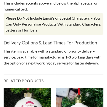
This includes accents above and below the alphabetical or
numerical text.
Please Do Not Include Emoji’s or Special Characters – You
Can Only Personalise Products With Standard Characters,
Letters or Numbers.
Delivery Options & Lead Times For Production
This item is available with a standard or priority delivery
service. Lead time for manufacturer is 1-3 working days with
the option of a next working day service for faster delivery.
RELATED PRODUCTS