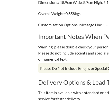
Dimensions: 18.9cm Wide, 8.7cm High, 6.
Overall Weight: 0.858kgs
Customisation Options: Message Line 1 – 
Important Notes When Per
Warning: please double check your personal
Please do not include accents and special 
or numerical text.
Please Do Not Include Emoji’s or Special
Delivery Options & Lead 
This item is available with a standard or p
service for faster delivery.