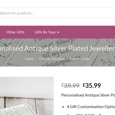
ducts
rch
Other Gifts
Gifts By Type
nalised Antique Silver Plated Jewelle
Home
/
Gifts By Occasion
/
Anniversaries
Original
Curr
39.99
35.99
£
£
price
price
Personalised Antique Silver P
was:
is:
£39.99.
£35.
4 Gift Customisation Opti