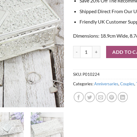
Save 20% Off The Recomm
Shipped Direct From Our U
Friendly UK Customer Sup
Dimensions: 18.9cm Wide, 8.7
Personalised Antique Silver Plate
ADD TO C
SKU:
P010224
Categories:
Anniversaries
,
Couples
,