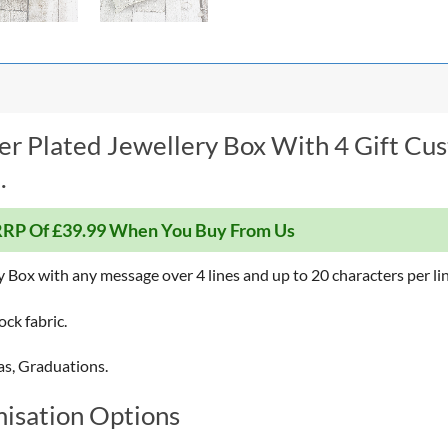
er Plated Jewellery Box With 4 Gift Cu
.
RP Of £39.99 When You Buy From Us
y Box with any message over 4 lines and up to 20 characters per lin
lock fabric.
as, Graduations.
isation Options