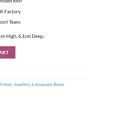
ended RRP
K Factory
port Team.
cm High, 6.1cm Deep.
d Jewellery Box quantity
ART
Trinket, Jewellery & Keepsake Boxes