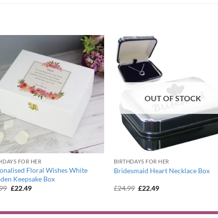
OUT OF STOCK
HDAYS FOR HER
BIRTHDAYS FOR HER
onalised Floral Wishes White
Bridesmaid Heart Necklace Box
den Keepsake Box
Original
Current
Original
Current
.99
£
22.49
£
24.99
£
22.49
price
price
price
price
was:
is:
was:
is:
£24.99.
£22.49.
£24.99.
£22.49.