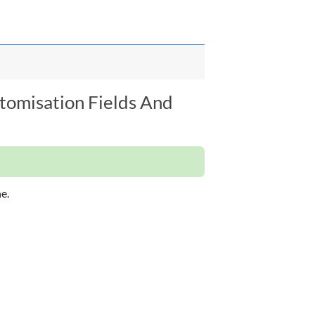
stomisation Fields And
e.