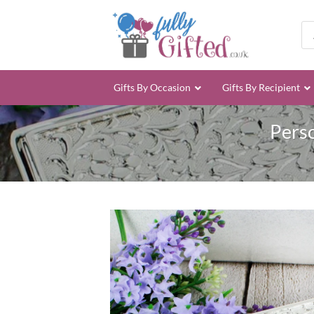
Skip
to
Pro
sea
content
Gifts By Occasion
Gifts By Recipient
Perso