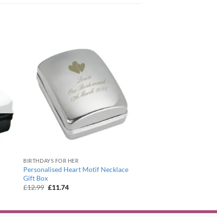
BIRTHDAYS FOR HER
Personalised Heart Motif Necklace
Gift Box
Original
Current
£
12.99
£
11.74
price
price
was:
is:
£12.99.
£11.74.