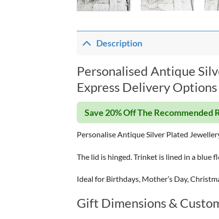
Description
Personalised Antique Silv
Express Delivery Options 
Save 20% Off The Recommended R
Personalise Antique Silver Plated Jeweller
The lid is hinged. Trinket is lined in a blue f
Ideal for Birthdays, Mother’s Day, Christm
Gift Dimensions & Custom