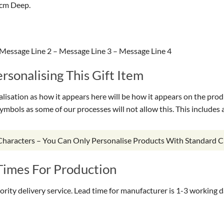
1cm Deep.
Message Line 2 – Message Line 3 – Message Line 4
sonalising This Gift Item
isation as how it appears here will be how it appears on the prod
symbols as some of our processes will not allow this. This include
 Characters – You Can Only Personalise Products With Standard C
Times For Production
riority delivery service. Lead time for manufacturer is 1-3 working