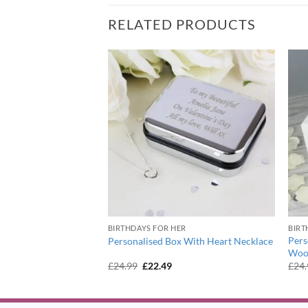
RELATED PRODUCTS
BIRTHDAYS FOR HER
BIRT
terfly Motif Necklace
Pers
Personalised Box With Heart Necklace
Woo
urrent
Original
Current
£
24.99
£
22.49
£
24
ice
price
price
:
was:
is:
1.99.
£24.99.
£22.49.