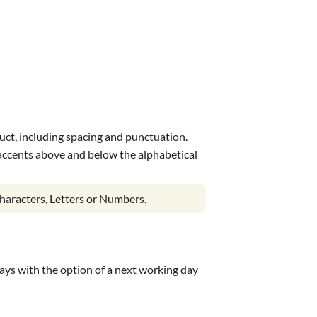
uct, including spacing and punctuation.
s accents above and below the alphabetical
haracters, Letters or Numbers.
 days with the option of a next working day