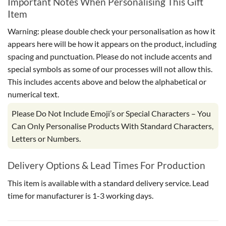
Important Notes When Personalising This Gift
Item
Warning: please double check your personalisation as how it
appears here will be how it appears on the product, including
spacing and punctuation. Please do not include accents and
special symbols as some of our processes will not allow this.
This includes accents above and below the alphabetical or
numerical text.
Please Do Not Include Emoji’s or Special Characters – You
Can Only Personalise Products With Standard Characters,
Letters or Numbers.
Delivery Options & Lead Times For Production
This item is available with a standard delivery service. Lead
time for manufacturer is 1-3 working days.