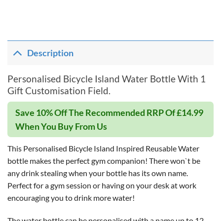
Description
Personalised Bicycle Island Water Bottle With 1
Gift Customisation Field.
Save 10% Off The Recommended RRP Of £14.99
When You Buy From Us
This Personalised Bicycle Island Inspired Reusable Water
bottle makes the perfect gym companion! There won`t be
any drink stealing when your bottle has its own name.
Perfect for a gym session or having on your desk at work
encouraging you to drink more water!
The water bottle can be personalised with a name up to 12