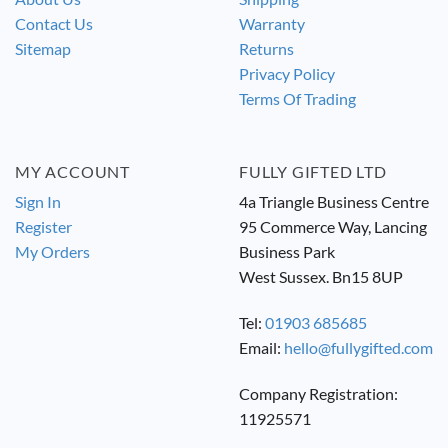
Contact Us
Warranty
Sitemap
Returns
Privacy Policy
Terms Of Trading
MY ACCOUNT
FULLY GIFTED LTD
Sign In
4a Triangle Business Centre
Register
95 Commerce Way, Lancing
My Orders
Business Park
West Sussex. Bn15 8UP
Tel:
01903 685685
Email:
hello@fullygifted.com
Company Registration:
11925571