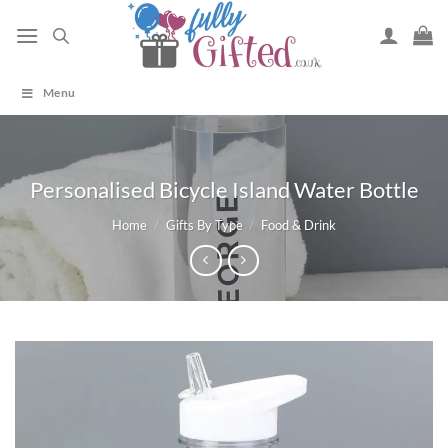
Skip
to
content
Menu
Personalised Bicycle Island Water Bottle
Home
/
Gifts By Type
/
Food & Drink