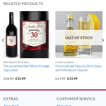
RELATED PRODUCTS
OUT OF STOCK
BIRTHDAYS FOR HER
FOOD & DRINK
Personalised Red Wine Vintage
Personalised Tequila Shot Glass
Age Label
and Miniature Tequila
Original
Current
Original
Current
£
16.99
£
15.49
£
14.99
£
13.49
price
price
price
price
was:
is:
was:
is:
£16.99.
£15.49.
£14.99.
£13.49.
EXTRAS
CUSTOMER SERVICE
About Us
Shipping