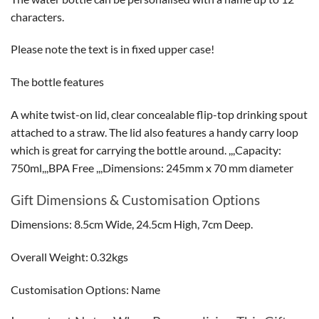
characters.
Please note the text is in fixed upper case!
The bottle features
A white twist-on lid, clear concealable flip-top drinking spout
attached to a straw. The lid also features a handy carry loop
which is great for carrying the bottle around. ,,,Capacity:
750ml,,,BPA Free ,,,Dimensions: 245mm x 70 mm diameter
Gift Dimensions & Customisation Options
Dimensions: 8.5cm Wide, 24.5cm High, 7cm Deep.
Overall Weight: 0.32kgs
Customisation Options: Name