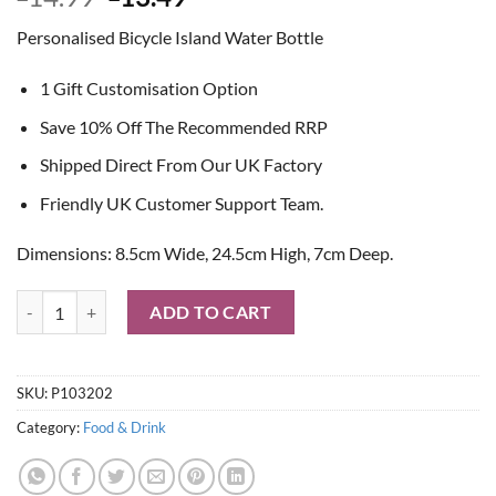
price
price
Personalised Bicycle Island Water Bottle
was:
is:
£14.99.
£13.49.
1 Gift Customisation Option
Save 10% Off The Recommended RRP
Shipped Direct From Our UK Factory
Friendly UK Customer Support Team.
Dimensions: 8.5cm Wide, 24.5cm High, 7cm Deep.
Personalised Bicycle Island Water Bottle quantity
ADD TO CART
SKU:
P103202
Category:
Food & Drink