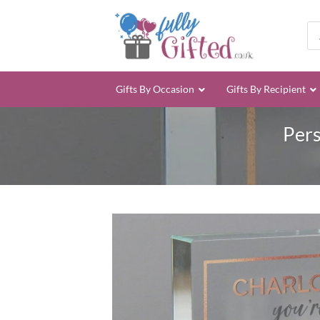
Skip
to
Pro
sea
content
Gifts By Occasion
Gifts By Recipient
Pers