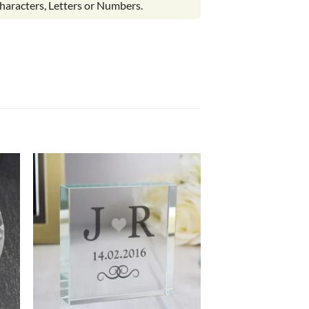
haracters, Letters or Numbers.