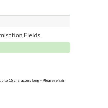
isation Fields.
 up to 15 characters long – Please refrain