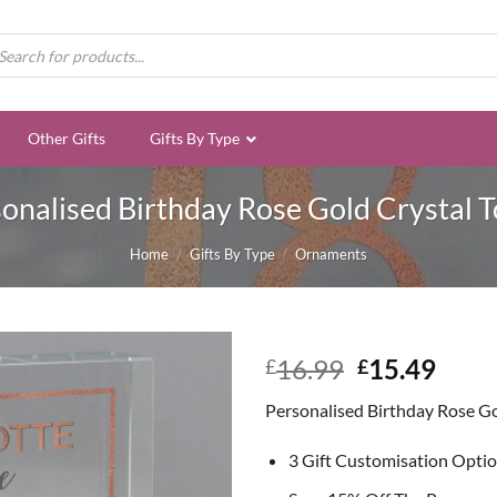
ducts
rch
Other Gifts
Gifts By Type
onalised Birthday Rose Gold Crystal 
Home
/
Gifts By Type
/
Ornaments
Original
Curr
16.99
15.49
£
£
price
price
Personalised Birthday Rose Go
was:
is:
£16.99.
£15.
3 Gift Customisation Opti