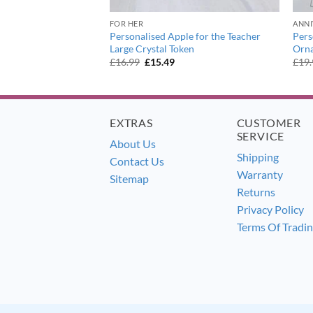
ER
FOR HER
ANNI
odland Owl Large
Personalised Apple for the Teacher
Pers
Large Crystal Token
Orn
urrent
Original
Current
£
16.99
£
15.49
£
19
ice
price
price
:
was:
is:
5.49.
£16.99.
£15.49.
EXTRAS
CUSTOMER
SERVICE
About Us
Shipping
Contact Us
Warranty
Sitemap
Returns
Privacy Policy
Terms Of Tradi