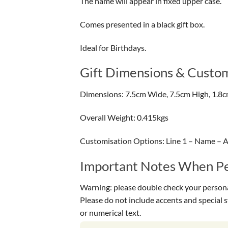
The name will appear in fixed upper case.
Comes presented in a black gift box.
Ideal for Birthdays.
Gift Dimensions & Custom
Dimensions: 7.5cm Wide, 7.5cm High, 1.8
Overall Weight: 0.415kgs
Customisation Options: Line 1 – Name – A
Important Notes When Per
Warning: please double check your personal
Please do not include accents and special 
or numerical text.