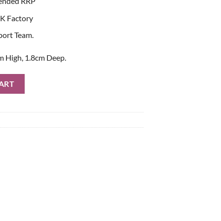
ended RRP
K Factory
port Team.
m High, 1.8cm Deep.
Crystal Token quantity
ART