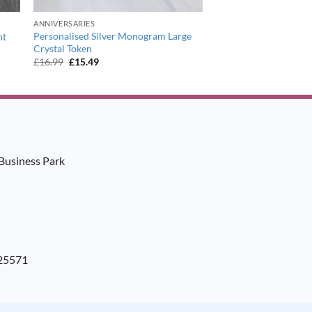
ANNIVERSARIES
Personalised Silver Monogram Large
ht
Crystal Token
Original
Current
£
16.99
£
15.49
price
price
was:
is:
£16.99.
£15.49.
Business Park
925571