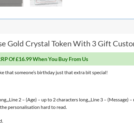
e Gold Crystal Token With 3 Gift Custom
RP Of £16.99 When You Buy From Us
ke that someone’s birthday just that extra bit special!
g,,,Line 2 – (Age) – up to 2 characters long,,,Line 3 – (Message) –
the personalisation hard to read.
d.