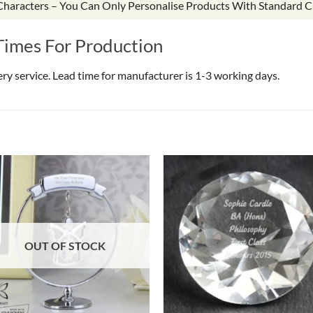
 Characters – You Can Only Personalise Products With Standard C
Times For Production
very service. Lead time for manufacturer is 1-3 working days.
OUT OF STOCK