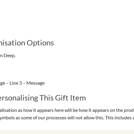
isation Options
cm Deep.
ge – Line 3 – Message
sonalising This Gift Item
isation as how it appears here will be how it appears on the prod
symbols as some of our processes will not allow this. This include