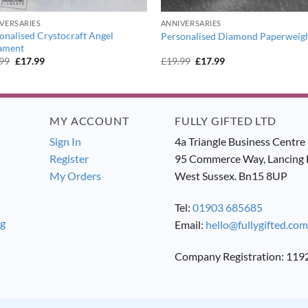
VERSARIES
ANNIVERSARIES
onalised Crystocraft Angel
Personalised Diamond Paperweig
ament
Original
Current
Original
Current
.99
£
17.99
£
19.99
£
17.99
price
price
price
price
was:
is:
was:
is:
£19.99.
£17.99.
£19.99.
£17.99.
MY ACCOUNT
FULLY GIFTED LTD
Sign In
4a Triangle Business Centre
Register
95 Commerce Way, Lancing 
My Orders
West Sussex. Bn15 8UP
Tel:
01903 685685
ng
Email:
hello@fullygifted.com
Company Registration: 11