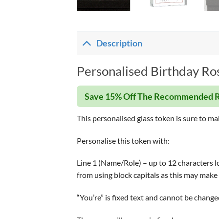
Description
Personalised Birthday Ros
Save 15% Off The Recommended R
This personalised glass token is sure to ma
Personalise this token with:
Line 1 (Name/Role) – up to 12 characters lon
from using block capitals as this may make 
“You’re” is fixed text and cannot be change