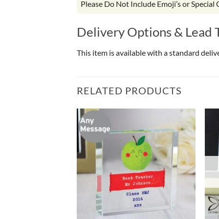
Please Do Not Include Emoji’s or Special
Delivery Options & Lead 
This item is available with a standard deli
RELATED PRODUCTS