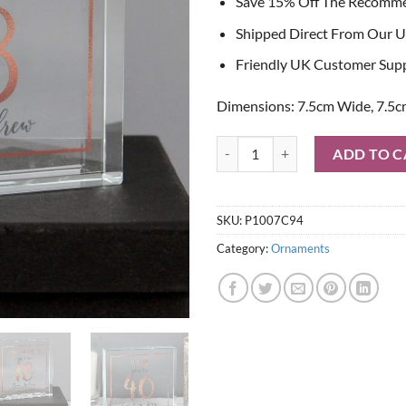
Save 15% Off The Recomm
Shipped Direct From Our U
Friendly UK Customer Sup
Dimensions: 7.5cm Wide, 7.5c
Personalised Birthday Rose Gold 
ADD TO C
SKU:
P1007C94
Category:
Ornaments