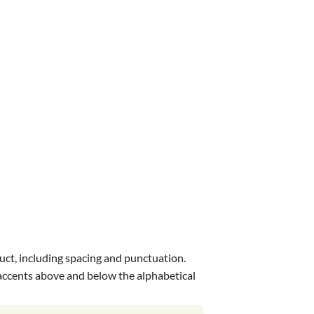
uct, including spacing and punctuation.
s accents above and below the alphabetical