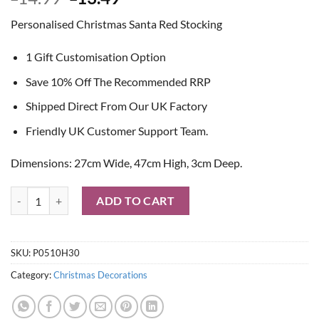
price
price
Personalised Christmas Santa Red Stocking
was:
is:
£14.99.
£13.49.
1 Gift Customisation Option
Save 10% Off The Recommended RRP
Shipped Direct From Our UK Factory
Friendly UK Customer Support Team.
Dimensions: 27cm Wide, 47cm High, 3cm Deep.
Personalised Christmas Santa Red Stocking quantity
ADD TO CART
SKU:
P0510H30
Category:
Christmas Decorations