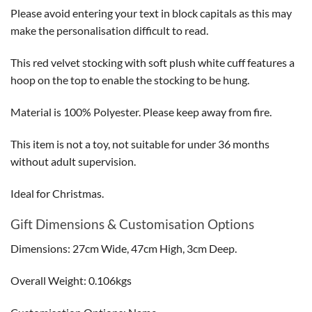
Please avoid entering your text in block capitals as this may
make the personalisation difficult to read.
This red velvet stocking with soft plush white cuff features a
hoop on the top to enable the stocking to be hung.
Material is 100% Polyester. Please keep away from fire.
This item is not a toy, not suitable for under 36 months
without adult supervision.
Ideal for Christmas.
Gift Dimensions & Customisation Options
Dimensions: 27cm Wide, 47cm High, 3cm Deep.
Overall Weight: 0.106kgs