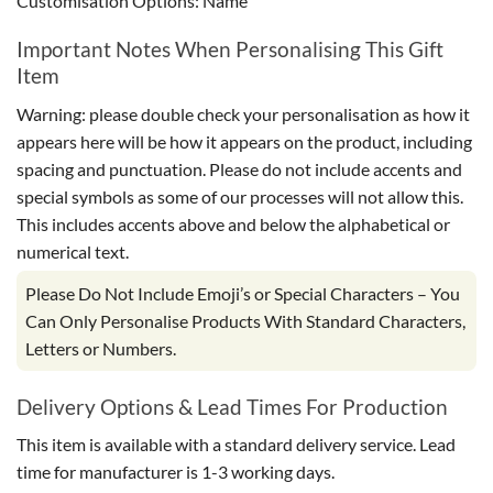
Customisation Options: Name
Important Notes When Personalising This Gift
Item
Warning: please double check your personalisation as how it
appears here will be how it appears on the product, including
spacing and punctuation. Please do not include accents and
special symbols as some of our processes will not allow this.
This includes accents above and below the alphabetical or
numerical text.
Please Do Not Include Emoji’s or Special Characters – You
Can Only Personalise Products With Standard Characters,
Letters or Numbers.
Delivery Options & Lead Times For Production
This item is available with a standard delivery service. Lead
time for manufacturer is 1-3 working days.