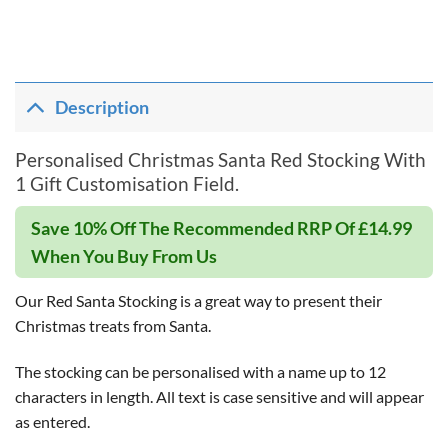
Description
Personalised Christmas Santa Red Stocking With
1 Gift Customisation Field.
Save 10% Off The Recommended RRP Of £14.99
When You Buy From Us
Our Red Santa Stocking is a great way to present their
Christmas treats from Santa.
The stocking can be personalised with a name up to 12
characters in length. All text is case sensitive and will appear
as entered.