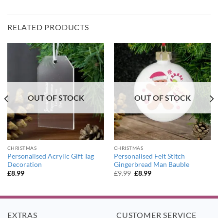
RELATED PRODUCTS
OUT OF STOCK
OUT OF STOCK
CHRISTMAS
CHRISTMAS
Personalised Acrylic Gift Tag
Personalised Felt Stitch
Decoration
Gingerbread Man Bauble
Original
Current
£
8.99
£
9.99
£
8.99
price
price
was:
is:
£9.99.
£8.99.
EXTRAS
CUSTOMER SERVICE