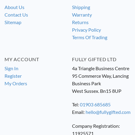
About Us
Shipping
Contact Us
Warranty
Sitemap
Returns
Privacy Policy
Terms Of Trading
MY ACCOUNT
FULLY GIFTED LTD
Sign In
4a Triangle Business Centre
Register
95 Commerce Way, Lancing
My Orders
Business Park
West Sussex. Bn15 8UP
Tel:
01903 685685
Email:
hello@fullygifted.com
Company Registration:
11925571