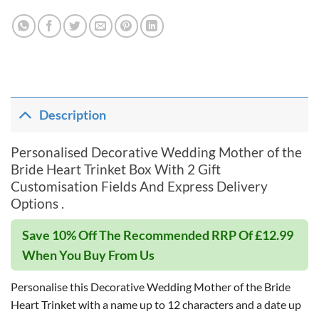
Description
Personalised Decorative Wedding Mother of the
Bride Heart Trinket Box With 2 Gift
Customisation Fields And Express Delivery
Options .
Save 10% Off The Recommended RRP Of £12.99
When You Buy From Us
Personalise this Decorative Wedding Mother of the Bride
Heart Trinket with a name up to 12 characters and a date up