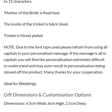
to 15 characters.
‘Mother of the Bride’ is fixed text.
The inside of the trinket is fabric lined.
Trinket is Nickel plated
NOTE: Due to the font type used please refrain from using all
capitals in your personalised message. If the message is all in
capitals you will find the personalisation extremely difficult
to understand and may even result in personalisation being
missed off the product. Many thanks for your cooperation.
Ideal for Weddings.
Gift Dimensions & Customisation Options
Dimensions: 6.5cm Wide, 6cm High, 2.5cm Deep.