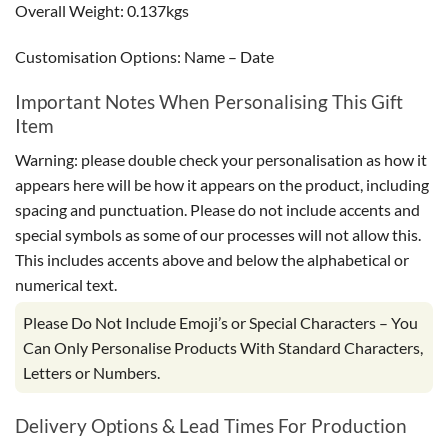
Overall Weight: 0.137kgs
Customisation Options: Name – Date
Important Notes When Personalising This Gift
Item
Warning: please double check your personalisation as how it
appears here will be how it appears on the product, including
spacing and punctuation. Please do not include accents and
special symbols as some of our processes will not allow this.
This includes accents above and below the alphabetical or
numerical text.
Please Do Not Include Emoji’s or Special Characters – You
Can Only Personalise Products With Standard Characters,
Letters or Numbers.
Delivery Options & Lead Times For Production