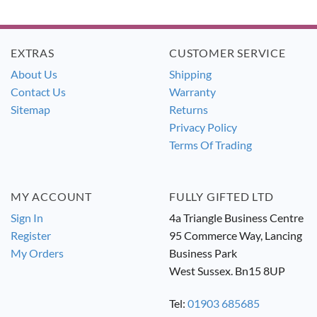
price
price
price
price
was:
is:
was:
is:
£12.99.
£11.99.
£16.99.
£15.49.
EXTRAS
CUSTOMER SERVICE
About Us
Shipping
Contact Us
Warranty
Sitemap
Returns
Privacy Policy
Terms Of Trading
MY ACCOUNT
FULLY GIFTED LTD
Sign In
4a Triangle Business Centre
Register
95 Commerce Way, Lancing
My Orders
Business Park
West Sussex. Bn15 8UP
Tel:
01903 685685