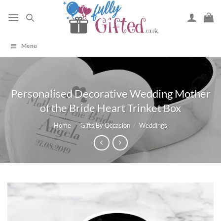
Skip
to
content
Menu
Personalised Decorative Wedding Mother
of the Bride Heart Trinket Box
Home
/
Gifts By Occasion
/
Weddings