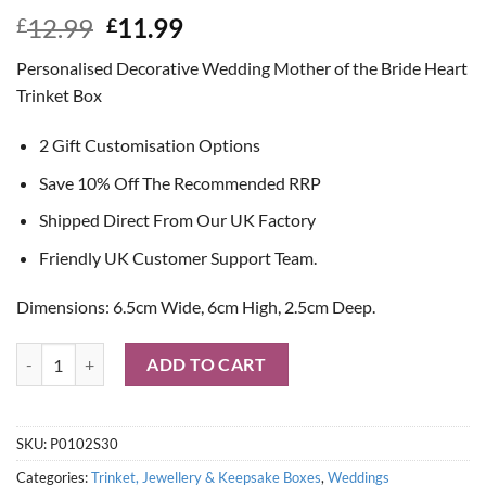
Original
Current
12.99
11.99
£
£
price
price
Personalised Decorative Wedding Mother of the Bride Heart
was:
is:
Trinket Box
£12.99.
£11.99.
2 Gift Customisation Options
Save 10% Off The Recommended RRP
Shipped Direct From Our UK Factory
Friendly UK Customer Support Team.
Dimensions: 6.5cm Wide, 6cm High, 2.5cm Deep.
Personalised Decorative Wedding Mother of the Bride Heart Trinket 
ADD TO CART
SKU:
P0102S30
Categories:
Trinket, Jewellery & Keepsake Boxes
,
Weddings