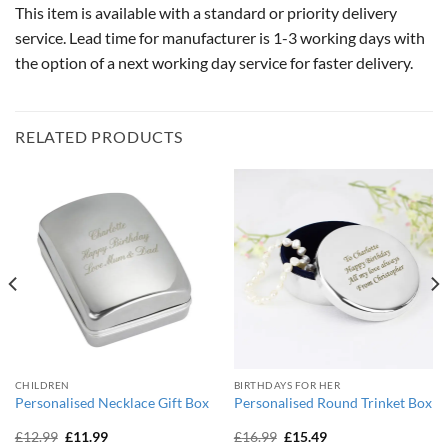
This item is available with a standard or priority delivery
service. Lead time for manufacturer is 1-3 working days with
the option of a next working day service for faster delivery.
RELATED PRODUCTS
CHILDREN
BIRTHDAYS FOR HER
Personalised Necklace Gift Box
Personalised Round Trinket Box
Original
Current
Original
Current
£
12.99
£
11.99
£
16.99
£
15.49