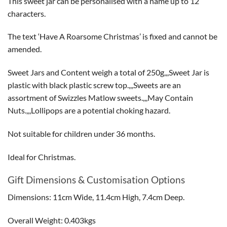
This sweet jar can be personalised with a name up to 12
characters.
The text ‘Have A Roarsome Christmas’ is fixed and cannot be
amended.
Sweet Jars and Content weigh a total of 250g,,,Sweet Jar is
plastic with black plastic screw top.,,,Sweets are an
assortment of Swizzles Matlow sweets.,,,May Contain
Nuts.,,,Lollipops are a potential choking hazard.
Not suitable for children under 36 months.
Ideal for Christmas.
Gift Dimensions & Customisation Options
Dimensions: 11cm Wide, 11.4cm High, 7.4cm Deep.
Overall Weight: 0.403kgs