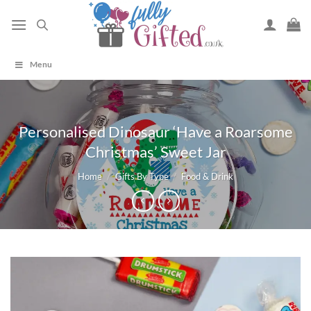
Skip
to
content
Menu
Personalised Dinosaur ‘Have a Roarsome
Christmas’ Sweet Jar
Home
/
Gifts By Type
/
Food & Drink