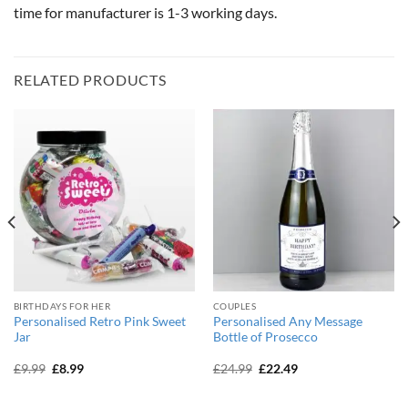
time for manufacturer is 1-3 working days.
RELATED PRODUCTS
BIRTHDAYS FOR HER
COUPLES
Personalised Retro Pink Sweet
Personalised Any Message
Jar
Bottle of Prosecco
Original
Current
Original
Current
£
9.99
£
8.99
£
24.99
£
22.49
price
price
price
price
was:
is:
was:
is:
£9.99.
£8.99.
£24.99.
£22.49.