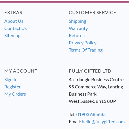
EXTRAS
CUSTOMER SERVICE
About Us
Shipping
Contact Us
Warranty
Sitemap
Returns
Privacy Policy
Terms Of Trading
MY ACCOUNT
FULLY GIFTED LTD
Sign In
4a Triangle Business Centre
Register
95 Commerce Way, Lancing
My Orders
Business Park
West Sussex. Bn15 8UP
Tel:
01903 685685
Email:
hello@fullygifted.com