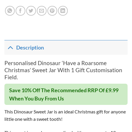
Description
Personalised Dinosaur ‘Have a Roarsome
Christmas’ Sweet Jar With 1 Gift Customisation
Field.
Save 10% Off The Recommended RRP Of £9.99
When You Buy From Us
This Dinosaur Sweet Jar is an ideal Christmas gift for anyone
little one with a sweet tooth!