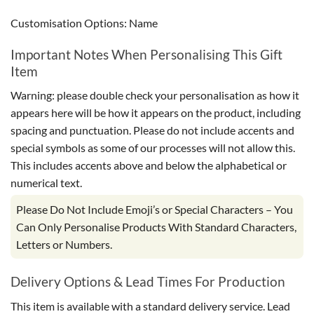
Customisation Options: Name
Important Notes When Personalising This Gift
Item
Warning: please double check your personalisation as how it
appears here will be how it appears on the product, including
spacing and punctuation. Please do not include accents and
special symbols as some of our processes will not allow this.
This includes accents above and below the alphabetical or
numerical text.
Please Do Not Include Emoji’s or Special Characters – You
Can Only Personalise Products With Standard Characters,
Letters or Numbers.
Delivery Options & Lead Times For Production
This item is available with a standard delivery service. Lead