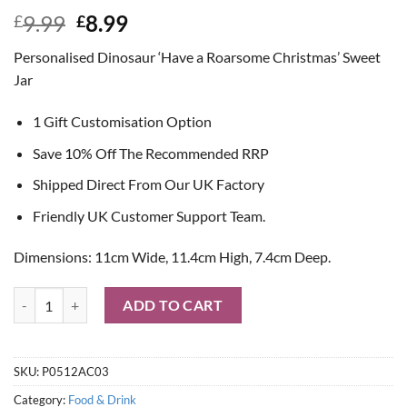
Original
Current
9.99
8.99
£
£
price
price
Personalised Dinosaur ‘Have a Roarsome Christmas’ Sweet
was:
is:
Jar
£9.99.
£8.99.
1 Gift Customisation Option
Save 10% Off The Recommended RRP
Shipped Direct From Our UK Factory
Friendly UK Customer Support Team.
Dimensions: 11cm Wide, 11.4cm High, 7.4cm Deep.
Personalised Dinosaur 'Have a Roarsome Christmas' Sweet Jar quanti
ADD TO CART
SKU:
P0512AC03
Category:
Food & Drink