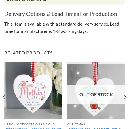
Delivery Options & Lead Times For Production
This item is available with a standard delivery service. Lead
time for manufacturer is 1-3 working days.
RELATED PRODUCTS
OUT OF STOCK
HANGING DECORATIONS & SIGNS
CHRISTMAS
Personalised Floral Bouquet 1st
Personalised Felt Stitch Robin