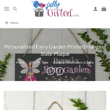
Skip
to
content
Menu
Personalised Fairy Garden Printed Hanging
Slate Plaque
Home
/
Gifts By Type
/
Hanging Decorations & Signs