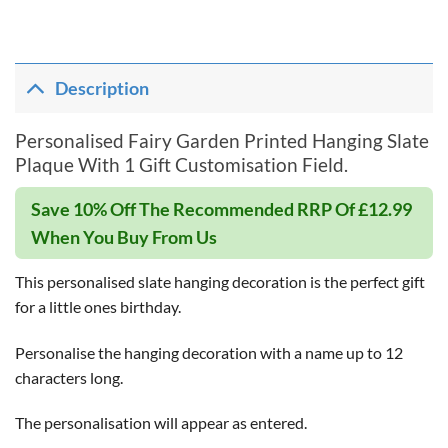
Description
Personalised Fairy Garden Printed Hanging Slate
Plaque With 1 Gift Customisation Field.
Save 10% Off The Recommended RRP Of £12.99
When You Buy From Us
This personalised slate hanging decoration is the perfect gift
for a little ones birthday.
Personalise the hanging decoration with a name up to 12
characters long.
The personalisation will appear as entered.