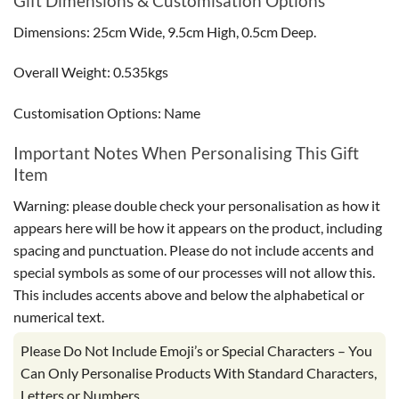
Gift Dimensions & Customisation Options
Dimensions: 25cm Wide, 9.5cm High, 0.5cm Deep.
Overall Weight: 0.535kgs
Customisation Options: Name
Important Notes When Personalising This Gift
Item
Warning: please double check your personalisation as how it
appears here will be how it appears on the product, including
spacing and punctuation. Please do not include accents and
special symbols as some of our processes will not allow this.
This includes accents above and below the alphabetical or
numerical text.
Please Do Not Include Emoji’s or Special Characters – You
Can Only Personalise Products With Standard Characters,
Letters or Numbers.