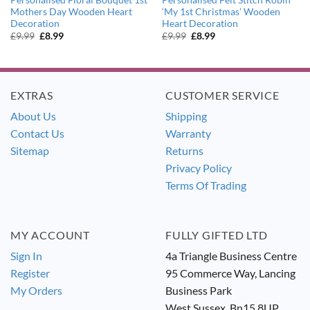
Mothers Day Wooden Heart
‘My 1st Christmas’ Wooden
Decoration
Heart Decoration
Original
Current
Original
Current
£
9.99
£
8.99
£
9.99
£
8.99
price
price
price
price
was:
is:
was:
is:
£9.99.
£8.99.
£9.99.
£8.99.
EXTRAS
CUSTOMER SERVICE
About Us
Shipping
Contact Us
Warranty
Sitemap
Returns
Privacy Policy
Terms Of Trading
MY ACCOUNT
FULLY GIFTED LTD
Sign In
4a Triangle Business Centre
Register
95 Commerce Way, Lancing
My Orders
Business Park
West Sussex. Bn15 8UP