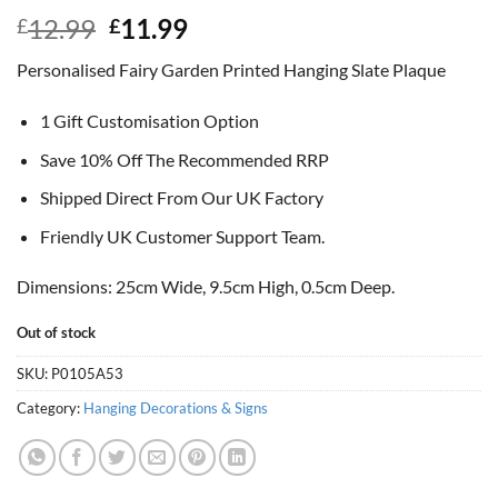
Original
Current
12.99
11.99
£
£
price
price
Personalised Fairy Garden Printed Hanging Slate Plaque
was:
is:
£12.99.
£11.99.
1 Gift Customisation Option
Save 10% Off The Recommended RRP
Shipped Direct From Our UK Factory
Friendly UK Customer Support Team.
Dimensions: 25cm Wide, 9.5cm High, 0.5cm Deep.
Out of stock
SKU:
P0105A53
Category:
Hanging Decorations & Signs