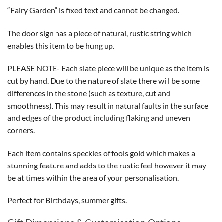
“Fairy Garden” is fixed text and cannot be changed.
The door sign has a piece of natural, rustic string which
enables this item to be hung up.
PLEASE NOTE- Each slate piece will be unique as the item is
cut by hand. Due to the nature of slate there will be some
differences in the stone (such as texture, cut and
smoothness). This may result in natural faults in the surface
and edges of the product including flaking and uneven
corners.
Each item contains speckles of fools gold which makes a
stunning feature and adds to the rustic feel however it may
be at times within the area of your personalisation.
Perfect for Birthdays, summer gifts.