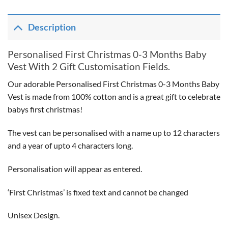
Description
Personalised First Christmas 0-3 Months Baby
Vest With 2 Gift Customisation Fields.
Our adorable Personalised First Christmas 0-3 Months Baby
Vest is made from 100% cotton and is a great gift to celebrate
babys first christmas!
The vest can be personalised with a name up to 12 characters
and a year of upto 4 characters long.
Personalisation will appear as entered.
‘First Christmas’ is fixed text and cannot be changed
Unisex Design.