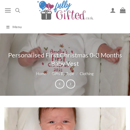
Skip
to
content
Menu
Personalised First Christmas 0-3 Months
Baby Vest
Home
/
Gifts By Type
/
Clothing