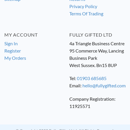
Privacy Policy
Terms Of Trading
MY ACCOUNT
FULLY GIFTED LTD
Sign In
4a Triangle Business Centre
Register
95 Commerce Way, Lancing
My Orders
Business Park
West Sussex. Bn15 8UP
Tel:
01903 685685
Email:
hello@fullygifted.com
Company Registration:
11925571