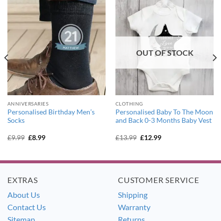
OUT OF STOCK
ANNIVERSARIES
CLOTHING
Personalised Birthday Men’s
Personalised Baby To The Moon
Socks
and Back 0-3 Months Baby Vest
Original
Current
Original
Current
£
9.99
£
8.99
£
13.99
£
12.99
price
price
price
price
was:
is:
was:
is:
£9.99.
£8.99.
£13.99.
£12.99.
EXTRAS
CUSTOMER SERVICE
About Us
Shipping
Contact Us
Warranty
Sitemap
Returns