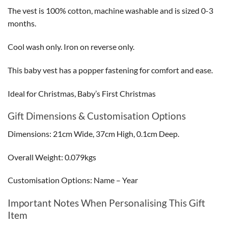
The vest is 100% cotton, machine washable and is sized 0-3
months.
Cool wash only. Iron on reverse only.
This baby vest has a popper fastening for comfort and ease.
Ideal for Christmas, Baby’s First Christmas
Gift Dimensions & Customisation Options
Dimensions: 21cm Wide, 37cm High, 0.1cm Deep.
Overall Weight: 0.079kgs
Customisation Options: Name – Year
Important Notes When Personalising This Gift
Item