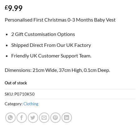
9.99
£
Personalised First Christmas 0-3 Months Baby Vest
2 Gift Customisation Options
Shipped Direct From Our UK Factory
Friendly UK Customer Support Team.
Dimensions: 21cm Wide, 37cm High, 0.1cm Deep.
Out of stock
SKU:
P0710K50
Category:
Clothing