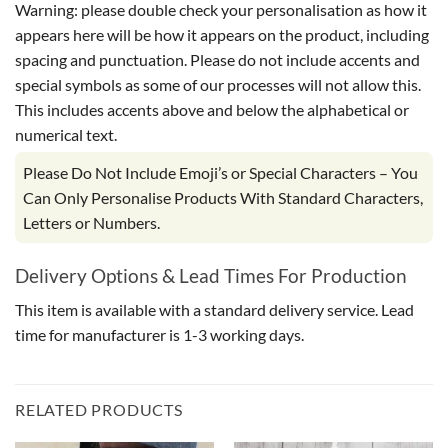
Warning: please double check your personalisation as how it
appears here will be how it appears on the product, including
spacing and punctuation. Please do not include accents and
special symbols as some of our processes will not allow this.
This includes accents above and below the alphabetical or
numerical text.
Please Do Not Include Emoji’s or Special Characters – You
Can Only Personalise Products With Standard Characters,
Letters or Numbers.
Delivery Options & Lead Times For Production
This item is available with a standard delivery service. Lead
time for manufacturer is 1-3 working days.
RELATED PRODUCTS