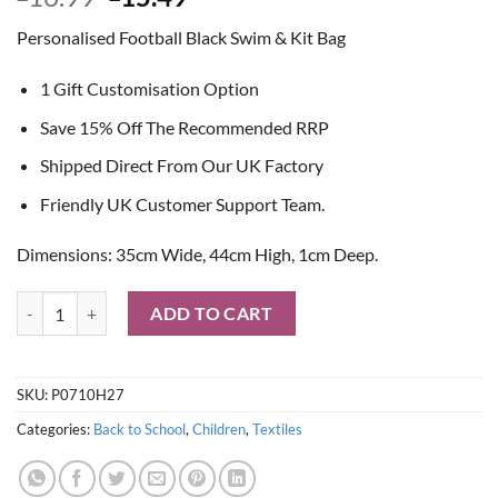
price
price
Personalised Football Black Swim & Kit Bag
was:
is:
£16.99.
£15.49.
1 Gift Customisation Option
Save 15% Off The Recommended RRP
Shipped Direct From Our UK Factory
Friendly UK Customer Support Team.
Dimensions: 35cm Wide, 44cm High, 1cm Deep.
Personalised Football Black Swim & Kit Bag quantity
ADD TO CART
SKU:
P0710H27
Categories:
Back to School
,
Children
,
Textiles