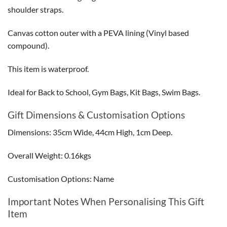
shoulder straps.
Canvas cotton outer with a PEVA lining (Vinyl based
compound).
This item is waterproof.
Ideal for Back to School, Gym Bags, Kit Bags, Swim Bags.
Gift Dimensions & Customisation Options
Dimensions: 35cm Wide, 44cm High, 1cm Deep.
Overall Weight: 0.16kgs
Customisation Options: Name
Important Notes When Personalising This Gift
Item