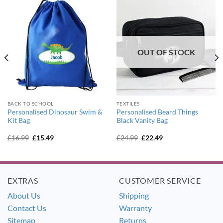
OUT OF STOCK
BACK TO SCHOOL
TEXTILES
Personalised Dinosaur Swim &
Personalised Beard Things
Kit Bag
Black Vanity Bag
Original
Current
Original
Current
£
16.99
£
15.49
£
24.99
£
22.49
price
price
price
price
was:
is:
was:
is:
£16.99.
£15.49.
£24.99.
£22.49.
EXTRAS
CUSTOMER SERVICE
About Us
Shipping
Contact Us
Warranty
Sitemap
Returns