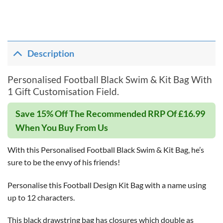
Description
Personalised Football Black Swim & Kit Bag With
1 Gift Customisation Field.
Save 15% Off The Recommended RRP Of £16.99
When You Buy From Us
With this Personalised Football Black Swim & Kit Bag, he’s
sure to be the envy of his friends!
Personalise this Football Design Kit Bag with a name using
up to 12 characters.
This black drawstring bag has closures which double as