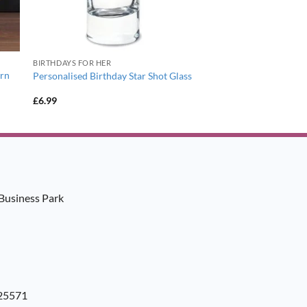
BIRTHDAYS FOR HER
ern
Personalised Birthday Star Shot Glass
£
6.99
Business Park
925571