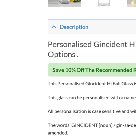
Description
Personalised Gincident Hi
Options .
Save 10% Off The Recommended R
This Personalised Gincident Hi Ball Glass is 
This glass can be personalised with a name
All personalisation is case sensitive and wi
The words ‘GINCIDENT [noun] /’gin-sa-dent
amended.