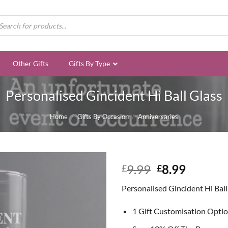
ducts
rch
Other Gifts
Gifts By Type
Personalised Gincident Hi Ball Glass
Home
/
Gifts By Occasion
/
Anniversaries
Original
Curren
9.99
8.99
£
£
price
price
Personalised Gincident Hi Ball
was:
is:
£9.99.
£8.99.
1 Gift Customisation Opti