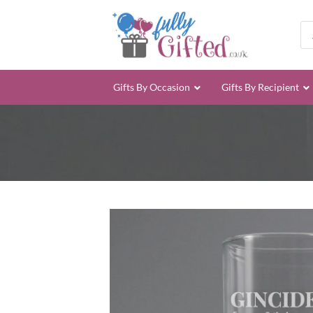
Skip
to
Pro
sea
content
Gifts By Occasion
Gifts By Recipient