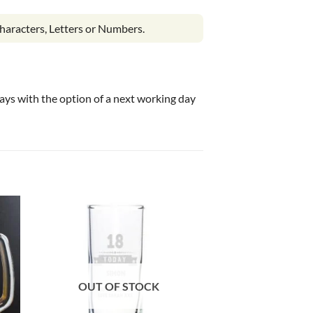
haracters, Letters or Numbers.
 days with the option of a next working day
OUT OF STOCK