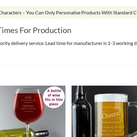
 Characters – You Can Only Personalise Products With Standard C
Times For Production
riority delivery service. Lead time for manufacturer is 1-3 working