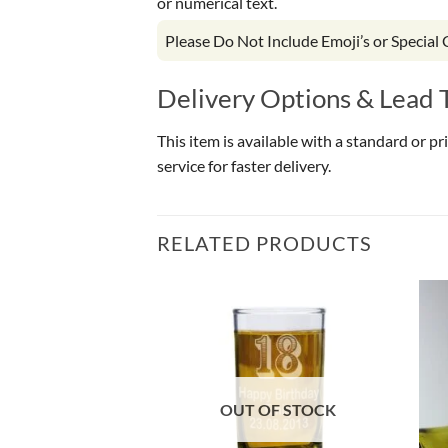
or numerical text.
Please Do Not Include Emoji’s or Special
Delivery Options & Lead 
This item is available with a standard or p
service for faster delivery.
RELATED PRODUCTS
OF STOCK
OUT OF STOCK