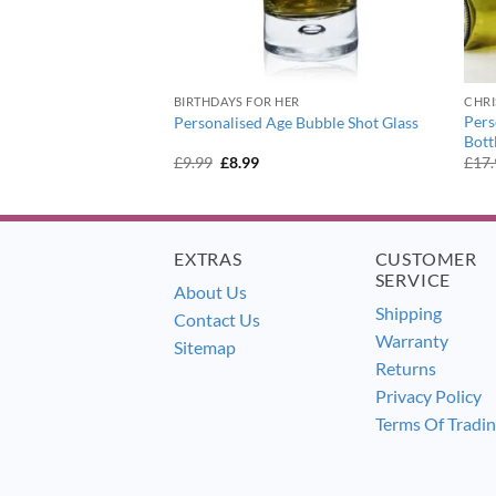
BIRTHDAYS FOR HER
CHR
eaming of a Wine
Pers
Personalised Age Bubble Shot Glass
 Glass
Bott
ent
Original
Current
£
9.99
£
8.99
£
17
e
price
price
was:
is:
9.
£9.99.
£8.99.
EXTRAS
CUSTOMER
SERVICE
About Us
Shipping
Contact Us
Warranty
Sitemap
Returns
Privacy Policy
Terms Of Tradi