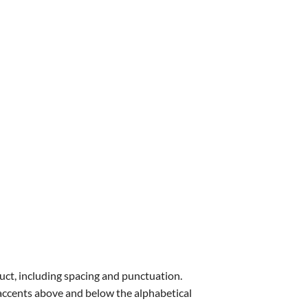
uct, including spacing and punctuation.
s accents above and below the alphabetical