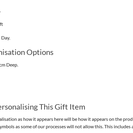
.
ft
s Day.
isation Options
7cm Deep.
sonalising This Gift Item
isation as how it appears here will be how it appears on the prod
symbols as some of our processes will not allow this. This include