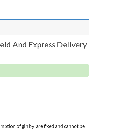
ield And Express Delivery
ption of gin by’ are fixed and cannot be