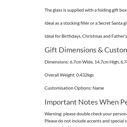
The glass is supplied with a folding gift box
Ideal as a stocking filler or a Secret Santa gi
Ideal for Birthdays, Christmas and Father’
Gift Dimensions & Custom
Dimensions: 6.7cm Wide, 14.7cm High, 6.
Overall Weight: 0.432kgs
Customisation Options: Name
Important Notes When Per
Warning: please double check your personal
Please do not include accents and special 