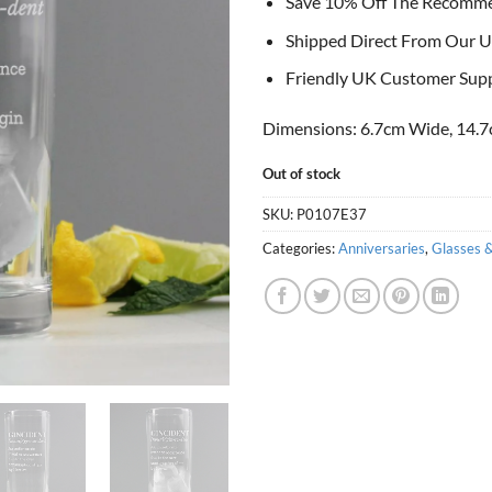
Save 10% Off The Recomm
Shipped Direct From Our U
Friendly UK Customer Sup
Dimensions: 6.7cm Wide, 14.7
Out of stock
SKU:
P0107E37
Categories:
Anniversaries
,
Glasses 