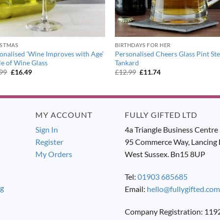
ISTMAS
BIRTHDAYS FOR HER
onalised ‘Wine Improves with Age’
Personalised Cheers Glass Pint St
le of Wine Glass
Tankard
Original
Current
Original
Current
.99
£
16.49
£
12.99
£
11.74
price
price
price
price
was:
is:
was:
is:
£17.99.
£16.49.
£12.99.
£11.74.
MY ACCOUNT
FULLY GIFTED LTD
Sign In
4a Triangle Business Centre
Register
95 Commerce Way, Lancing 
My Orders
West Sussex. Bn15 8UP
Tel:
01903 685685
ng
Email:
hello@fullygifted.com
Company Registration: 11