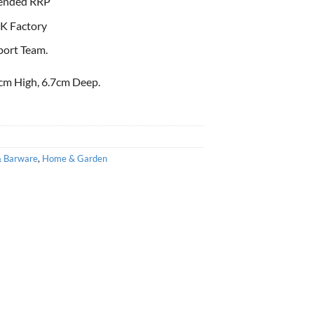
ended RRP
K Factory
port Team.
cm High, 6.7cm Deep.
& Barware
,
Home & Garden