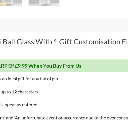
 Ball Glass With 1 Gift Customisation F
RP Of £9.99 When You Buy From Us
an ideal gift for any fan of gin.
 up to 12 characters.
ll appear as entered.
’ and ‘An unfortunate event or occurrence due to the over consum