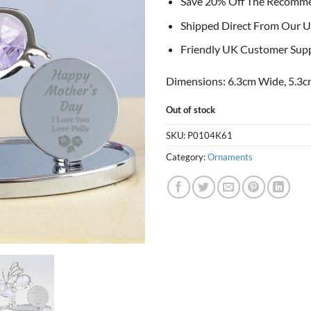
Save 20% Off The Recomm
Shipped Direct From Our U
Friendly UK Customer Sup
Dimensions: 6.3cm Wide, 5.3c
Out of stock
SKU:
P0104K61
Category:
Ornaments