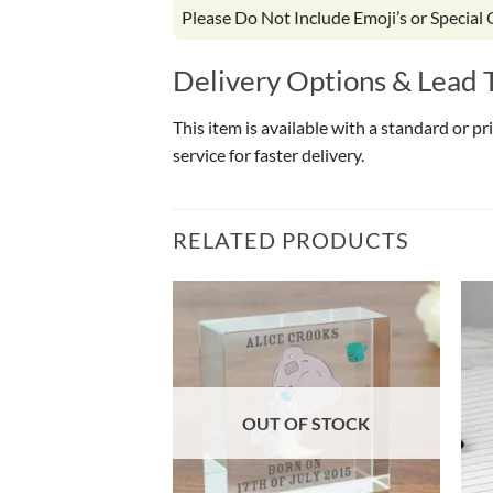
Please Do Not Include Emoji’s or Special
Delivery Options & Lead 
This item is available with a standard or p
service for faster delivery.
RELATED PRODUCTS
OUT OF STOCK