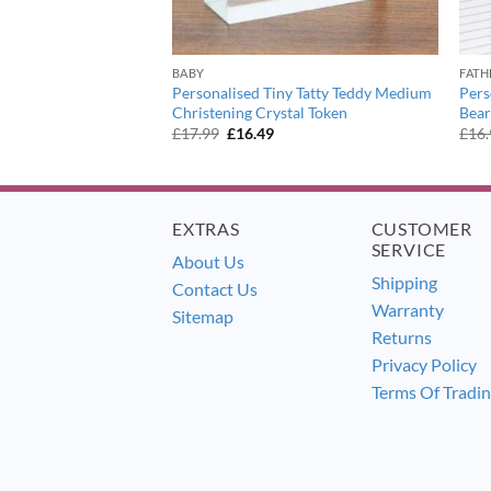
BABY
FATH
art Motif Diamond
Personalised Tiny Tatty Teddy Medium
Pers
Christening Crystal Token
Bear
urrent
Original
Current
£
17.99
£
16.49
£
16
ice
price
price
:
was:
is:
7.99.
£17.99.
£16.49.
EXTRAS
CUSTOMER
SERVICE
About Us
Shipping
Contact Us
Warranty
Sitemap
Returns
Privacy Policy
Terms Of Tradi