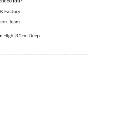
ended RRP
K Factory
port Team.
m High, 3.2cm Deep.