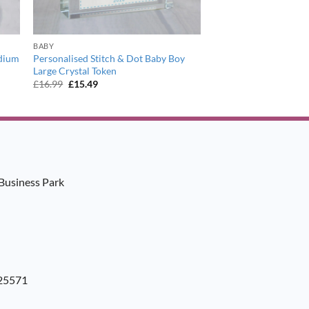
BABY
edium
Personalised Stitch & Dot Baby Boy
Large Crystal Token
Original
Current
£
16.99
£
15.49
price
price
was:
is:
£16.99.
£15.49.
Business Park
925571