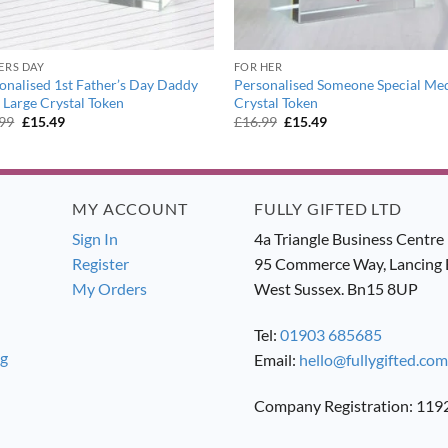
ERS DAY
FOR HER
onalised 1st Father’s Day Daddy
Personalised Someone Special M
 Large Crystal Token
Crystal Token
Original
Current
Original
Current
.99
£
15.49
£
16.99
£
15.49
price
price
price
price
was:
is:
was:
is:
£16.99.
£15.49.
£16.99.
£15.49.
MY ACCOUNT
FULLY GIFTED LTD
Sign In
4a Triangle Business Centre
Register
95 Commerce Way, Lancing 
My Orders
West Sussex. Bn15 8UP
Tel:
01903 685685
ng
Email:
hello@fullygifted.com
Company Registration: 11