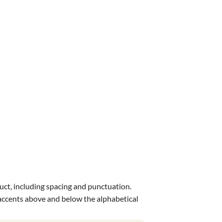
uct, including spacing and punctuation.
s accents above and below the alphabetical