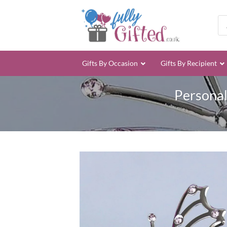
Skip
to
Pro
sea
content
Gifts By Occasion
Gifts By Recipient
Personal