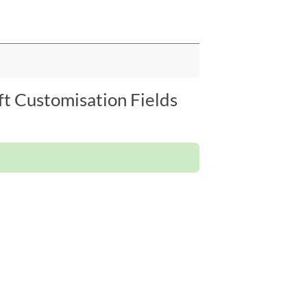
ft Customisation Fields