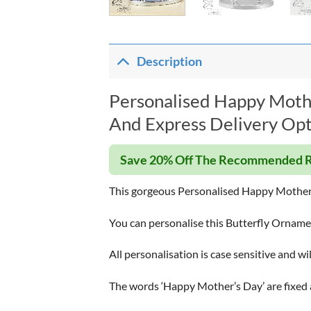
Description
Personalised Happy Mothe
And Express Delivery Opt
Save 20% Off The Recommended R
This gorgeous Personalised Happy Mother’s 
You can personalise this Butterfly Ornament
All personalisation is case sensitive and wi
The words ‘Happy Mother’s Day’ are fixed