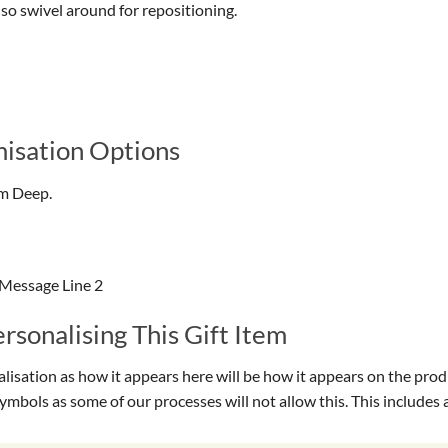
lso swivel around for repositioning.
isation Options
cm Deep.
 Message Line 2
sonalising This Gift Item
isation as how it appears here will be how it appears on the prod
symbols as some of our processes will not allow this. This include