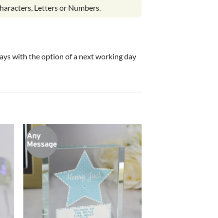
haracters, Letters or Numbers.
 days with the option of a next working day