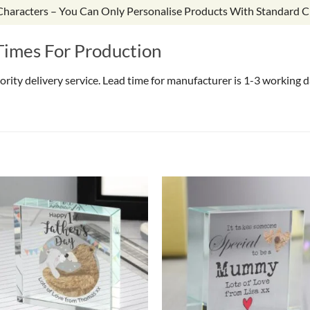
 Characters – You Can Only Personalise Products With Standard C
Times For Production
riority delivery service. Lead time for manufacturer is 1-3 working