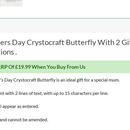
rs Day Crystocraft Butterfly With 2 Gi
ions .
RP Of £19.99 When You Buy From Us
Day Crystocraft Butterfly is an ideal gift for a special mum.
 with 2 lines of text, with up to 15 characters per line.
ll appear as entered.
 and cannot be amended.