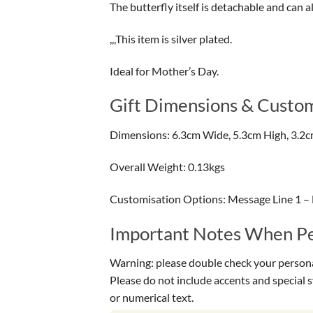
The butterfly itself is detachable and can a
,,,This item is silver plated.
Ideal for Mother’s Day.
Gift Dimensions & Custom
Dimensions: 6.3cm Wide, 5.3cm High, 3.2
Overall Weight: 0.13kgs
Customisation Options: Message Line 1 –
Important Notes When Per
Warning: please double check your personal
Please do not include accents and special 
or numerical text.