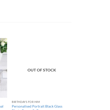
OUT OF STOCK
BIRTHDAYS FOR HIM
nal
Personalised Portrait Black Glass