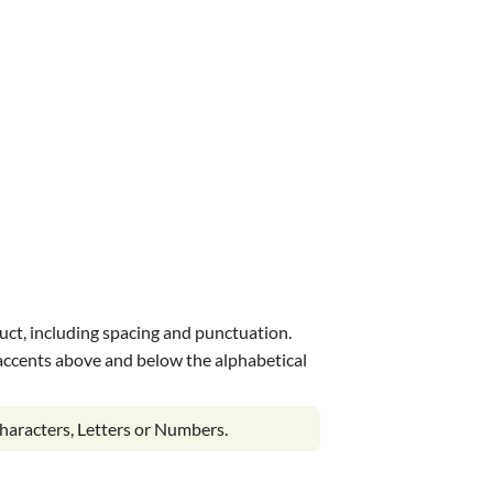
uct, including spacing and punctuation.
s accents above and below the alphabetical
haracters, Letters or Numbers.