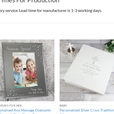
very service. Lead time for manufacturer is 1-3 working days.
HDAYS FOR HER
BABY
onalised Any Message Diamante
Personalised Silver Cross Traditio