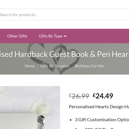
ducts
rch
Other Gifts
Gifts By Type
ised Hardback Guest Book & Pen Hear
Home
/
Gifts By Occasion
/
Birthdays For Her
Original
Curr
26.99
24.49
£
£
price
price
Personalised Hearts Design H
was:
is:
£26.99.
£24.
3 Gift Customisation Opti