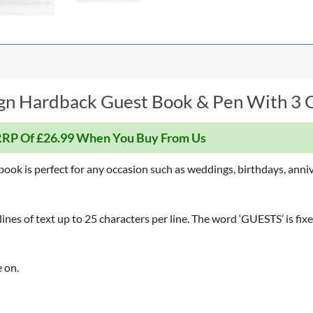
gn Hardback Guest Book & Pen With 3 Gi
RP Of £26.99 When You Buy From Us
t book is perfect for any occasion such as weddings, birthdays, anni
nes of text up to 25 characters per line. The word ‘GUESTS’ is fixe
 on.