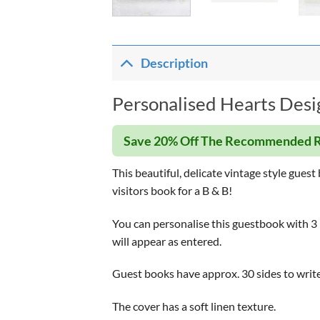
Description
Personalised Hearts Desi
Save 20% Off The Recommended R
This beautiful, delicate vintage style gues
visitors book for a B & B!
You can personalise this guestbook with 3 li
will appear as entered.
Guest books have approx. 30 sides to write
The cover has a soft linen texture.