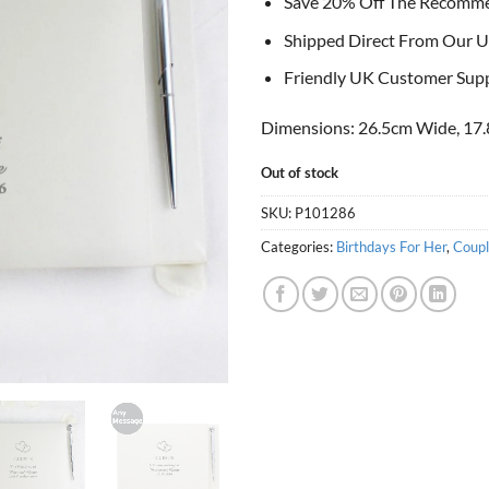
Save 20% Off The Recomm
Shipped Direct From Our U
Friendly UK Customer Sup
Dimensions: 26.5cm Wide, 17.
Out of stock
SKU:
P101286
Categories:
Birthdays For Her
,
Coupl