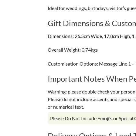
Ideal for weddings, birthdays, visitor’s gue
Gift Dimensions & Custom
Dimensions: 26.5cm Wide, 17.8cm High, 1
Overall Weight: 0.74kgs
Customisation Options: Message Line 1 – 
Important Notes When Per
Warning: please double check your personal
Please do not include accents and special 
or numerical text.
Please Do Not Include Emoji’s or Special
Delivery Options & Lead 