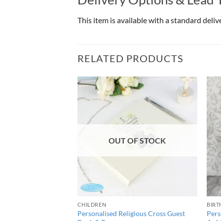
This item is available with a standard deli
RELATED PRODUCTS
OUT OF STOCK
CHILDREN
BIRT
mily 7×5 Box Photo
Personalised Religious Cross Guest
Pers