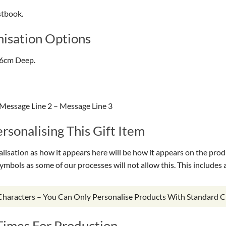
stbook.
isation Options
.6cm Deep.
Message Line 2 – Message Line 3
sonalising This Gift Item
isation as how it appears here will be how it appears on the prod
symbols as some of our processes will not allow this. This include
 Characters – You Can Only Personalise Products With Standard C
Times For Production