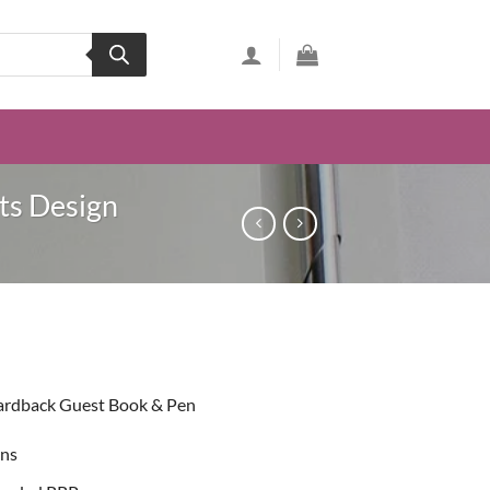
ts Design
ent
ardback Guest Book & Pen
49.
ons