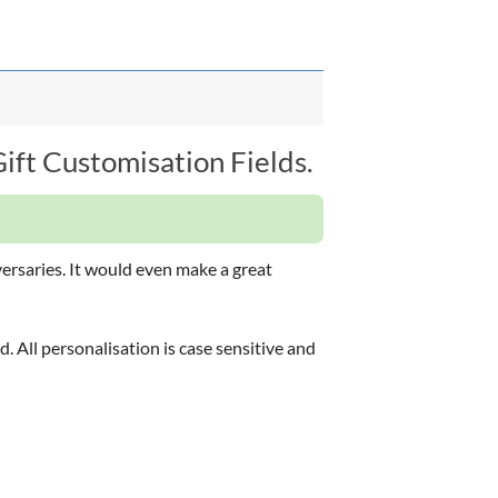
ft Customisation Fields.
versaries. It would even make a great
d. All personalisation is case sensitive and