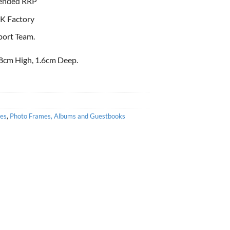
ended RRP
K Factory
port Team.
8cm High, 1.6cm Deep.
es
,
Photo Frames, Albums and Guestbooks