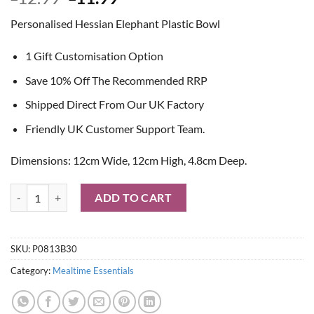
price
price
Personalised Hessian Elephant Plastic Bowl
was:
is:
£12.99.
£11.99.
1 Gift Customisation Option
Save 10% Off The Recommended RRP
Shipped Direct From Our UK Factory
Friendly UK Customer Support Team.
Dimensions: 12cm Wide, 12cm High, 4.8cm Deep.
Personalised Hessian Elephant Plastic Bowl quantity
ADD TO CART
SKU:
P0813B30
Category:
Mealtime Essentials