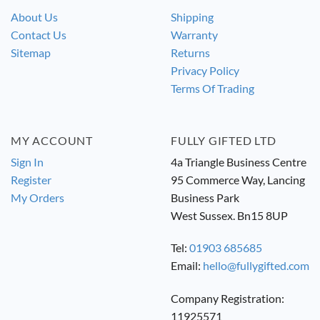
About Us
Shipping
Contact Us
Warranty
Sitemap
Returns
Privacy Policy
Terms Of Trading
MY ACCOUNT
FULLY GIFTED LTD
Sign In
4a Triangle Business Centre
Register
95 Commerce Way, Lancing
My Orders
Business Park
West Sussex. Bn15 8UP
Tel:
01903 685685
Email:
hello@fullygifted.com
Company Registration:
11925571