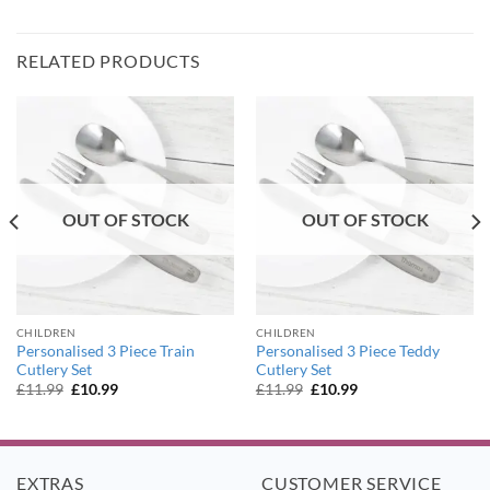
RELATED PRODUCTS
OUT OF STOCK
OUT OF STOCK
CHILDREN
CHILDREN
Personalised 3 Piece Train
Personalised 3 Piece Teddy
Cutlery Set
Cutlery Set
Original
Current
Original
Current
£
11.99
£
10.99
£
11.99
£
10.99
price
price
price
price
was:
is:
was:
is:
£11.99.
£10.99.
£11.99.
£10.99.
EXTRAS
CUSTOMER SERVICE