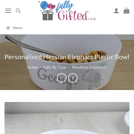
Skip
to
content
Menu
Personalised Hessian Elephant Plastic Bowl
Home
/
Gifts By Type
/
Mealtime Essentials