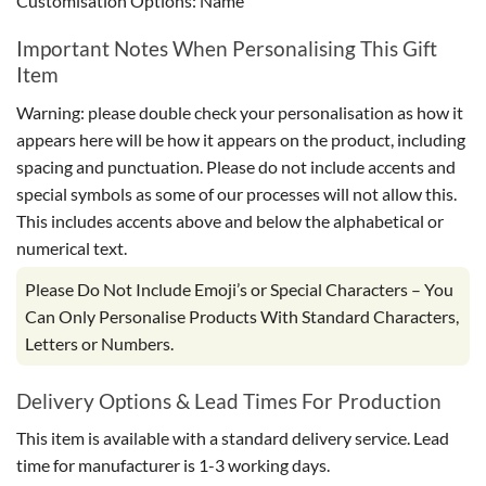
Customisation Options: Name
Important Notes When Personalising This Gift
Item
Warning: please double check your personalisation as how it
appears here will be how it appears on the product, including
spacing and punctuation. Please do not include accents and
special symbols as some of our processes will not allow this.
This includes accents above and below the alphabetical or
numerical text.
Please Do Not Include Emoji’s or Special Characters – You
Can Only Personalise Products With Standard Characters,
Letters or Numbers.
Delivery Options & Lead Times For Production
This item is available with a standard delivery service. Lead
time for manufacturer is 1-3 working days.