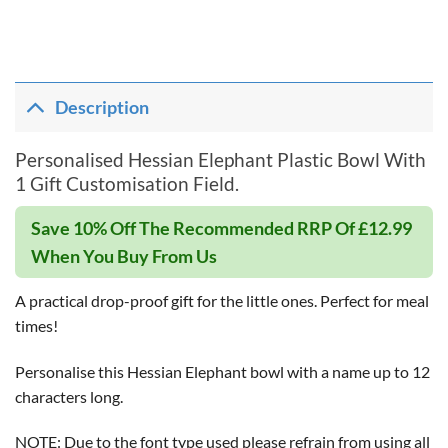
Description
Personalised Hessian Elephant Plastic Bowl With
1 Gift Customisation Field.
Save 10% Off The Recommended RRP Of £12.99
When You Buy From Us
A practical drop-proof gift for the little ones. Perfect for meal
times!
Personalise this Hessian Elephant bowl with a name up to 12
characters long.
NOTE: Due to the font type used please refrain from using all