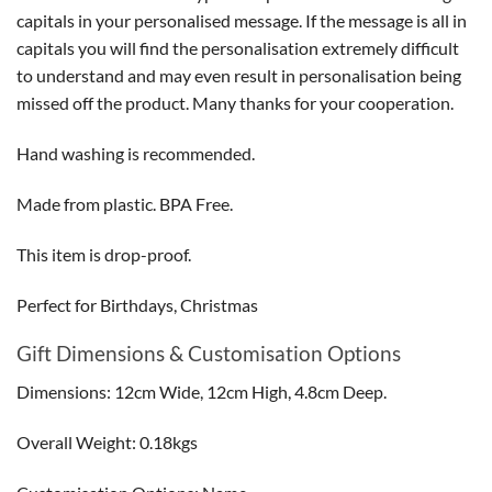
capitals in your personalised message. If the message is all in
capitals you will find the personalisation extremely difficult
to understand and may even result in personalisation being
missed off the product. Many thanks for your cooperation.
Hand washing is recommended.
Made from plastic. BPA Free.
This item is drop-proof.
Perfect for Birthdays, Christmas
Gift Dimensions & Customisation Options
Dimensions: 12cm Wide, 12cm High, 4.8cm Deep.
Overall Weight: 0.18kgs