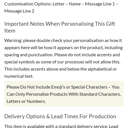
Customisation Options: Letter – Name – Message Line 1 –
Message Line 2
Important Notes When Personalising This Gift
Item
Warning: please double check your personalisation as how it
appears here will be how it appears on the product, including
spacing and punctuation. Please do not include accents and
special symbols as some of our processes will not allow this.
This includes accents above and below the alphabetical or
numerical text.
Please Do Not Include Emoji’s or Special Characters – You
Can Only Personalise Products With Standard Characters,
Letters or Numbers.
Delivery Options & Lead Times For Production
This item is available with a standard delivery service. Lead