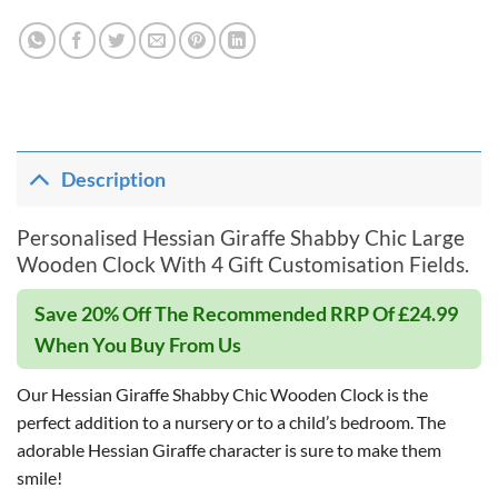
Description
Personalised Hessian Giraffe Shabby Chic Large
Wooden Clock With 4 Gift Customisation Fields.
Save 20% Off The Recommended RRP Of £24.99
When You Buy From Us
Our Hessian Giraffe Shabby Chic Wooden Clock is the
perfect addition to a nursery or to a child’s bedroom. The
adorable Hessian Giraffe character is sure to make them
smile!