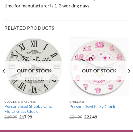
time for manufacturer is 1-3 working days.
RELATED PRODUCTS
OUT OF STOCK
OUT OF STOCK
CLOCKS & WATCHES
CHILDREN
Personalised Shabby Chic
Personalised Fairy Clock
Floral Glass Clock
Original
Current
Original
Current
£
19.99
£
17.99
£
24.99
£
22.49
price
price
price
price
was:
is:
was:
is:
£19.99.
£17.99.
£24.99.
£22.49.