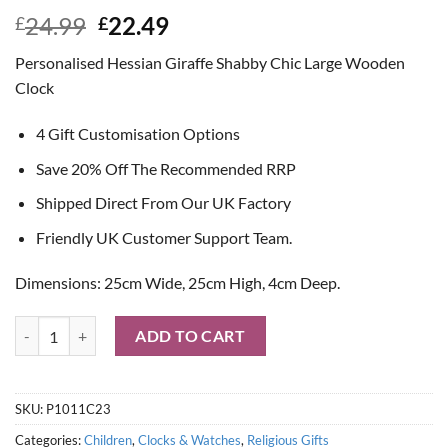
Original
Current
24.99
22.49
£
£
price
price
Personalised Hessian Giraffe Shabby Chic Large Wooden
was:
is:
Clock
£24.99.
£22.49.
4 Gift Customisation Options
Save 20% Off The Recommended RRP
Shipped Direct From Our UK Factory
Friendly UK Customer Support Team.
Dimensions: 25cm Wide, 25cm High, 4cm Deep.
Personalised Hessian Giraffe Shabby Chic Large Wooden Clock quanti
ADD TO CART
SKU:
P1011C23
Categories:
Children
,
Clocks & Watches
,
Religious Gifts