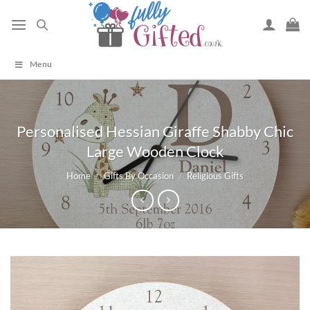
Skip
to
content
Menu
Personalised Hessian Giraffe Shabby Chic
Large Wooden Clock
Home
/
Gifts By Occasion
/
Religious Gifts