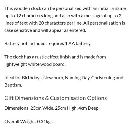
This wooden clock can be personalised with an initial, a name
up to 12 characters long and also with a message of up to 2
lines of text with 20 characters per line. All personalisation is
case sensitive and will appear as entered.
Battery not included, requires 1 AA battery.
The clock has a rustic effect finish and is made from
lightweight white wood board.
Ideal for Birthdays, New born, Naming Day, Christening and
Baptism.
Gift Dimensions & Customisation Options
Dimensions: 25cm Wide, 25cm High, 4cm Deep.
Overall Weight: 0.31kgs