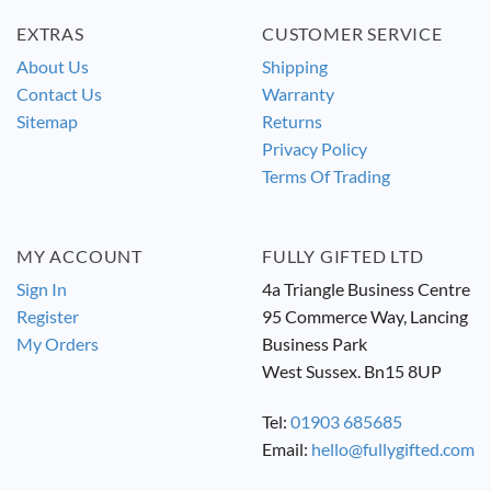
EXTRAS
CUSTOMER SERVICE
About Us
Shipping
Contact Us
Warranty
Sitemap
Returns
Privacy Policy
Terms Of Trading
MY ACCOUNT
FULLY GIFTED LTD
Sign In
4a Triangle Business Centre
Register
95 Commerce Way, Lancing
My Orders
Business Park
West Sussex. Bn15 8UP
Tel:
01903 685685
Email:
hello@fullygifted.com