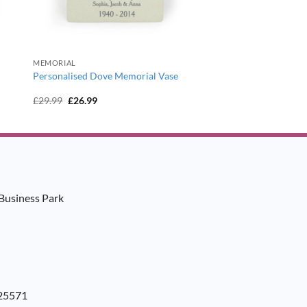
MEMORIAL
l
Personalised Dove Memorial Vase
Original
Current
£
29.99
£
26.99
price
price
was:
is:
£29.99.
£26.99.
Business Park
925571