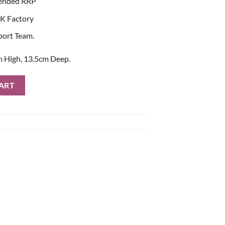
ended RRP
K Factory
port Team.
 High, 13.5cm Deep.
al Book quantity
ART