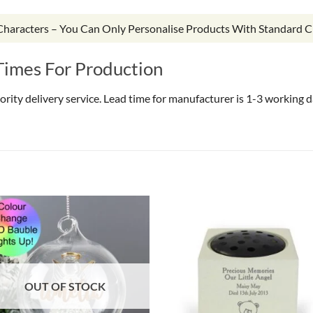
 Characters – You Can Only Personalise Products With Standard C
Times For Production
riority delivery service. Lead time for manufacturer is 1-3 working
OUT OF STOCK