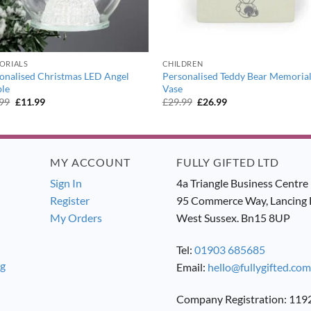
ORIALS
CHILDREN
onalised Christmas LED Angel
Personalised Teddy Bear Memoria
le
Vase
Original
Current
Original
Current
.99
£
11.99
£
29.99
£
26.99
price
price
price
price
was:
is:
was:
is:
£12.99.
£11.99.
£29.99.
£26.99.
MY ACCOUNT
FULLY GIFTED LTD
Sign In
4a Triangle Business Centre
Register
95 Commerce Way, Lancing 
My Orders
West Sussex. Bn15 8UP
Tel:
01903 685685
ng
Email:
hello@fullygifted.com
Company Registration: 11