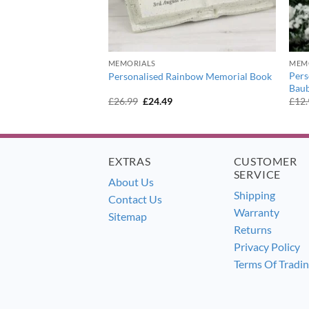
MEMORIALS
MEM
otprints Memorial
Pers
Personalised Rainbow Memorial Book
Baub
urrent
Original
Current
£
26.99
£
24.49
£
12
ice
price
price
:
was:
is:
6.99.
£26.99.
£24.49.
EXTRAS
CUSTOMER
SERVICE
About Us
Shipping
Contact Us
Warranty
Sitemap
Returns
Privacy Policy
Terms Of Tradi