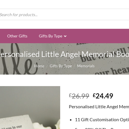
ducts
rch
Other Gifts
Gifts By Type
ersonalised Little Angel Memorial Bo
Home
/
Gifts By Type
/
Memorials
Original
Curr
26.99
24.49
£
£
price
price
Personalised Little Angel Mem
was:
is:
£26.99.
£24.
11 Gift Customisation Opt