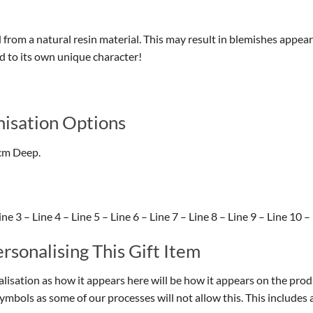
d from a natural resin material. This may result in blemishes appear
dd to its own unique character!
isation Options
cm Deep.
e 3 – Line 4 – Line 5 – Line 6 – Line 7 – Line 8 – Line 9 – Line 10 –
sonalising This Gift Item
isation as how it appears here will be how it appears on the prod
symbols as some of our processes will not allow this. This include