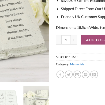
Save 20% Off The Recomm
Shipped Direct From Our U
Friendly UK Customer Sup
Dimensions: 18.5cm Wide, 9cm
Personalised Little Angel Memori
ADD TO C
SKU:
P0113A18
Category:
Memorials