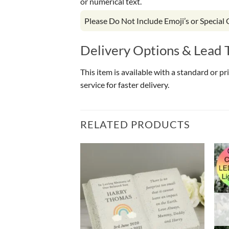
or numerical text.
Please Do Not Include Emoji’s or Special
Delivery Options & Lead 
This item is available with a standard or p
service for faster delivery.
RELATED PRODUCTS