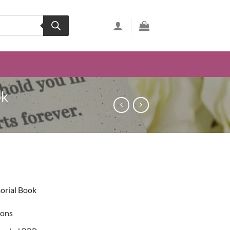
ok
ent
orial Book
49.
ions