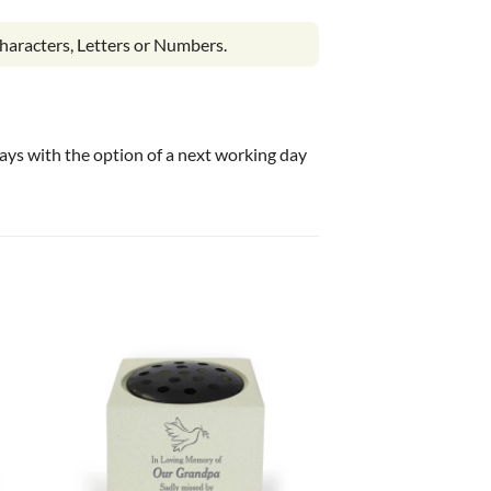
haracters, Letters or Numbers.
 days with the option of a next working day