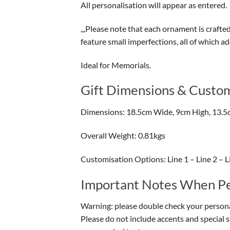
All personalisation will appear as entered.
,,,Please note that each ornament is crafte
feature small imperfections, all of which a
Ideal for Memorials.
Gift Dimensions & Custom
Dimensions: 18.5cm Wide, 9cm High, 13.5
Overall Weight: 0.81kgs
Customisation Options: Line 1 – Line 2 – Lin
Important Notes When Per
Warning: please double check your personal
Please do not include accents and special 