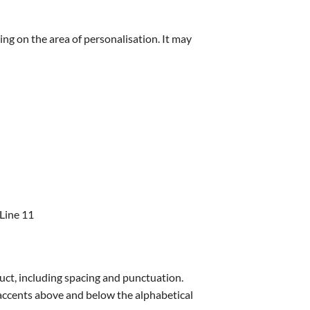
ing on the area of personalisation. It may
 Line 11
uct, including spacing and punctuation.
s accents above and below the alphabetical