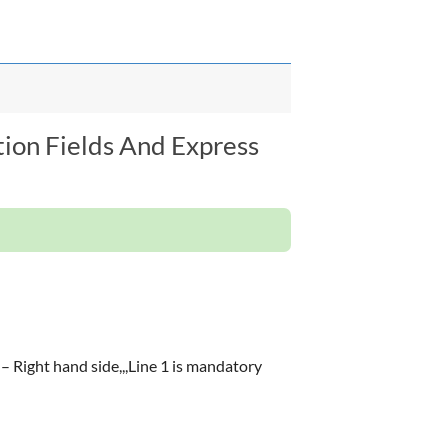
tion Fields And Express
) – Right hand side,,,Line 1 is mandatory