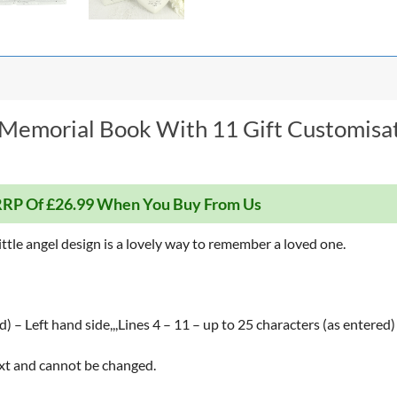
l Memorial Book With 11 Gift Customisa
RP Of £26.99 When You Buy From Us
ttle angel design is a lovely way to remember a loved one.
d) – Left hand side,,,Lines 4 – 11 – up to 25 characters (as entered
text and cannot be changed.