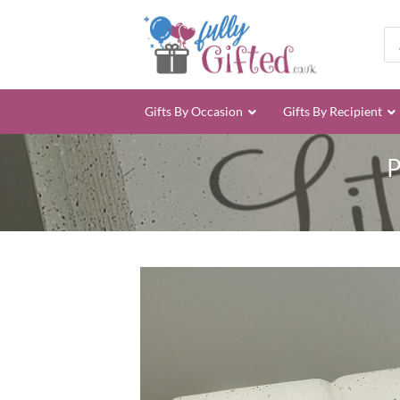
Skip
to
Pro
sea
content
Gifts By Occasion
Gifts By Recipient
P