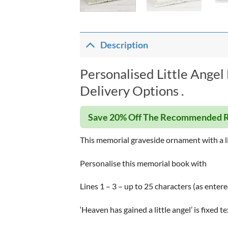
Description
Personalised Little Ange
Delivery Options .
Save 20% Off The Recommended R
This memorial graveside ornament with a li
Personalise this memorial book with
Lines 1 – 3 – up to 25 characters (as entere
‘Heaven has gained a little angel’ is fixed 