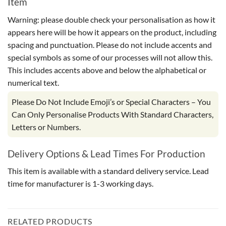
Item
Warning: please double check your personalisation as how it
appears here will be how it appears on the product, including
spacing and punctuation. Please do not include accents and
special symbols as some of our processes will not allow this.
This includes accents above and below the alphabetical or
numerical text.
Please Do Not Include Emoji’s or Special Characters – You
Can Only Personalise Products With Standard Characters,
Letters or Numbers.
Delivery Options & Lead Times For Production
This item is available with a standard delivery service. Lead
time for manufacturer is 1-3 working days.
RELATED PRODUCTS