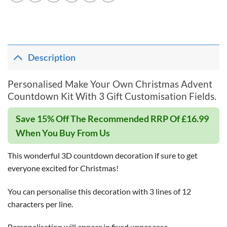
Description
Personalised Make Your Own Christmas Advent
Countdown Kit With 3 Gift Customisation Fields.
Save 15% Off The Recommended RRP Of £16.99
When You Buy From Us
This wonderful 3D countdown decoration if sure to get
everyone excited for Christmas!
You can personalise this decoration with 3 lines of 12
characters per line.
Personalisation will appear in fixed upper case.