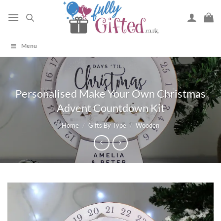
Skip
to
content
Menu
Personalised Make Your Own Christmas
Advent Countdown Kit
Home
/
Gifts By Type
/
Wooden