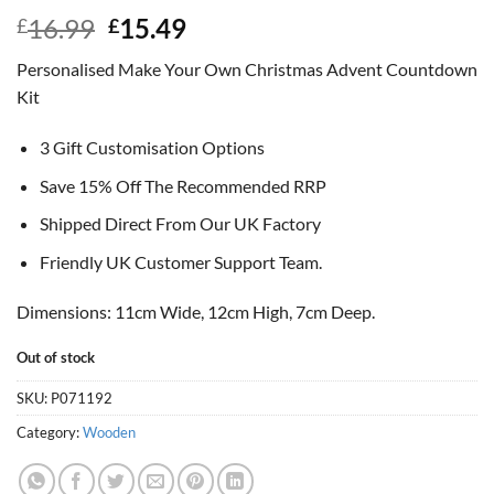
Original
Current
16.99
15.49
£
£
price
price
Personalised Make Your Own Christmas Advent Countdown
was:
is:
Kit
£16.99.
£15.49.
3 Gift Customisation Options
Save 15% Off The Recommended RRP
Shipped Direct From Our UK Factory
Friendly UK Customer Support Team.
Dimensions: 11cm Wide, 12cm High, 7cm Deep.
Out of stock
SKU:
P071192
Category:
Wooden