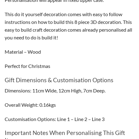
This do it yourself decoration comes with easy to follow
instructions on how to build this 8 piece 3D decoration. This
easy to build craft decoration comes already personalised all
you need to do is build it!
Material – Wood
Perfect for Christmas
Gift Dimensions & Customisation Options
Dimensions: 11cm Wide, 12cm High, 7cm Deep.
Overall Weight: 0.16kgs
Customisation Options: Line 1 – Line 2 – Line 3
Important Notes When Personalising This Gift