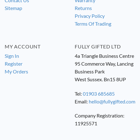
Contact Us
Warranty
Sitemap
Returns
Privacy Policy
Terms Of Trading
MY ACCOUNT
FULLY GIFTED LTD
Sign In
4a Triangle Business Centre
Register
95 Commerce Way, Lancing
My Orders
Business Park
West Sussex. Bn15 8UP
Tel:
01903 685685
Email:
hello@fullygifted.com
Company Registration:
11925571