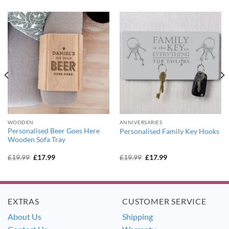
WOODEN
ANNIVERSARIES
Personalised Beer Goes Here
Personalised Family Key Hooks
Wooden Sofa Tray
Original
Current
Original
Current
£
19.99
£
17.99
£
19.99
£
17.99
price
price
price
price
was:
is:
was:
is:
£19.99.
£17.99.
£19.99.
£17.99.
EXTRAS
CUSTOMER SERVICE
About Us
Shipping