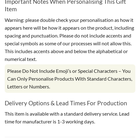
Important Notes When Personalising This Gift
Item
Warning: please double check your personalisation as how it
appears here will be how it appears on the product, including
spacing and punctuation. Please do not include accents and
special symbols as some of our processes will not allow this.
This includes accents above and below the alphabetical or
numerical text.
Please Do Not Include Emoji’s or Special Characters – You
Can Only Personalise Products With Standard Characters,
Letters or Numbers.
Delivery Options & Lead Times For Production
This item is available with a standard delivery service. Lead
time for manufacturer is 1-3 working days.