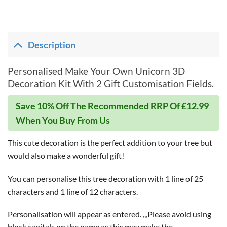
Description
Personalised Make Your Own Unicorn 3D
Decoration Kit With 2 Gift Customisation Fields.
Save 10% Off The Recommended RRP Of £12.99
When You Buy From Us
This cute decoration is the perfect addition to your tree but
would also make a wonderful gift!
You can personalise this tree decoration with 1 line of 25
characters and 1 line of 12 characters.
Personalisation will appear as entered. ,,,Please avoid using
block capitals on the name as this may make the