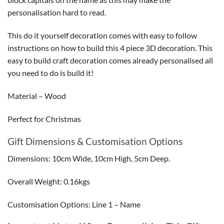
personalisation hard to read.
This do it yourself decoration comes with easy to follow
instructions on how to build this 4 piece 3D decoration. This
easy to build craft decoration comes already personalised all
you need to do is build it!
Material – Wood
Perfect for Christmas
Gift Dimensions & Customisation Options
Dimensions: 10cm Wide, 10cm High, 5cm Deep.
Overall Weight: 0.16kgs
Customisation Options: Line 1 – Name