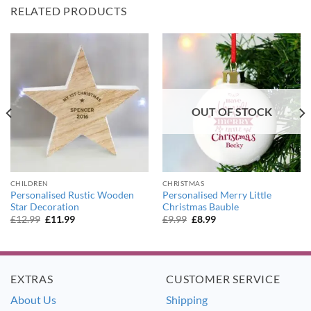
RELATED PRODUCTS
OUT OF STOCK
CHILDREN
CHRISTMAS
Personalised Rustic Wooden
Personalised Merry Little
Star Decoration
Christmas Bauble
Original
Current
Original
Current
£
12.99
£
11.99
£
9.99
£
8.99
price
price
price
price
was:
is:
was:
is:
£12.99.
£11.99.
£9.99.
£8.99.
EXTRAS
CUSTOMER SERVICE
About Us
Shipping