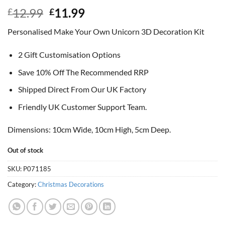
Original
Current
12.99
11.99
£
£
price
price
Personalised Make Your Own Unicorn 3D Decoration Kit
was:
is:
£12.99.
£11.99.
2 Gift Customisation Options
Save 10% Off The Recommended RRP
Shipped Direct From Our UK Factory
Friendly UK Customer Support Team.
Dimensions: 10cm Wide, 10cm High, 5cm Deep.
Out of stock
SKU:
P071185
Category:
Christmas Decorations