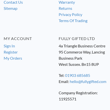
Contact Us
Warranty
Sitemap
Returns
Privacy Policy
Terms Of Trading
MY ACCOUNT
FULLY GIFTED LTD
Sign In
4a Triangle Business Centre
Register
95 Commerce Way, Lancing
My Orders
Business Park
West Sussex. Bn15 8UP
Tel:
01903 685685
Email:
hello@fullygifted.com
Company Registration:
11925571