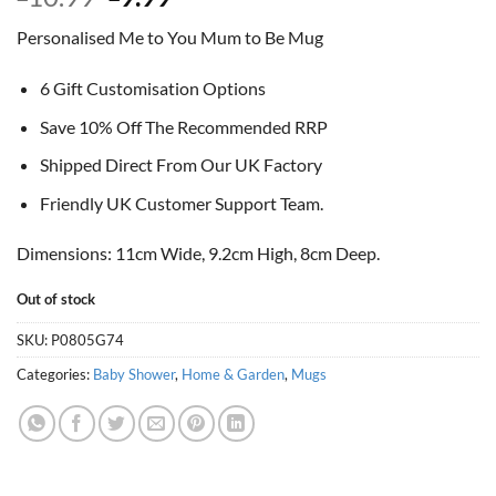
price
price
Personalised Me to You Mum to Be Mug
was:
is:
£10.99.
£9.99.
6 Gift Customisation Options
Save 10% Off The Recommended RRP
Shipped Direct From Our UK Factory
Friendly UK Customer Support Team.
Dimensions: 11cm Wide, 9.2cm High, 8cm Deep.
Out of stock
SKU:
P0805G74
Categories:
Baby Shower
,
Home & Garden
,
Mugs