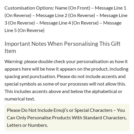
Customisation Options: Name (On Front) – Message Line 1
(On Reverse) – Message Line 2 (On Reverse) – Message Line
3 (On Reverse) – Message Line 4 (On Reverse) – Message
Line 5 (On Reverse)
Important Notes When Personalising This Gift
Item
Warning: please double check your personalisation as how it
appears here will be how it appears on the product, including
spacing and punctuation. Please do not include accents and
special symbols as some of our processes will not allow this.
This includes accents above and below the alphabetical or
numerical text.
Please Do Not Include Emoji’s or Special Characters – You
Can Only Personalise Products With Standard Characters,
Letters or Numbers.