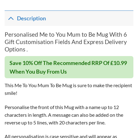
Description
Personalised Me to You Mum to Be Mug With 6
Gift Customisation Fields And Express Delivery
Options .
Save 10% Off The Recommended RRP Of £10.99
When You Buy From Us
This Me To You Mum To Be Mug is sure to make the recipient
smile!
Personalise the front of this Mug with a name up to 12
characters in length. A message can also be added on the
reverse up to 5 lines, with 20 characters per line.
All personalisation is case sensitive and will appear as