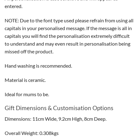
entered.
NOTE: Due to the font type used please refrain from using all
capitals in your personalised message. If the message is all in
capitals you will find the personalisation extremely difficult
to understand and may even result in personalisation being
missed off the product.
Hand washing is recommended.
Material is ceramic.
Ideal for mums to be.
Gift Dimensions & Customisation Options
Dimensions: 11cm Wide, 9.2cm High, 8cm Deep.
Overall Weight: 0.308kgs