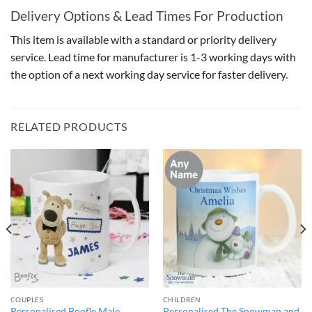
Delivery Options & Lead Times For Production
This item is available with a standard or priority delivery
service. Lead time for manufacturer is 1-3 working days with
the option of a next working day service for faster delivery.
RELATED PRODUCTS
COUPLES
CHILDREN
Personalised Boofle Male
Personalised The Snowman and