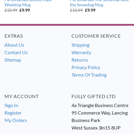
Wedding Mug
the Snowdog Mug
Original
Current
Original
Current
£
10.99
£
9.99
£
10.99
£
9.99
price
price
price
price
was:
is:
was:
is:
£10.99.
£9.99.
£10.99.
£9.99.
EXTRAS
CUSTOMER SERVICE
About Us
Shipping
Contact Us
Warranty
Sitemap
Returns
Privacy Policy
Terms Of Trading
MY ACCOUNT
FULLY GIFTED LTD
Sign In
4a Triangle Business Centre
Register
95 Commerce Way, Lancing
My Orders
Business Park
West Sussex. Bn15 8UP