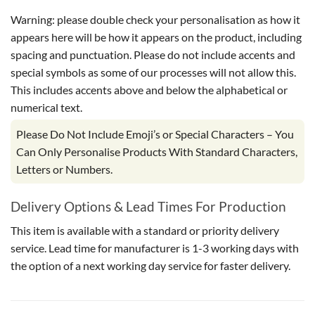
Warning: please double check your personalisation as how it
appears here will be how it appears on the product, including
spacing and punctuation. Please do not include accents and
special symbols as some of our processes will not allow this.
This includes accents above and below the alphabetical or
numerical text.
Please Do Not Include Emoji’s or Special Characters – You
Can Only Personalise Products With Standard Characters,
Letters or Numbers.
Delivery Options & Lead Times For Production
This item is available with a standard or priority delivery
service. Lead time for manufacturer is 1-3 working days with
the option of a next working day service for faster delivery.