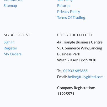
Sitemap
Returns
Privacy Policy
Terms Of Trading
MY ACCOUNT
FULLY GIFTED LTD
Sign In
4a Triangle Business Centre
Register
95 Commerce Way, Lancing
My Orders
Business Park
West Sussex. Bn15 8UP
Tel:
01903 685685
Email:
hello@fullygifted.com
Company Registration:
11925571