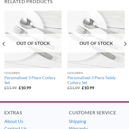
RELATED PRODUCTS
OUT OF STOCK
OUT OF STOCK
CHILDREN
CHILDREN
Personalised 3 Piece Cutlery
Personalised 3 Piece Teddy
Set
Cutlery Set
Original
Current
Original
Current
£
11.99
£
10.99
£
11.99
£
10.99
price
price
price
price
was:
is:
was:
is:
£11.99.
£10.99.
£11.99.
£10.99.
EXTRAS
CUSTOMER SERVICE
About Us
Shipping
Contact Us
Warranty