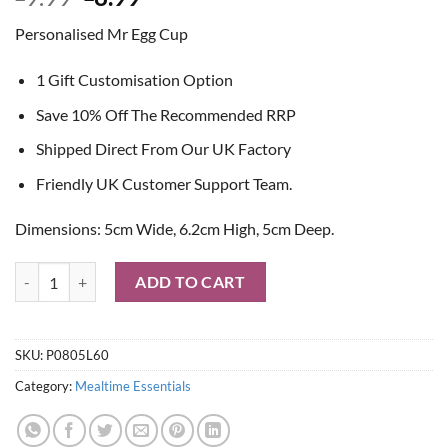
price
price
Personalised Mr Egg Cup
was:
is:
£9.99.
£8.99.
1 Gift Customisation Option
Save 10% Off The Recommended RRP
Shipped Direct From Our UK Factory
Friendly UK Customer Support Team.
Dimensions: 5cm Wide, 6.2cm High, 5cm Deep.
Personalised Mr Egg Cup quantity
ADD TO CART
SKU:
P0805L60
Category:
Mealtime Essentials