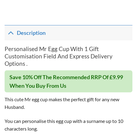
Description
Personalised Mr Egg Cup With 1 Gift
Customisation Field And Express Delivery
Options .
Save 10% Off The Recommended RRP Of £9.99
When You Buy From Us
This cute Mr egg cup makes the perfect gift for any new
Husband.
You can personalise this egg cup with a surname up to 10
characters long.