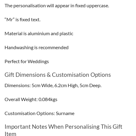
The personalisation will appear in fixed uppercase.
“Mr” is fixed text.
Material is aluminium and plastic
Handwashing is recommended
Perfect for Weddings
Gift Dimensions & Customisation Options
Dimensions: 5cm Wide, 6.2cm High, 5cm Deep.
Overall Weight: 0.084kgs
Customisation Options: Surname
Important Notes When Personalising This Gift
Item