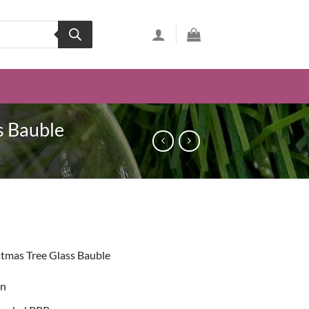
s Bauble
t
tmas Tree Glass Bauble
on