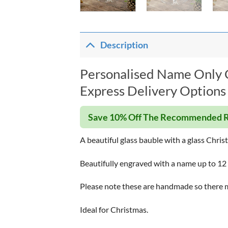
Description
Personalised Name Only C
Express Delivery Options 
Save 10% Off The Recommended R
A beautiful glass bauble with a glass Chris
Beautifully engraved with a name up to 12 c
Please note these are handmade so there m
Ideal for Christmas.