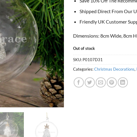
Save 10% Off The Recomm
Shipped Direct From Our U
Friendly UK Customer Sup
Dimensions: 8cm Wide, 8cm H
Out of stock
SKU:
P0107D31
Categories:
Christmas Decorations
,