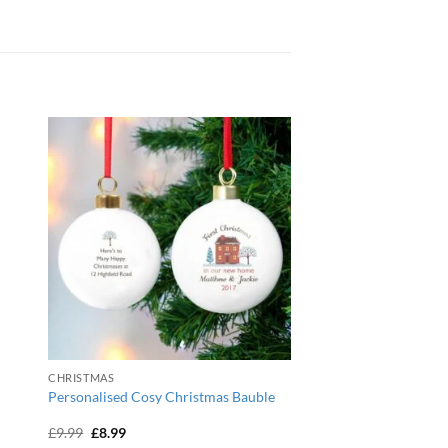
CHRISTMAS
Personalised Cosy Christmas Bauble
Original
Current
£
9.99
£
8.99
price
price