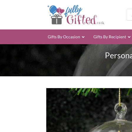
Skip
to
Pro
sea
content
Gifts By Occasion
Gifts By Recipient
Persona