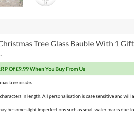
hristmas Tree Glass Bauble With 1 Gift
.
RP Of £9.99 When You Buy From Us
tmas tree inside.
haracters in length. All personalisation is case sensitive and will 
ay be some slight imperfections such as small water marks due to