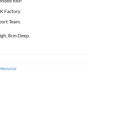
ended RRP
K Factory
port Team.
igh, 8cm Deep.
Memorial