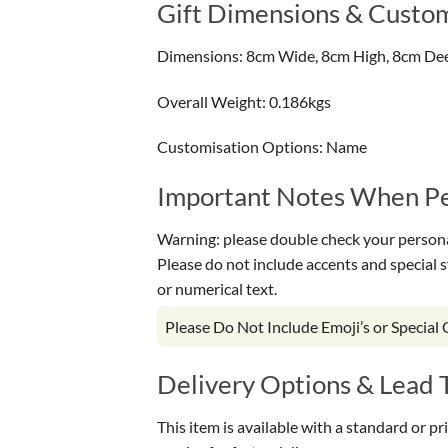
Gift Dimensions & Custom
Dimensions: 8cm Wide, 8cm High, 8cm De
Overall Weight: 0.186kgs
Customisation Options: Name
Important Notes When Per
Warning: please double check your personal
Please do not include accents and special 
or numerical text.
Please Do Not Include Emoji’s or Special
Delivery Options & Lead 
This item is available with a standard or p