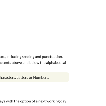
uct, including spacing and punctuation.
s accents above and below the alphabetical
haracters, Letters or Numbers.
 days with the option of a next working day