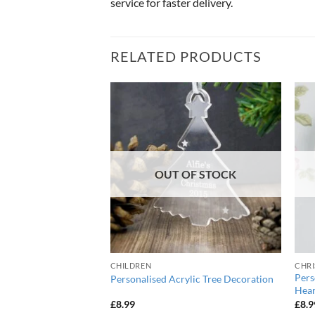
service for faster delivery.
RELATED PRODUCTS
OUT OF STOCK
CHILDREN
CHRI
stic Wooden Star
Pers
Personalised Acrylic Tree Decoration
Hear
urrent
£
8.99
£
8.9
ice