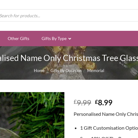
ducts
rch
Other Gifts
Gifts By Type
lised Name Only Christmas Tree Glas
Home
/
Gifts By Occasion
/
Memorial
Original
Curren
9.99
8.99
£
£
price
price
Personalised Name Only Chris
was:
is:
£9.99.
£8.99.
1 Gift Customisation Opti