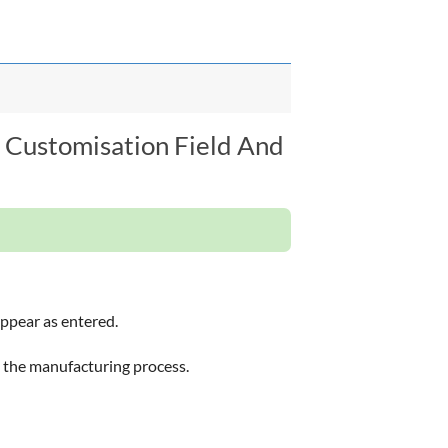
 Customisation Field And
appear as entered.
 the manufacturing process.