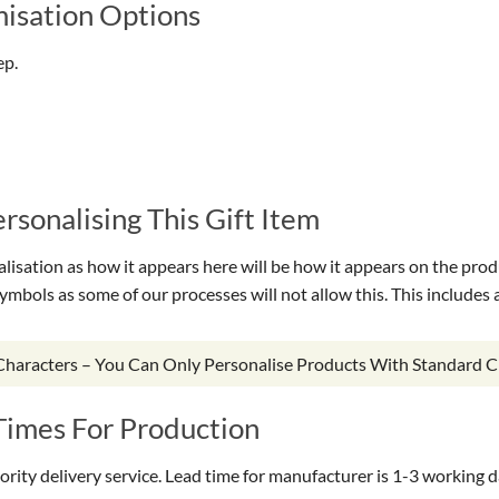
isation Options
ep.
sonalising This Gift Item
isation as how it appears here will be how it appears on the prod
symbols as some of our processes will not allow this. This include
 Characters – You Can Only Personalise Products With Standard C
Times For Production
riority delivery service. Lead time for manufacturer is 1-3 working