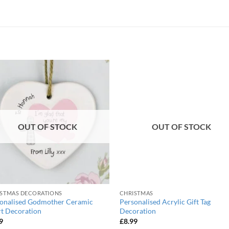
OUT OF STOCK
OUT OF STOCK
STMAS DECORATIONS
CHRISTMAS
onalised Godmother Ceramic
Personalised Acrylic Gift Tag
t Decoration
Decoration
9
£
8.99