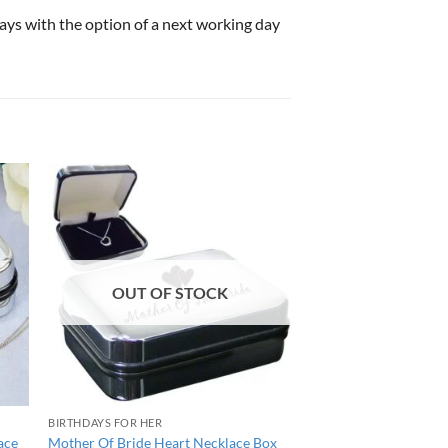
 days with the option of a next working day
OUT OF STOCK
BIRTHDAYS FOR HER
ace
Mother Of Bride Heart Necklace Box