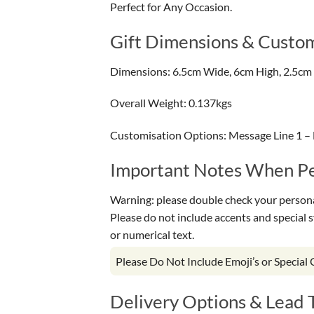
Perfect for Any Occasion.
Gift Dimensions & Custom
Dimensions: 6.5cm Wide, 6cm High, 2.5cm
Overall Weight: 0.137kgs
Customisation Options: Message Line 1 –
Important Notes When Per
Warning: please double check your personal
Please do not include accents and special 
or numerical text.
Please Do Not Include Emoji’s or Special
Delivery Options & Lead 