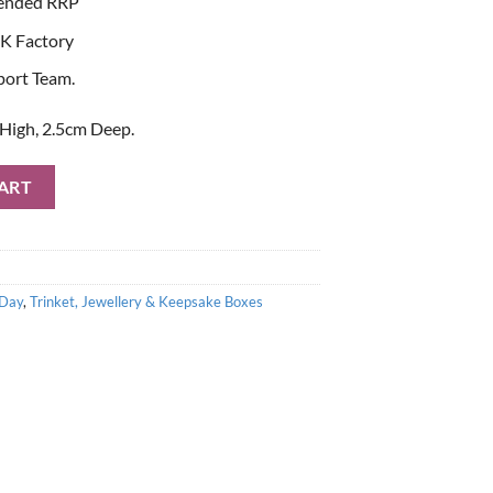
ended RRP
K Factory
port Team.
High, 2.5cm Deep.
 Trinket Box quantity
ART
 Day
,
Trinket, Jewellery & Keepsake Boxes