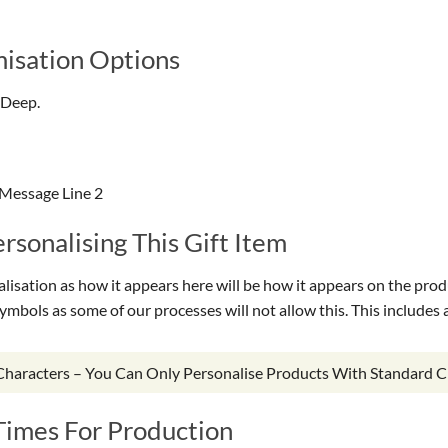
isation Options
 Deep.
 Message Line 2
sonalising This Gift Item
isation as how it appears here will be how it appears on the prod
symbols as some of our processes will not allow this. This include
 Characters – You Can Only Personalise Products With Standard C
Times For Production