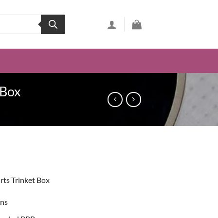
 Box
ent
rts Trinket Box
99.
ons