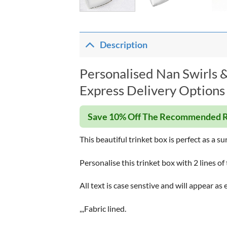
Description
Personalised Nan Swirls &
Express Delivery Options 
Save 10% Off The Recommended R
This beautiful trinket box is perfect as a su
Personalise this trinket box with 2 lines of 
All text is case senstive and will appear as 
,,,Fabric lined.