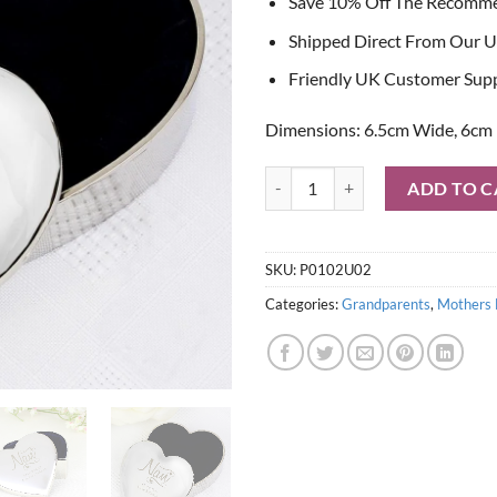
Save 10% Off The Recomm
Shipped Direct From Our U
Friendly UK Customer Sup
Dimensions: 6.5cm Wide, 6cm 
Personalised Nan Swirls & Hearts
ADD TO C
SKU:
P0102U02
Categories:
Grandparents
,
Mothers