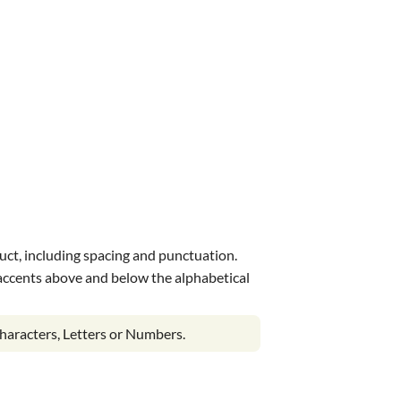
uct, including spacing and punctuation.
s accents above and below the alphabetical
haracters, Letters or Numbers.