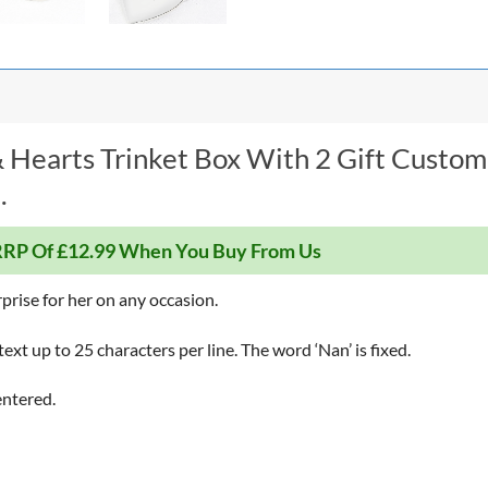
 Hearts Trinket Box With 2 Gift Custom
.
RP Of £12.99 When You Buy From Us
rprise for her on any occasion.
text up to 25 characters per line. The word ‘Nan’ is fixed.
entered.