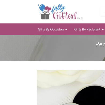
Skip
to
Pro
sea
content
Gifts By Occasion
Gifts By Recipient
Per