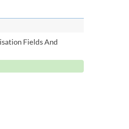
isation Fields And