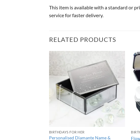
This item is available with a standard or p
service for faster delivery.
RELATED PRODUCTS
BIRTHDAYS FOR HER
BIRT
rge Wooden Christmas
Personalised Diamante Name &
Flow