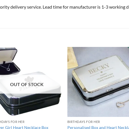
riority delivery service. Lead time for manufacturer is 1-3 working
OUT OF STOCK
HDAYS FOR HER
BIRTHDAYS FOR HER
er Girl Heart Necklace Box
Personalised Box and Heart Neckl