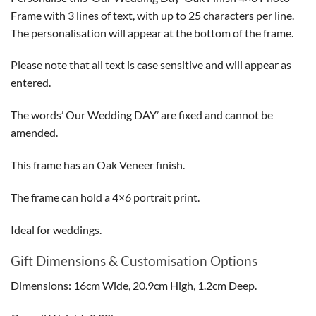
Frame with 3 lines of text, with up to 25 characters per line.
The personalisation will appear at the bottom of the frame.
Please note that all text is case sensitive and will appear as
entered.
The words’ Our Wedding DAY’ are fixed and cannot be
amended.
This frame has an Oak Veneer finish.
The frame can hold a 4×6 portrait print.
Ideal for weddings.
Gift Dimensions & Customisation Options
Dimensions: 16cm Wide, 20.9cm High, 1.2cm Deep.