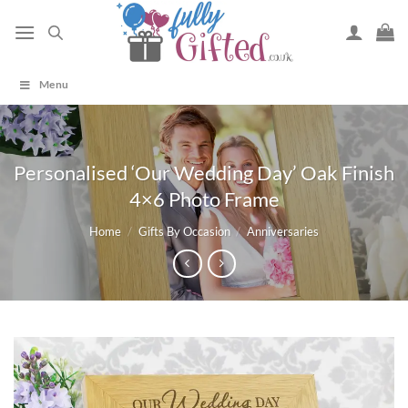
Skip
to
content
Menu
Personalised ‘Our Wedding Day’ Oak Finish
4×6 Photo Frame
Home
/
Gifts By Occasion
/
Anniversaries