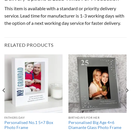
This item is available with a standard or priority delivery
service. Lead time for manufacturer is 1-3 working days with
the option of a next working day service for faster delivery.
RELATED PRODUCTS
FATHERS DAY
BIRTHDAYS FOR HER
Personalised No.1 5×7 Box
Personalised Big Age 4×6
Photo Frame
Diamante Glass Photo Frame