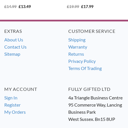
Original
Current
Original
Current
£
14.99
£
13.49
£
19.99
£
17.99
price
price
price
price
was:
is:
was:
is:
£14.99.
£13.49.
£19.99.
£17.99.
EXTRAS
CUSTOMER SERVICE
About Us
Shipping
Contact Us
Warranty
Sitemap
Returns
Privacy Policy
Terms Of Trading
MY ACCOUNT
FULLY GIFTED LTD
Sign In
4a Triangle Business Centre
Register
95 Commerce Way, Lancing
My Orders
Business Park
West Sussex. Bn15 8UP