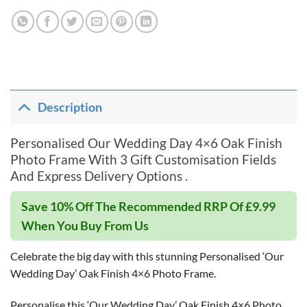
Description
Personalised Our Wedding Day 4×6 Oak Finish
Photo Frame With 3 Gift Customisation Fields
And Express Delivery Options .
Save 10% Off The Recommended RRP Of £9.99
When You Buy From Us
Celebrate the big day with this stunning Personalised ‘Our
Wedding Day’ Oak Finish 4×6 Photo Frame.
Personalise this ‘Our Wedding Day’ Oak Finish 4×6 Photo