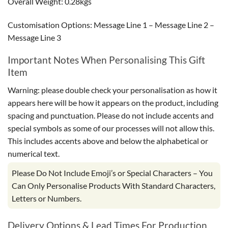
Overall Weight: 0.28kgs
Customisation Options: Message Line 1 – Message Line 2 –
Message Line 3
Important Notes When Personalising This Gift
Item
Warning: please double check your personalisation as how it
appears here will be how it appears on the product, including
spacing and punctuation. Please do not include accents and
special symbols as some of our processes will not allow this.
This includes accents above and below the alphabetical or
numerical text.
Please Do Not Include Emoji’s or Special Characters – You
Can Only Personalise Products With Standard Characters,
Letters or Numbers.
Delivery Options & Lead Times For Production