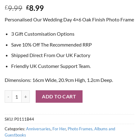
Original
Current
9.99
8.99
£
£
price
price
Personalised Our Wedding Day 4×6 Oak Finish Photo Frame
was:
is:
£9.99.
£8.99.
3 Gift Customisation Options
Save 10% Off The Recommended RRP
Shipped Direct From Our UK Factory
Friendly UK Customer Support Team.
Dimensions: 16cm Wide, 20.9cm High, 1.2cm Deep.
Personalised 'Our Wedding Day' Oak Finish 4x6 Photo Frame quantit
ADD TO CART
SKU:
P0111B44
Categories:
Anniversaries
,
For Her
,
Photo Frames, Albums and
Guestbooks