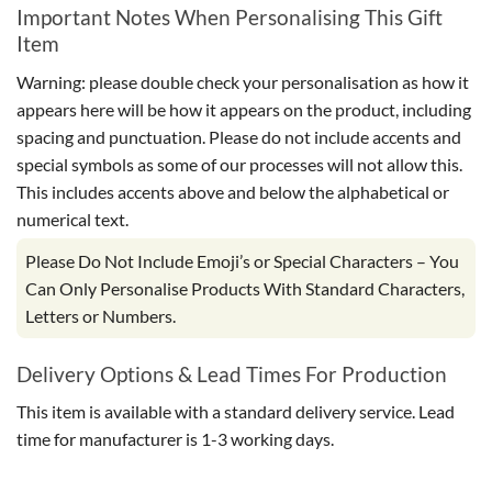
Important Notes When Personalising This Gift
Item
Warning: please double check your personalisation as how it
appears here will be how it appears on the product, including
spacing and punctuation. Please do not include accents and
special symbols as some of our processes will not allow this.
This includes accents above and below the alphabetical or
numerical text.
Please Do Not Include Emoji’s or Special Characters – You
Can Only Personalise Products With Standard Characters,
Letters or Numbers.
Delivery Options & Lead Times For Production
This item is available with a standard delivery service. Lead
time for manufacturer is 1-3 working days.