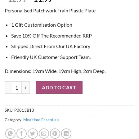
price
price
Personalised Patchwork Train Plastic Plate
was:
is:
£12.99.
£11.99.
1 Gift Customisation Option
Save 10% Off The Recommended RRP
Shipped Direct From Our UK Factory
Friendly UK Customer Support Team.
Dimensions: 19cm Wide, 19cm High, 2cm Deep.
Personalised Patchwork Train Plastic Plate quantity
ADD TO CART
SKU:
P0813B13
Category:
Mealtime Essentials