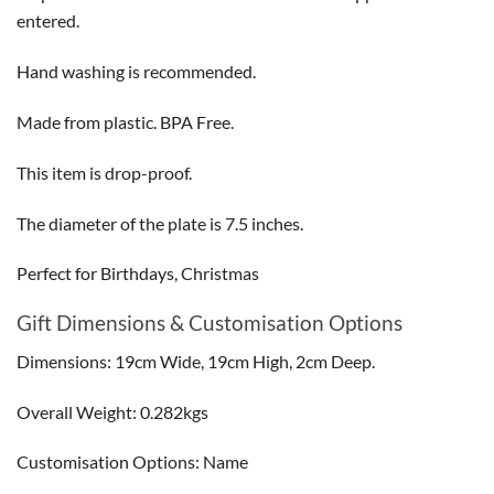
entered.
Hand washing is recommended.
Made from plastic. BPA Free.
This item is drop-proof.
The diameter of the plate is 7.5 inches.
Perfect for Birthdays, Christmas
Gift Dimensions & Customisation Options
Dimensions: 19cm Wide, 19cm High, 2cm Deep.
Overall Weight: 0.282kgs
Customisation Options: Name