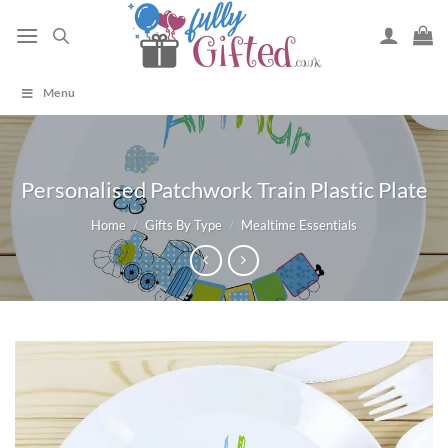
Skip
to
content
Menu
Personalised Patchwork Train Plastic Plate
Home
/
Gifts By Type
/
Mealtime Essentials