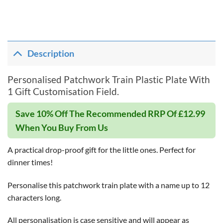
Description
Personalised Patchwork Train Plastic Plate With
1 Gift Customisation Field.
Save 10% Off The Recommended RRP Of £12.99
When You Buy From Us
A practical drop-proof gift for the little ones. Perfect for
dinner times!
Personalise this patchwork train plate with a name up to 12
characters long.
All personalisation is case sensitive and will appear as