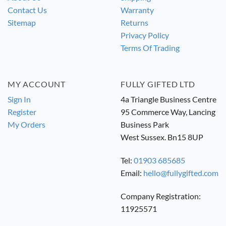
Contact Us
Warranty
Sitemap
Returns
Privacy Policy
Terms Of Trading
MY ACCOUNT
FULLY GIFTED LTD
Sign In
4a Triangle Business Centre
Register
95 Commerce Way, Lancing
My Orders
Business Park
West Sussex. Bn15 8UP
Tel:
01903 685685
Email:
hello@fullygifted.com
Company Registration:
11925571