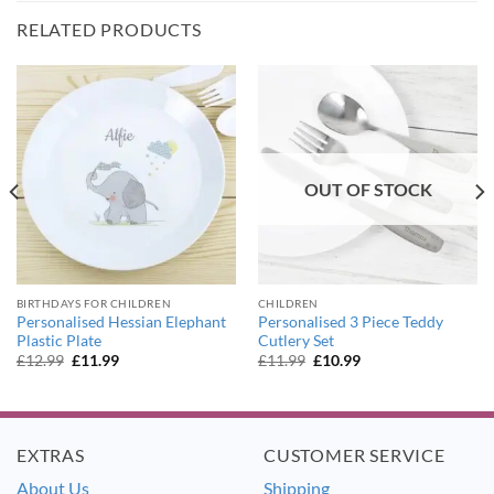
RELATED PRODUCTS
OUT OF STOCK
BIRTHDAYS FOR CHILDREN
CHILDREN
Personalised Hessian Elephant
Personalised 3 Piece Teddy
Plastic Plate
Cutlery Set
Original
Current
Original
Current
£
12.99
£
11.99
£
11.99
£
10.99
price
price
price
price
was:
is:
was:
is:
£12.99.
£11.99.
£11.99.
£10.99.
EXTRAS
CUSTOMER SERVICE
About Us
Shipping