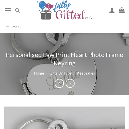
Skip
to
content
Menu
Personalised Paw Print Heart Photo Frame
Keyring
Home
/
Gifts By Type
/
Keepsakes