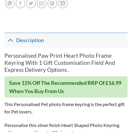
Description
Personalised Paw Print Heart Photo Frame
Keyring With 1 Gift Customisation Field And
Express Delivery Options .
Save 15% Off The Recommended RRP Of £16.99
When You Buy From Us
This Personalised Pet photo frame keyring is the perfect gift
for Pet lovers.
Personalise this silver finish Heart Shaped Photo Keyring