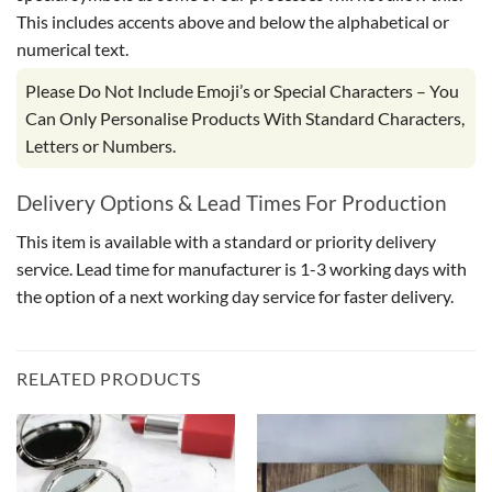
This includes accents above and below the alphabetical or
numerical text.
Please Do Not Include Emoji’s or Special Characters – You
Can Only Personalise Products With Standard Characters,
Letters or Numbers.
Delivery Options & Lead Times For Production
This item is available with a standard or priority delivery
service. Lead time for manufacturer is 1-3 working days with
the option of a next working day service for faster delivery.
RELATED PRODUCTS