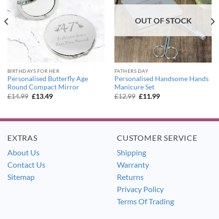
OUT OF STOCK
BIRTHDAYS FOR HER
FATHERS DAY
Personalised Butterfly Age
Personalised Handsome Hands
Round Compact Mirror
Manicure Set
Original
Current
Original
Current
£
14.99
£
13.49
£
12.99
£
11.99
price
price
price
price
was:
is:
was:
is:
£14.99.
£13.49.
£12.99.
£11.99.
EXTRAS
CUSTOMER SERVICE
About Us
Shipping
Contact Us
Warranty
Sitemap
Returns
Privacy Policy
Terms Of Trading