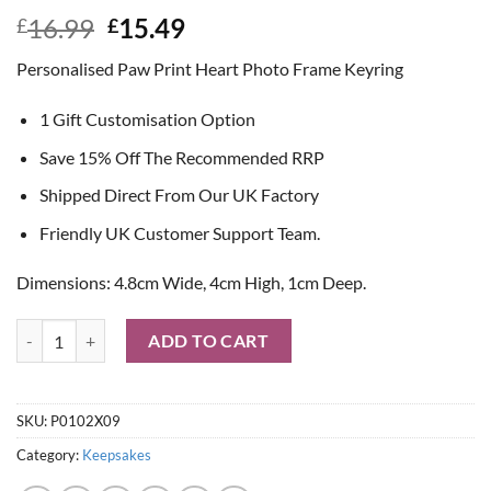
Original
Current
16.99
15.49
£
£
price
price
Personalised Paw Print Heart Photo Frame Keyring
was:
is:
£16.99.
£15.49.
1 Gift Customisation Option
Save 15% Off The Recommended RRP
Shipped Direct From Our UK Factory
Friendly UK Customer Support Team.
Dimensions: 4.8cm Wide, 4cm High, 1cm Deep.
Personalised Paw Print Heart Photo Frame Keyring quantity
ADD TO CART
SKU:
P0102X09
Category:
Keepsakes