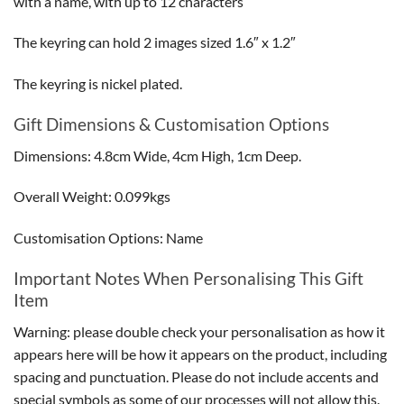
with a name, with up to 12 characters
The keyring can hold 2 images sized 1.6″ x 1.2″
The keyring is nickel plated.
Gift Dimensions & Customisation Options
Dimensions: 4.8cm Wide, 4cm High, 1cm Deep.
Overall Weight: 0.099kgs
Customisation Options: Name
Important Notes When Personalising This Gift
Item
Warning: please double check your personalisation as how it
appears here will be how it appears on the product, including
spacing and punctuation. Please do not include accents and
special symbols as some of our processes will not allow this.