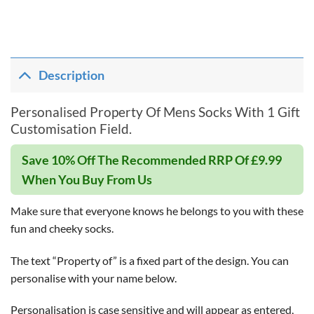
Description
Personalised Property Of Mens Socks With 1 Gift
Customisation Field.
Save 10% Off The Recommended RRP Of £9.99
When You Buy From Us
Make sure that everyone knows he belongs to you with these
fun and cheeky socks.
The text “Property of” is a fixed part of the design. You can
personalise with your name below.
Personalisation is case sensitive and will appear as entered,