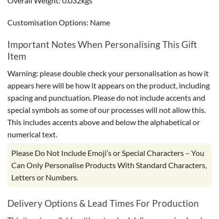
Overall Weight: 0.032kgs
Customisation Options: Name
Important Notes When Personalising This Gift
Item
Warning: please double check your personalisation as how it
appears here will be how it appears on the product, including
spacing and punctuation. Please do not include accents and
special symbols as some of our processes will not allow this.
This includes accents above and below the alphabetical or
numerical text.
Please Do Not Include Emoji’s or Special Characters – You
Can Only Personalise Products With Standard Characters,
Letters or Numbers.
Delivery Options & Lead Times For Production