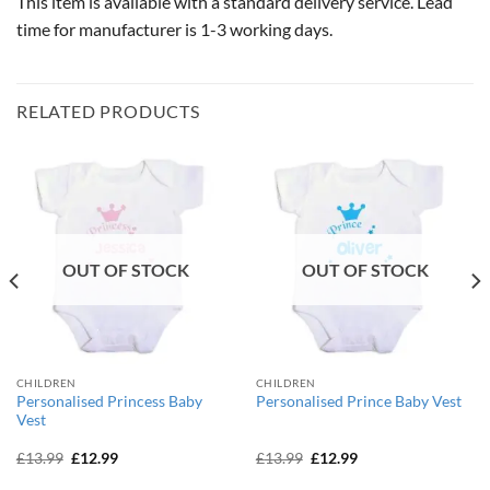
This item is available with a standard delivery service. Lead
time for manufacturer is 1-3 working days.
RELATED PRODUCTS
OUT OF STOCK
OUT OF STOCK
CHILDREN
CHILDREN
Personalised Princess Baby
Personalised Prince Baby Vest
Vest
Original
Current
Original
Current
£
13.99
£
12.99
£
13.99
£
12.99
price
price
price
price
was:
is:
was:
is: