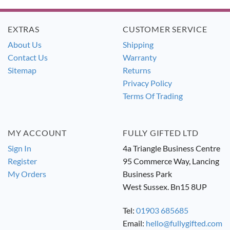
£13.99.
£12.99.
£13.99.
£12.99.
EXTRAS
CUSTOMER SERVICE
About Us
Shipping
Contact Us
Warranty
Sitemap
Returns
Privacy Policy
Terms Of Trading
MY ACCOUNT
FULLY GIFTED LTD
Sign In
4a Triangle Business Centre
Register
95 Commerce Way, Lancing
My Orders
Business Park
West Sussex. Bn15 8UP
Tel:
01903 685685
Email:
hello@fullygifted.com