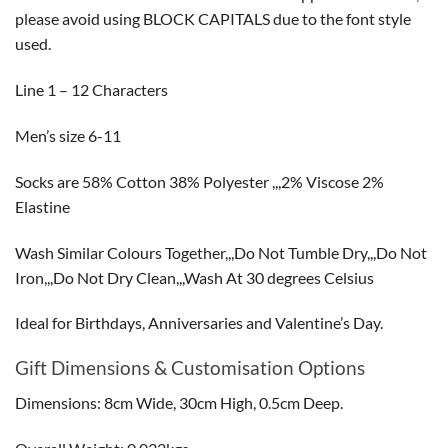
please avoid using BLOCK CAPITALS due to the font style
used.
Line 1 – 12 Characters
Men’s size 6-11
Socks are 58% Cotton 38% Polyester ,,,2% Viscose 2%
Elastine
Wash Similar Colours Together,,,Do Not Tumble Dry,,,Do Not
Iron,,,Do Not Dry Clean,,,Wash At 30 degrees Celsius
Ideal for Birthdays, Anniversaries and Valentine’s Day.
Gift Dimensions & Customisation Options
Dimensions: 8cm Wide, 30cm High, 0.5cm Deep.