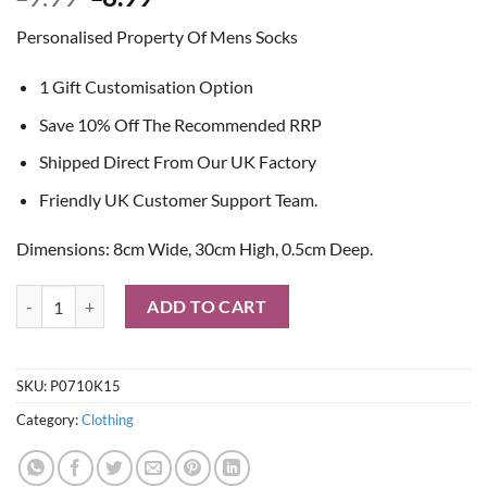
price
price
Personalised Property Of Mens Socks
was:
is:
£9.99.
£8.99.
1 Gift Customisation Option
Save 10% Off The Recommended RRP
Shipped Direct From Our UK Factory
Friendly UK Customer Support Team.
Dimensions: 8cm Wide, 30cm High, 0.5cm Deep.
Personalised Property Of Mens Socks quantity
ADD TO CART
SKU:
P0710K15
Category:
Clothing