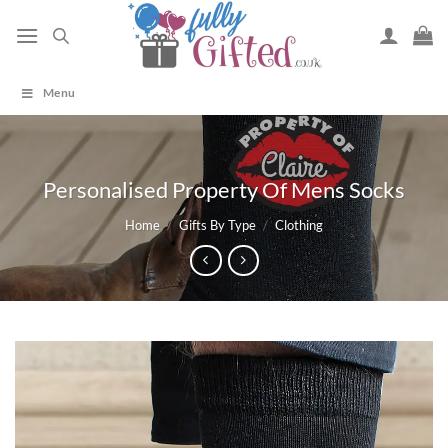
Skip
to
content
Menu
Personalised Property Of Mens Socks
Home
/
Gifts By Type
/
Clothing