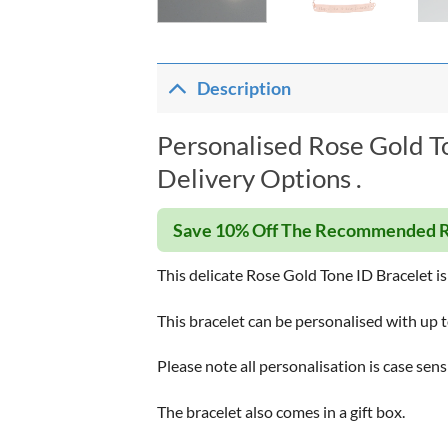
Description
Personalised Rose Gold T
Delivery Options .
Save 10% Off The Recommended R
This delicate Rose Gold Tone ID Bracelet is 
This bracelet can be personalised with up t
Please note all personalisation is case sens
The bracelet also comes in a gift box.