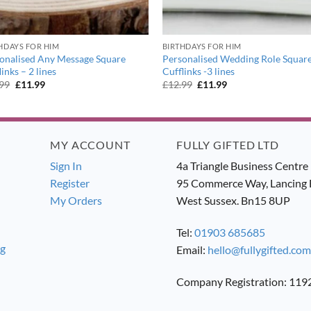
HDAYS FOR HIM
BIRTHDAYS FOR HIM
onalised Any Message Square
Personalised Wedding Role Squar
links – 2 lines
Cufflinks -3 lines
Original
Current
Original
Current
.99
£
11.99
£
12.99
£
11.99
price
price
price
price
was:
is:
was:
is:
£12.99.
£11.99.
£12.99.
£11.99.
MY ACCOUNT
FULLY GIFTED LTD
Sign In
4a Triangle Business Centre
Register
95 Commerce Way, Lancing 
My Orders
West Sussex. Bn15 8UP
Tel:
01903 685685
ng
Email:
hello@fullygifted.com
Company Registration: 11