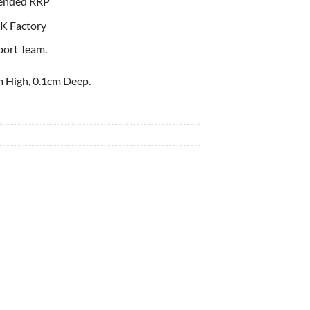
ended RRP
K Factory
port Team.
 High, 0.1cm Deep.