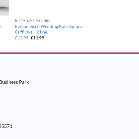
BIRTHDAYS FOR HIM
e
Personalised Wedding Role Square
Cufflinks – 2 line
Original
Current
£
12.99
£
11.99
price
price
was:
is:
£12.99.
£11.99.
Business Park
925571