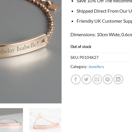
Save 10% Off The Recomm
Shipped Direct From Our U
Friendly UK Customer Sup
Dimensions: 10cm Wide, 0.6cm
Out of stock
SKU:
P0104K27
Category:
Jewellery