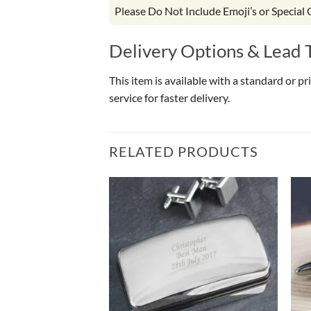
Please Do Not Include Emoji’s or Special
Delivery Options & Lead 
This item is available with a standard or p
service for faster delivery.
RELATED PRODUCTS
OF STOCK