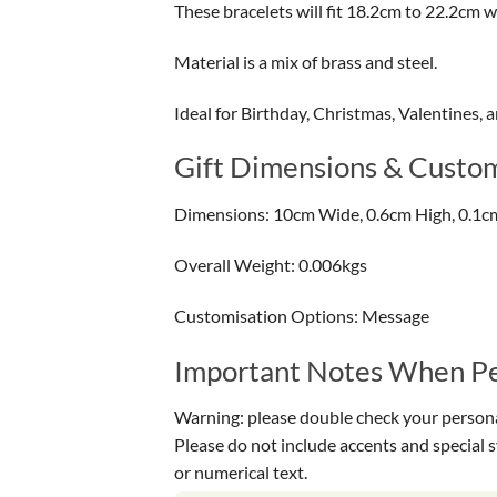
These bracelets will fit 18.2cm to 22.2cm wr
Material is a mix of brass and steel.
Ideal for Birthday, Christmas, Valentines, 
Gift Dimensions & Custom
Dimensions: 10cm Wide, 0.6cm High, 0.1c
Overall Weight: 0.006kgs
Customisation Options: Message
Important Notes When Per
Warning: please double check your personal
Please do not include accents and special 
or numerical text.