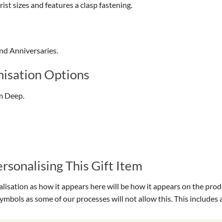
ist sizes and features a clasp fastening.
and Anniversaries.
isation Options
m Deep.
sonalising This Gift Item
isation as how it appears here will be how it appears on the prod
symbols as some of our processes will not allow this. This include