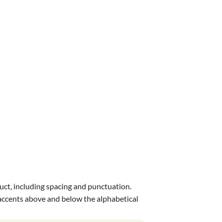
uct, including spacing and punctuation.
s accents above and below the alphabetical