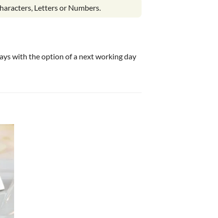
haracters, Letters or Numbers.
 days with the option of a next working day