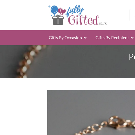
Skip
to
Pro
sea
content
Gifts By Occasion
Gifts By Recipient
P