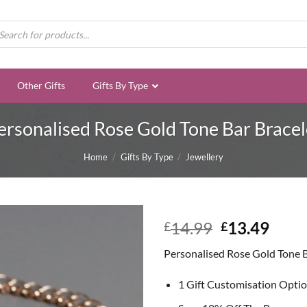
ducts
rch
Other Gifts
Gifts By Type
ersonalised Rose Gold Tone Bar Bracel
Home
/
Gifts By Type
/
Jewellery
Original
Curr
14.99
13.49
£
£
price
price
Personalised Rose Gold Tone B
was:
is:
£14.99.
£13.
1 Gift Customisation Opti