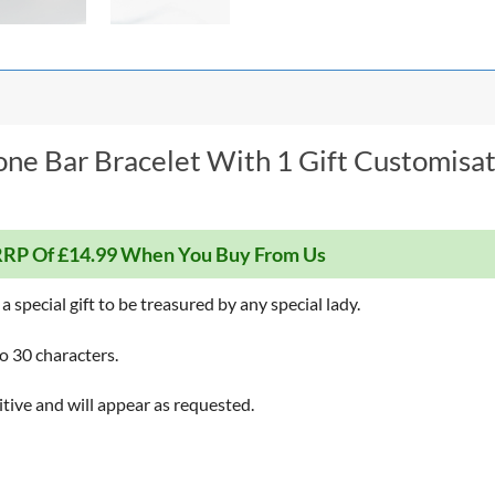
one Bar Bracelet With 1 Gift Customisat
RP Of £14.99 When You Buy From Us
a special gift to be treasured by any special lady.
o 30 characters.
itive and will appear as requested.