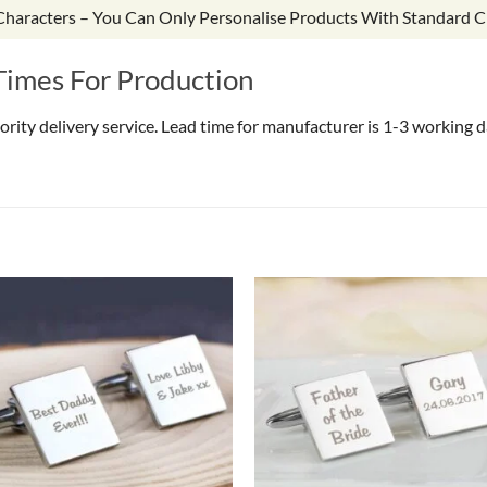
 Characters – You Can Only Personalise Products With Standard C
Times For Production
riority delivery service. Lead time for manufacturer is 1-3 working