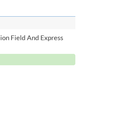
ion Field And Express