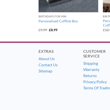
BIRTHDAYS FOR HIM
BIRT
y Message Round
Pers
Personalised Cufflink Box
Cuff
urrent
Original
Current
£
9.99
£
8.99
£
12
ice
price
price
:
was:
is:
1.99.
£9.99.
£8.99.
EXTRAS
CUSTOMER
SERVICE
About Us
Shipping
Contact Us
Warranty
Sitemap
Returns
Privacy Policy
Terms Of Tradi