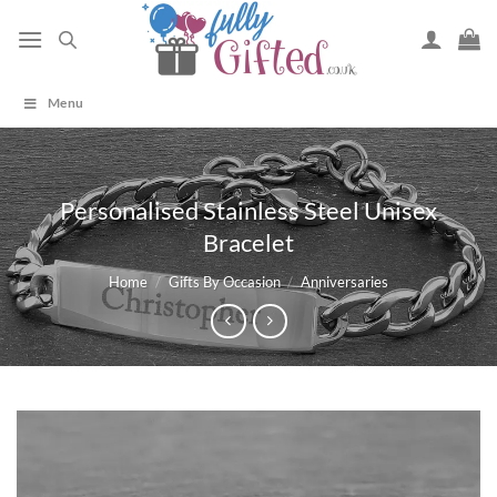
Skip
to
content
Menu
Personalised Stainless Steel Unisex
Bracelet
Home
/
Gifts By Occasion
/
Anniversaries