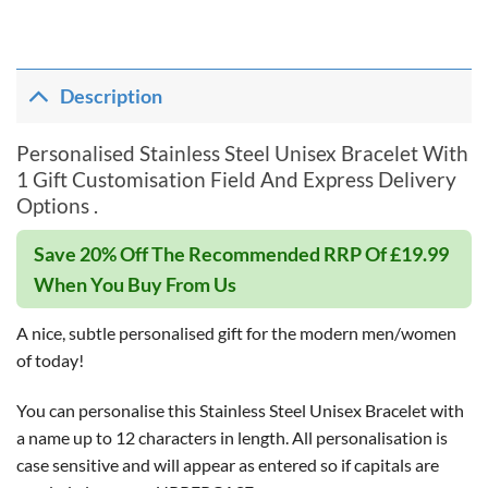
Description
Personalised Stainless Steel Unisex Bracelet With
1 Gift Customisation Field And Express Delivery
Options .
Save 20% Off The Recommended RRP Of £19.99
When You Buy From Us
A nice, subtle personalised gift for the modern men/women
of today!
You can personalise this Stainless Steel Unisex Bracelet with
a name up to 12 characters in length. All personalisation is
case sensitive and will appear as entered so if capitals are