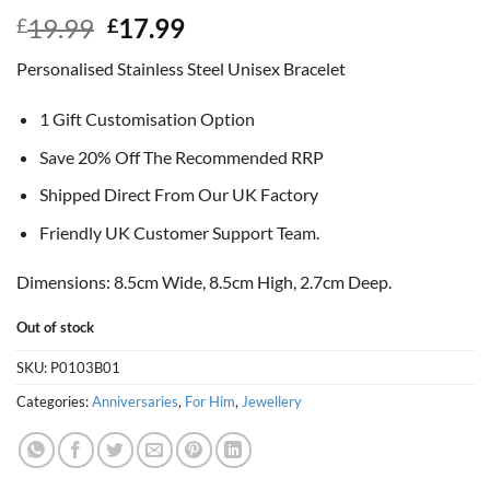
Original
Current
19.99
17.99
£
£
price
price
Personalised Stainless Steel Unisex Bracelet
was:
is:
£19.99.
£17.99.
1 Gift Customisation Option
Save 20% Off The Recommended RRP
Shipped Direct From Our UK Factory
Friendly UK Customer Support Team.
Dimensions: 8.5cm Wide, 8.5cm High, 2.7cm Deep.
Out of stock
SKU:
P0103B01
Categories:
Anniversaries
,
For Him
,
Jewellery