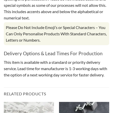
special symbols as some of our processes will not allow this.
This includes accents above and below the alphabetical or
numerical text.
Please Do Not Include Emoji’s or Special Characters – You
Can Only Personalise Products With Standard Characters,
Letters or Numbers.
Delivery Options & Lead Times For Production
This item is available with a standard or priority delivery
service. Lead time for manufacturer is 1-3 working days with
the option of a next working day service for faster delivery.
RELATED PRODUCTS