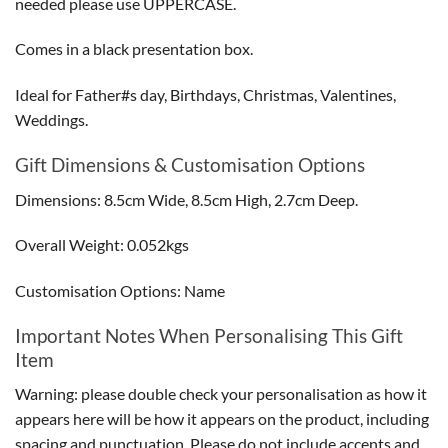
needed please use UPPERCASE.
Comes in a black presentation box.
Ideal for Father#s day, Birthdays, Christmas, Valentines,
Weddings.
Gift Dimensions & Customisation Options
Dimensions: 8.5cm Wide, 8.5cm High, 2.7cm Deep.
Overall Weight: 0.052kgs
Customisation Options: Name
Important Notes When Personalising This Gift
Item
Warning: please double check your personalisation as how it
appears here will be how it appears on the product, including
spacing and punctuation. Please do not include accents and