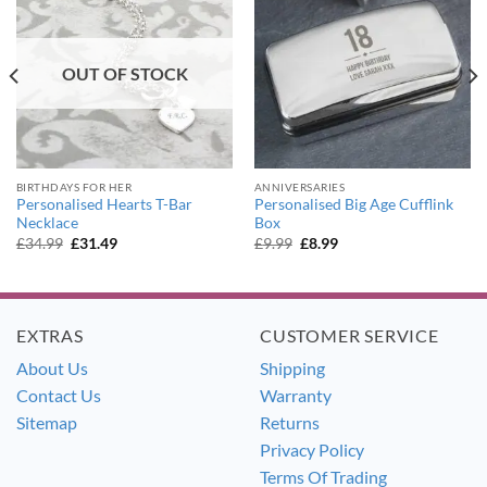
OUT OF STOCK
BIRTHDAYS FOR HER
ANNIVERSARIES
Personalised Hearts T-Bar
Personalised Big Age Cufflink
Necklace
Box
Original
Current
Original
Current
£
34.99
£
31.49
£
9.99
£
8.99
price
price
price
price
was:
is:
was:
is:
£34.99.
£31.49.
£9.99.
£8.99.
EXTRAS
CUSTOMER SERVICE
About Us
Shipping
Contact Us
Warranty
Sitemap
Returns
Privacy Policy
Terms Of Trading