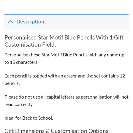
Description
Personalised Star Motif Blue Pencils With 1 Gift
Customisation Field.
Personalise these Star Motif Blue Pencils with any name up
to 15 characters.
Each pencil is topped with an eraser and the set contains 12
pencils.
Please do not use all capital letters as personalisation will not
read correctly.
Ideal for Back to School.
Gift Dimensions & Customisation Options