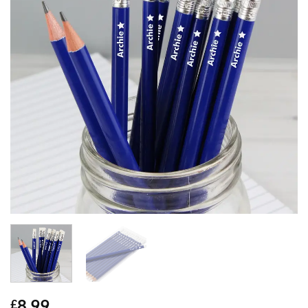
8.99
£