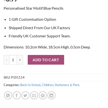
Personalised Star Motif Blue Pencils
1 Gift Customisation Option
Shipped Direct From Our UK Factory
Friendly UK Customer Support Team.
Dimensions: 10.2cm Wide, 18.5cm High, 0.5cm Deep.
Personalised Star Motif Blue Pencils quantity
ADD TO CART
SKU:
P101114
Categories:
Back to School
,
Children
,
Stationery & Pens