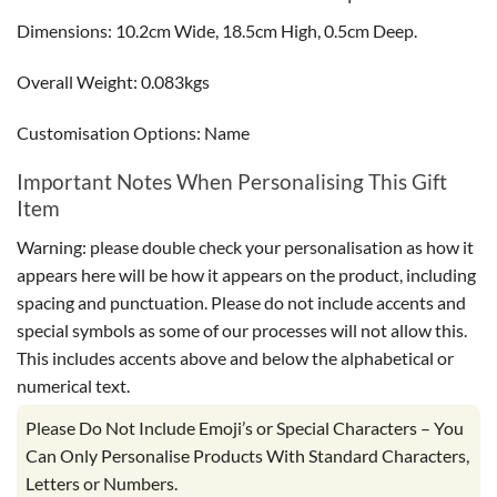
Dimensions: 10.2cm Wide, 18.5cm High, 0.5cm Deep.
Overall Weight: 0.083kgs
Customisation Options: Name
Important Notes When Personalising This Gift
Item
Warning: please double check your personalisation as how it
appears here will be how it appears on the product, including
spacing and punctuation. Please do not include accents and
special symbols as some of our processes will not allow this.
This includes accents above and below the alphabetical or
numerical text.
Please Do Not Include Emoji’s or Special Characters – You
Can Only Personalise Products With Standard Characters,
Letters or Numbers.