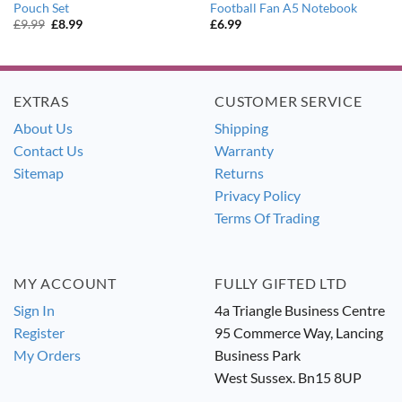
Pouch Set
Football Fan A5 Notebook
Original
Current
£
9.99
£
8.99
£
6.99
price
price
was:
is:
£9.99.
£8.99.
EXTRAS
CUSTOMER SERVICE
About Us
Shipping
Contact Us
Warranty
Sitemap
Returns
Privacy Policy
Terms Of Trading
MY ACCOUNT
FULLY GIFTED LTD
Sign In
4a Triangle Business Centre
Register
95 Commerce Way, Lancing
My Orders
Business Park
West Sussex. Bn15 8UP