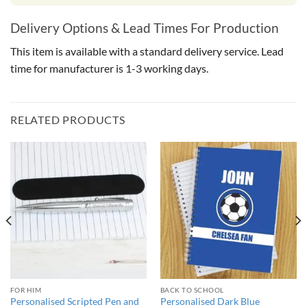
Delivery Options & Lead Times For Production
This item is available with a standard delivery service. Lead
time for manufacturer is 1-3 working days.
RELATED PRODUCTS
FOR HIM
BACK TO SCHOOL
Personalised Scripted Pen and
Personalised Dark Blue