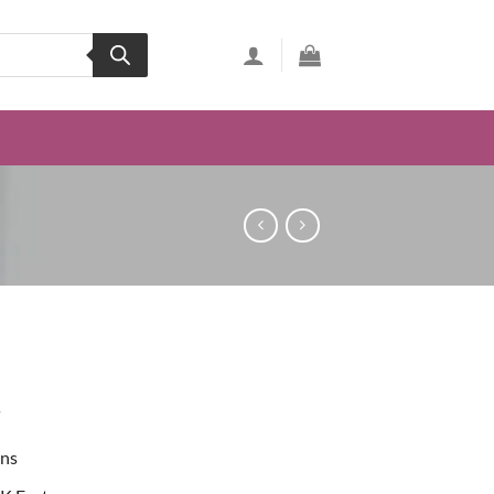
s
ons