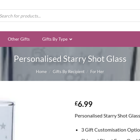
ducts
rch
Other Gifts
Gifts By Type
Personalised Starry Shot Glass
Home
/
Gifts By Recipient
/
For Her
6.99
£
Personalised Starry Shot Glas
3 Gift Customisation Opti