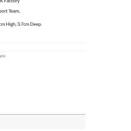
K Factory
port Team.
cm High, 3.7cm Deep.
are