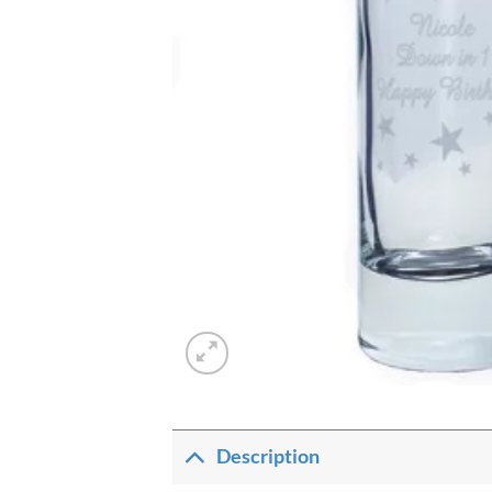
Description