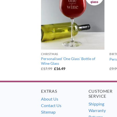
OF STOCK
CHRISTMAS
BIRT
eaming of a Wine
Personalised ‘One Glass’ Bottle of
Pers
 Glass
Wine Glass
ent
Original
Current
£
17.99
£
16.49
£
9.9
e
price
price
was:
is:
9.
£17.99.
£16.49.
EXTRAS
CUSTOMER
SERVICE
About Us
Shipping
Contact Us
Warranty
Sitemap
Returns