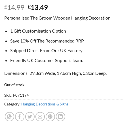
Original
Current
14.99
13.49
£
£
price
price
Personalised The Groom Wooden Hanging Decoration
was:
is:
£14.99.
£13.49.
1 Gift Customisation Option
Save 10% Off The Recommended RRP
Shipped Direct From Our UK Factory
Friendly UK Customer Support Team.
Dimensions: 29.3cm Wide, 17.6cm High, 0.3cm Deep.
Out of stock
SKU:
P071194
Category:
Hanging Decorations & Signs