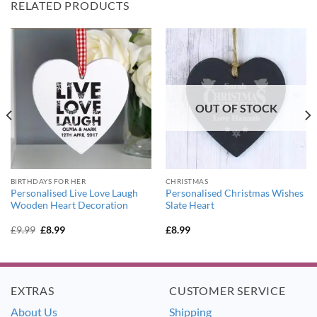
RELATED PRODUCTS
OUT OF STOCK
BIRTHDAYS FOR HER
CHRISTMAS
Personalised Live Love Laugh
Personalised Christmas Wishes
Wooden Heart Decoration
Slate Heart
Original
Current
£
9.99
£
8.99
£
8.99
price
price
was:
is:
£9.99.
£8.99.
EXTRAS
CUSTOMER SERVICE
About Us
Shipping