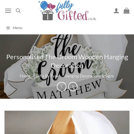
Skip
to
content
Menu
Personalised The Groom Wooden Hanging
Decoration
Home
/
Gifts By Type
/
Hanging Decorations & Signs