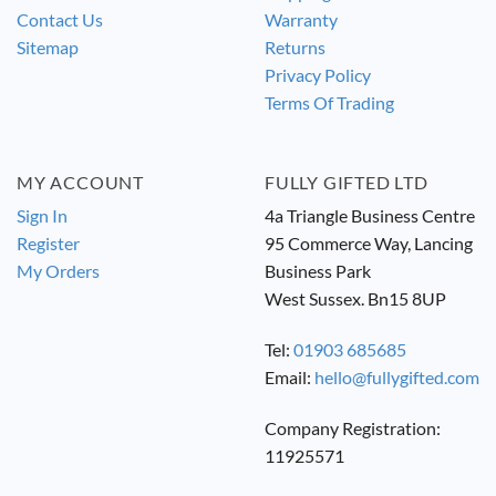
Contact Us
Warranty
Sitemap
Returns
Privacy Policy
Terms Of Trading
MY ACCOUNT
FULLY GIFTED LTD
Sign In
4a Triangle Business Centre
Register
95 Commerce Way, Lancing
My Orders
Business Park
West Sussex. Bn15 8UP
Tel:
01903 685685
Email:
hello@fullygifted.com
Company Registration:
11925571