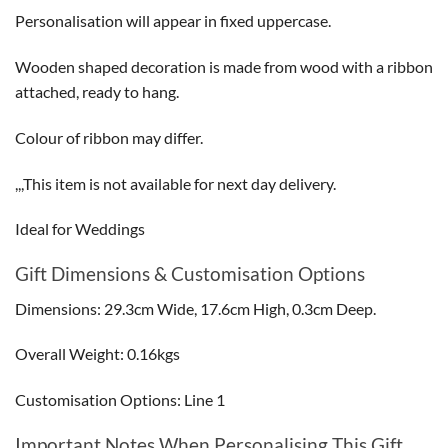
Personalisation will appear in fixed uppercase.
Wooden shaped decoration is made from wood with a ribbon
attached, ready to hang.
Colour of ribbon may differ.
,,,This item is not available for next day delivery.
Ideal for Weddings
Gift Dimensions & Customisation Options
Dimensions: 29.3cm Wide, 17.6cm High, 0.3cm Deep.
Overall Weight: 0.16kgs
Customisation Options: Line 1
Important Notes When Personalising This Gift