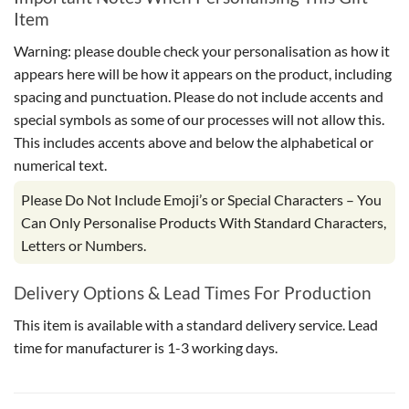
Item
Warning: please double check your personalisation as how it
appears here will be how it appears on the product, including
spacing and punctuation. Please do not include accents and
special symbols as some of our processes will not allow this.
This includes accents above and below the alphabetical or
numerical text.
Please Do Not Include Emoji’s or Special Characters – You
Can Only Personalise Products With Standard Characters,
Letters or Numbers.
Delivery Options & Lead Times For Production
This item is available with a standard delivery service. Lead
time for manufacturer is 1-3 working days.