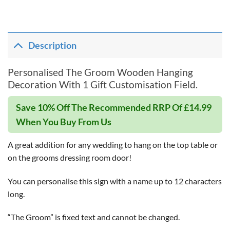
Description
Personalised The Groom Wooden Hanging
Decoration With 1 Gift Customisation Field.
Save 10% Off The Recommended RRP Of £14.99
When You Buy From Us
A great addition for any wedding to hang on the top table or
on the grooms dressing room door!
You can personalise this sign with a name up to 12 characters
long.
“The Groom” is fixed text and cannot be changed.