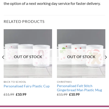
the option of a next working day service for faster delivery.
RELATED PRODUCTS
OUT OF STOCK
OUT OF STOCK
BACK TO SCHOOL
CHRISTMAS
Personalised Felt Stitch
Personalised Fairy Plastic Cup
Gingerbread Man Plastic Mug
Original
Current
Original
Current
£
11.99
£
10.99
£
11.99
£
10.99
price
price
price
price
was:
is:
was:
is:
£11.99.
£10.99.
£11.99.
£10.99.