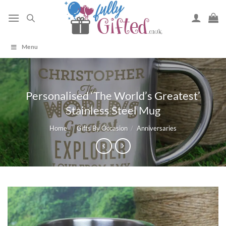
Skip
to
content
Menu
Personalised ‘The World’s Greatest’
Stainless Steel Mug
Home
/
Gifts By Occasion
/
Anniversaries