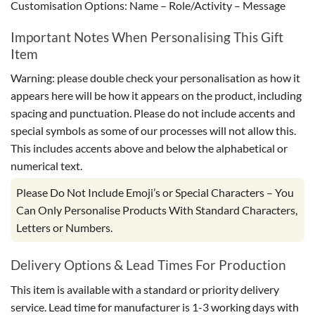
Customisation Options: Name – Role/Activity – Message
Important Notes When Personalising This Gift
Item
Warning: please double check your personalisation as how it
appears here will be how it appears on the product, including
spacing and punctuation. Please do not include accents and
special symbols as some of our processes will not allow this.
This includes accents above and below the alphabetical or
numerical text.
Please Do Not Include Emoji’s or Special Characters – You
Can Only Personalise Products With Standard Characters,
Letters or Numbers.
Delivery Options & Lead Times For Production
This item is available with a standard or priority delivery
service. Lead time for manufacturer is 1-3 working days with