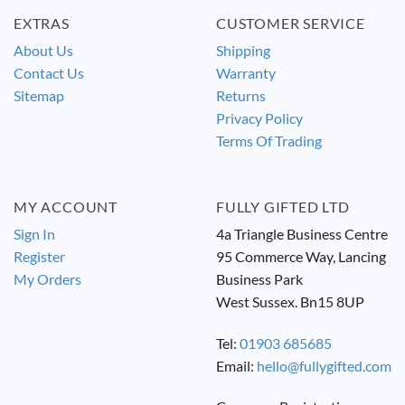
EXTRAS
CUSTOMER SERVICE
About Us
Shipping
Contact Us
Warranty
Sitemap
Returns
Privacy Policy
Terms Of Trading
MY ACCOUNT
FULLY GIFTED LTD
Sign In
4a Triangle Business Centre
Register
95 Commerce Way, Lancing
My Orders
Business Park
West Sussex. Bn15 8UP
Tel:
01903 685685
Email:
hello@fullygifted.com