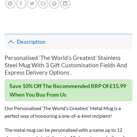
Description
Personalised ‘The World’s Greatest’ Stainless
Steel Mug With 3 Gift Customisation Fields And
Express Delivery Options .
Save 10% Off The Recommended RRP Of £15.99
When You Buy From Us
Our Personalised ‘The World’s Greatest’ Metal Mug is a
perfect way of honouring a one-of-a-kind recipient!
The metal mug can be personalised with a name up to 12