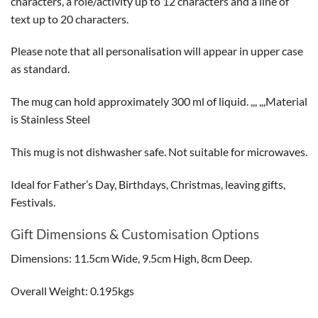
characters, a role/activity up to 12 characters and a line of
text up to 20 characters.
Please note that all personalisation will appear in upper case
as standard.
The mug can hold approximately 300 ml of liquid. ,,, ,,,Material
is Stainless Steel
This mug is not dishwasher safe. Not suitable for microwaves.
Ideal for Father’s Day, Birthdays, Christmas, leaving gifts,
Festivals.
Gift Dimensions & Customisation Options
Dimensions: 11.5cm Wide, 9.5cm High, 8cm Deep.
Overall Weight: 0.195kgs