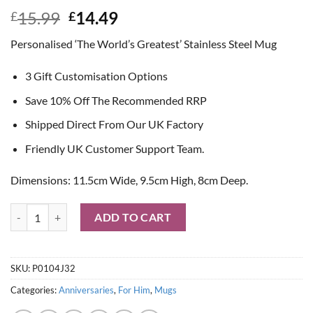
Original
Current
15.99
14.49
£
£
price
price
Personalised ‘The World’s Greatest’ Stainless Steel Mug
was:
is:
£15.99.
£14.49.
3 Gift Customisation Options
Save 10% Off The Recommended RRP
Shipped Direct From Our UK Factory
Friendly UK Customer Support Team.
Dimensions: 11.5cm Wide, 9.5cm High, 8cm Deep.
Personalised 'The World's Greatest' Stainless Steel Mug quantity
ADD TO CART
SKU:
P0104J32
Categories:
Anniversaries
,
For Him
,
Mugs