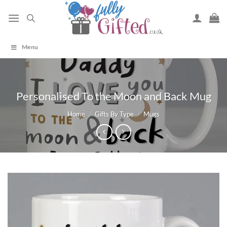
Skip
to
content
Menu
Personalised To the Moon and Back Mug
Home
/
Gifts By Type
/
Mugs