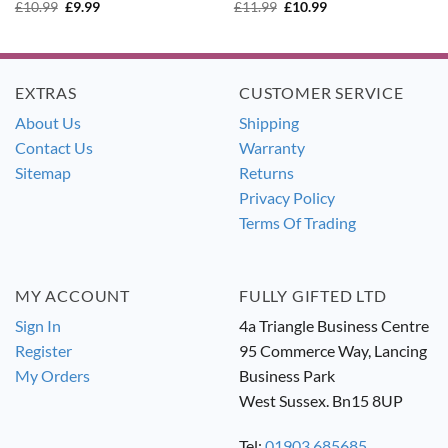
Original
Current
Original
Current
£
10.99
£
9.99
£
11.99
£
10.99
price
price
price
price
was:
is:
was:
is:
£10.99.
£9.99.
£11.99.
£10.99.
EXTRAS
CUSTOMER SERVICE
About Us
Shipping
Contact Us
Warranty
Sitemap
Returns
Privacy Policy
Terms Of Trading
MY ACCOUNT
FULLY GIFTED LTD
Sign In
4a Triangle Business Centre
Register
95 Commerce Way, Lancing
My Orders
Business Park
West Sussex. Bn15 8UP
Tel:
01903 685685