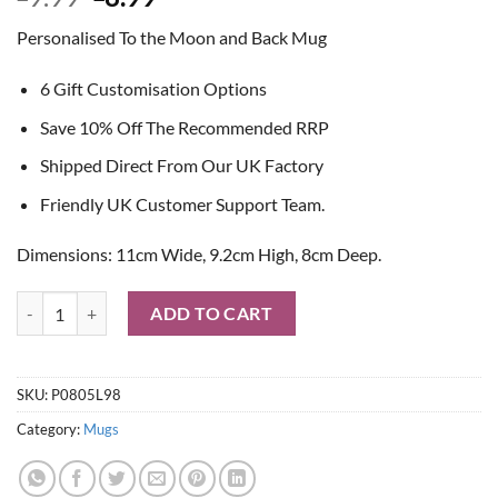
price
price
Personalised To the Moon and Back Mug
was:
is:
£9.99.
£8.99.
6 Gift Customisation Options
Save 10% Off The Recommended RRP
Shipped Direct From Our UK Factory
Friendly UK Customer Support Team.
Dimensions: 11cm Wide, 9.2cm High, 8cm Deep.
Personalised To the Moon and Back Mug quantity
ADD TO CART
SKU:
P0805L98
Category:
Mugs