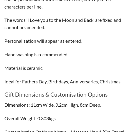
characters per line.
The words ‘I Love you to the Moon and Back’ are fixed and
cannot be amended.
Personalisation will appear as entered.
Hand washing is recommended.
Material is ceramic.
Ideal for Fathers Day, Birthdays, Anniversaries, Christmas
Gift Dimensions & Customisation Options
Dimensions: 11cm Wide, 9.2cm High, 8cm Deep.
Overall Weight: 0.308kgs
Customisation Options: Name – Message Line 1 (On Front)