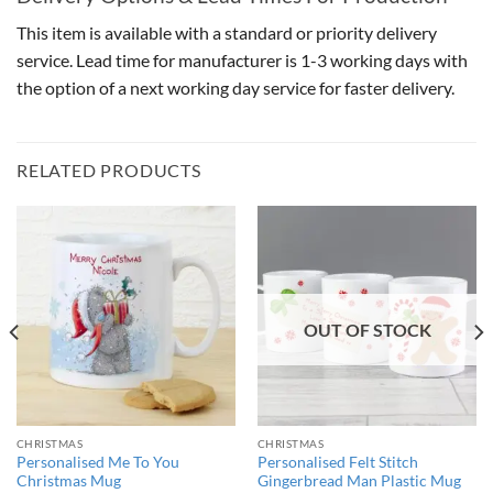
This item is available with a standard or priority delivery
service. Lead time for manufacturer is 1-3 working days with
the option of a next working day service for faster delivery.
RELATED PRODUCTS
OUT OF STOCK
CHRISTMAS
CHRISTMAS
Personalised Me To You
Personalised Felt Stitch
Christmas Mug
Gingerbread Man Plastic Mug