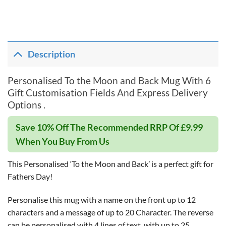
Description
Personalised To the Moon and Back Mug With 6
Gift Customisation Fields And Express Delivery
Options .
Save 10% Off The Recommended RRP Of £9.99
When You Buy From Us
This Personalised ‘To the Moon and Back’ is a perfect gift for
Fathers Day!
Personalise this mug with a name on the front up to 12
characters and a message of up to 20 Character. The reverse
can be personalised with 4 lines of text, with up to 25