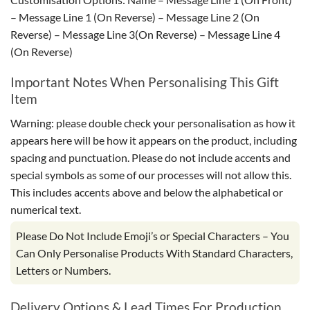
– Message Line 1 (On Reverse) – Message Line 2 (On
Reverse) – Message Line 3(On Reverse) – Message Line 4
(On Reverse)
Important Notes When Personalising This Gift
Item
Warning: please double check your personalisation as how it
appears here will be how it appears on the product, including
spacing and punctuation. Please do not include accents and
special symbols as some of our processes will not allow this.
This includes accents above and below the alphabetical or
numerical text.
Please Do Not Include Emoji’s or Special Characters – You
Can Only Personalise Products With Standard Characters,
Letters or Numbers.
Delivery Options & Lead Times For Production