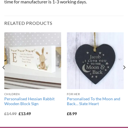
time for manufacturer is 1-3 working days.
RELATED PRODUCTS
CHILDREN
FOR HER
Personalised Hessian Rabbit
Personalised To the Moon and
Wooden Block Sign
Back… Slate Heart
Original
Current
£
14.99
£
13.49
£
8.99
price
price
was:
is:
£14.99.
£13.49.