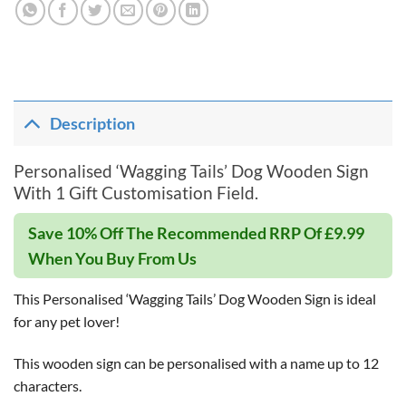
Description
Personalised ‘Wagging Tails’ Dog Wooden Sign
With 1 Gift Customisation Field.
Save 10% Off The Recommended RRP Of £9.99
When You Buy From Us
This Personalised ‘Wagging Tails’ Dog Wooden Sign is ideal
for any pet lover!
This wooden sign can be personalised with a name up to 12
characters.