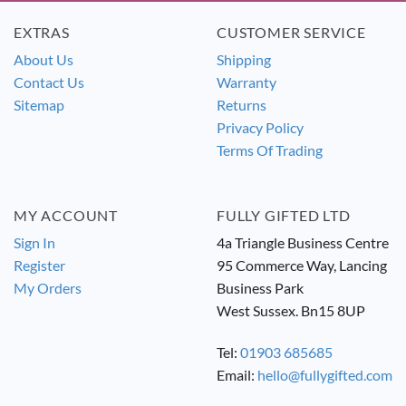
EXTRAS
CUSTOMER SERVICE
About Us
Shipping
Contact Us
Warranty
Sitemap
Returns
Privacy Policy
Terms Of Trading
MY ACCOUNT
FULLY GIFTED LTD
Sign In
4a Triangle Business Centre
Register
95 Commerce Way, Lancing
My Orders
Business Park
West Sussex. Bn15 8UP
Tel:
01903 685685
Email:
hello@fullygifted.com