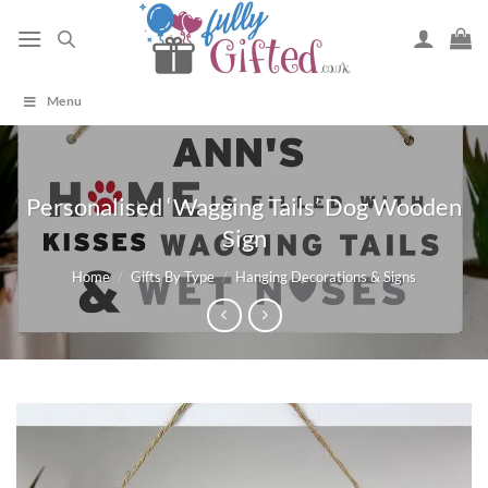
Skip
to
content
Menu
Personalised ‘Wagging Tails’ Dog Wooden
Sign
Home
/
Gifts By Type
/
Hanging Decorations & Signs