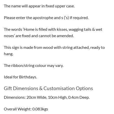
The name will appear in fixed upper case.
Please enter the apostrophe and s (‘s) if required.
The words ‘Home is filled with kisses, wagging tails & wet
noses’ are fixed and cannot be amended.
This sign is made from wood with string attached, ready to
hang.
The ribbon/string colour may vary.
Ideal for Birthdays.
Gift Dimensions & Customisation Options
Dimensions: 20cm Wide, 10cm High, 0.4cm Deep.
Overall Weight: 0.083kgs