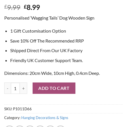
Original
Current
9.99
8.99
£
£
price
price
Personalised ‘Wagging Tails’ Dog Wooden Sign
was:
is:
£9.99.
£8.99.
1 Gift Customisation Option
Save 10% Off The Recommended RRP
Shipped Direct From Our UK Factory
Friendly UK Customer Support Team.
Dimensions: 20cm Wide, 10cm High, 0.4cm Deep.
Personalised 'Wagging Tails' Dog Wooden Sign quantity
ADD TO CART
SKU:
P1011D66
Category:
Hanging Decorations & Signs