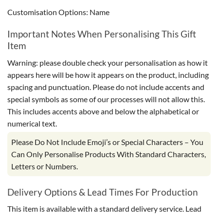
Customisation Options: Name
Important Notes When Personalising This Gift
Item
Warning: please double check your personalisation as how it
appears here will be how it appears on the product, including
spacing and punctuation. Please do not include accents and
special symbols as some of our processes will not allow this.
This includes accents above and below the alphabetical or
numerical text.
Please Do Not Include Emoji’s or Special Characters – You
Can Only Personalise Products With Standard Characters,
Letters or Numbers.
Delivery Options & Lead Times For Production
This item is available with a standard delivery service. Lead