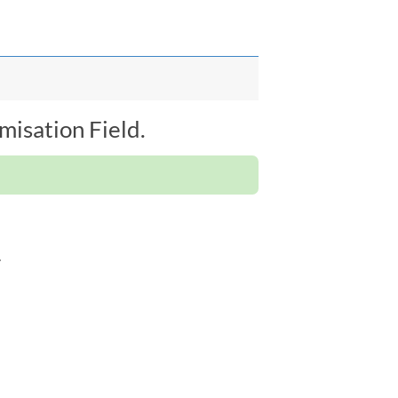
isation Field.
.