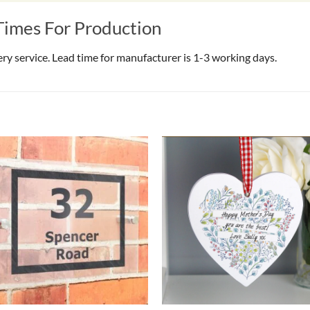
Times For Production
very service. Lead time for manufacturer is 1-3 working days.