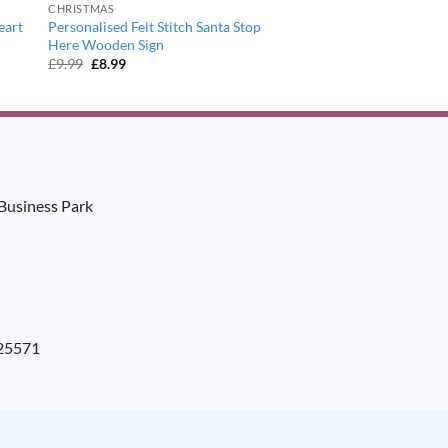
CHRISTMAS
eart
Personalised Felt Stitch Santa Stop
Here Wooden Sign
Original
Current
£
9.99
£
8.99
price
price
was:
is:
£9.99.
£8.99.
Business Park
925571