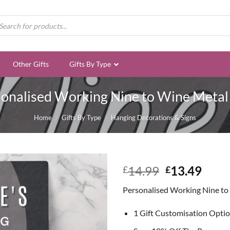
ducts
rch
Other Gifts
Gifts By Type
onalised Working Nine to Wine Metal
Home
/
Gifts By Type
/
Hanging Decorations & Signs
Original
Curr
14.99
13.49
£
£
price
price
Personalised Working Nine to
was:
is:
£14.99.
£13.
1 Gift Customisation Opti