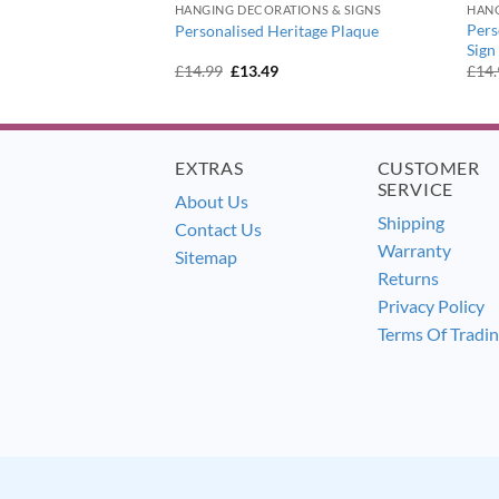
IONS & SIGNS
HANGING DECORATIONS & SIGNS
HANG
dern Acrylic House
Pers
Personalised Heritage Plaque
Sign
urrent
Original
Current
£
14.99
£
13.49
£
14
ice
price
price
:
was:
is:
3.49.
£14.99.
£13.49.
EXTRAS
CUSTOMER
SERVICE
About Us
Shipping
Contact Us
Warranty
Sitemap
Returns
Privacy Policy
Terms Of Tradi