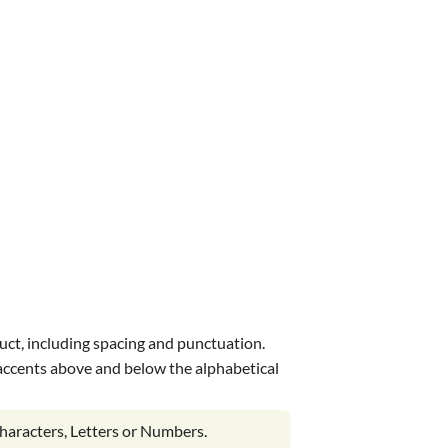
uct, including spacing and punctuation.
s accents above and below the alphabetical
haracters, Letters or Numbers.