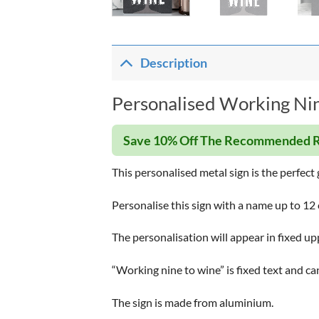
Description
Personalised Working Nin
Save 10% Off The Recommended R
This personalised metal sign is the perfect 
Personalise this sign with a name up to 12 c
The personalisation will appear in fixed up
“Working nine to wine” is fixed text and c
The sign is made from aluminium.