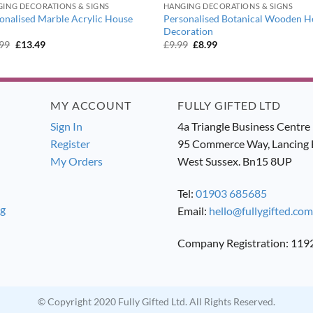
ING DECORATIONS & SIGNS
HANGING DECORATIONS & SIGNS
onalised Marble Acrylic House
Personalised Botanical Wooden H
Decoration
Original
Current
Original
Current
.99
£
13.49
£
9.99
£
8.99
price
price
price
price
was:
is:
was:
is:
£14.99.
£13.49.
£9.99.
£8.99.
MY ACCOUNT
FULLY GIFTED LTD
Sign In
4a Triangle Business Centre
Register
95 Commerce Way, Lancing 
My Orders
West Sussex. Bn15 8UP
Tel:
01903 685685
ng
Email:
hello@fullygifted.com
Company Registration: 11
© Copyright 2020 Fully Gifted Ltd. All Rights Reserved.