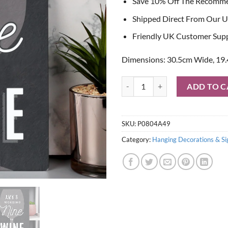
Save 10% Off The Recomm
Shipped Direct From Our U
Friendly UK Customer Sup
Dimensions: 30.5cm Wide, 19.
Personalised Working Nine to Wi
ADD TO C
SKU:
P0804A49
Category:
Hanging Decorations & Si