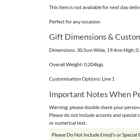
This item is not available for next day deliv
Perfect for any occasion
Gift Dimensions & Custom
Dimensions: 30.5cm Wide, 19.4cm High, 0
Overall Weight: 0.204kgs
Customisation Options: Line 1
Important Notes When Per
Warning: please double check your personal
Please do not include accents and special 
or numerical text.
Please Do Not Include Emoji’s or Special