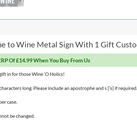
e to Wine Metal Sign With 1 Gift Custom
RP Of £14.99 When You Buy From Us
gift in for those Wine ‘O Holics!
haracters long. Please include an apostrophe and s [‘s] if required
per case.
annot be changed.