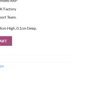
ended RRP
K Factory
port Team.
4cm High, 0.1cm Deep.
ne Metal Sign quantity
ART
gns