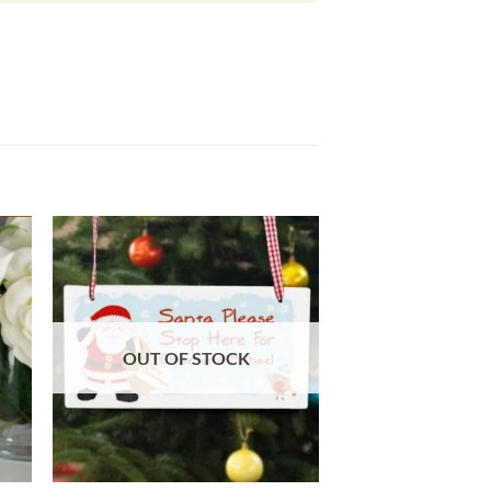
OUT OF STOCK