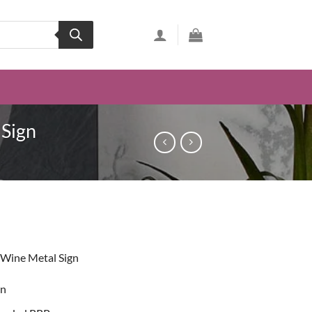
 Sign
ent
 Wine Metal Sign
49.
on