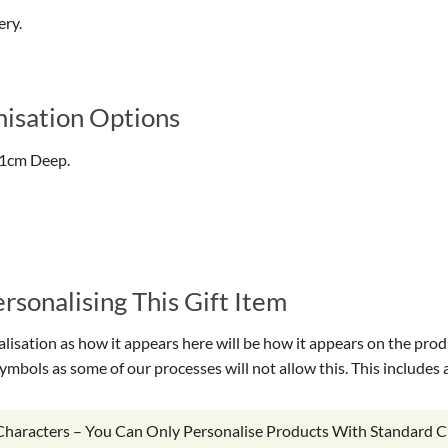
ery.
isation Options
.1cm Deep.
sonalising This Gift Item
isation as how it appears here will be how it appears on the prod
symbols as some of our processes will not allow this. This include
 Characters – You Can Only Personalise Products With Standard C