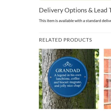
Delivery Options & Lead 
This item is available with a standard deli
RELATED PRODUCTS