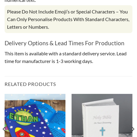
Please Do Not Include Emoji’s or Special Characters – You
Can Only Personalise Products With Standard Characters,
Letters or Numbers.
Delivery Options & Lead Times For Production
This item is available with a standard delivery service. Lead
time for manufacturer is 1-3 working days.
RELATED PRODUCTS