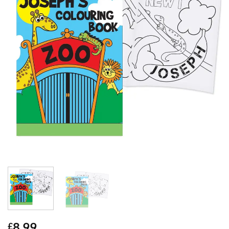
8.99
£