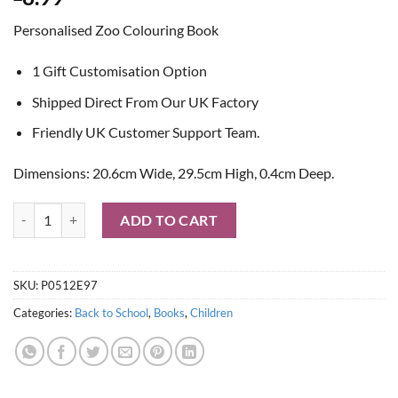
Personalised Zoo Colouring Book
1 Gift Customisation Option
Shipped Direct From Our UK Factory
Friendly UK Customer Support Team.
Dimensions: 20.6cm Wide, 29.5cm High, 0.4cm Deep.
Personalised Zoo Colouring Book quantity
ADD TO CART
SKU:
P0512E97
Categories:
Back to School
,
Books
,
Children