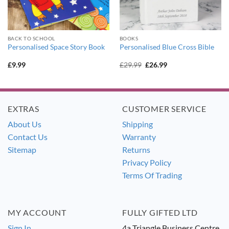
BACK TO SCHOOL
BOOKS
Personalised Space Story Book
Personalised Blue Cross Bible
Original
Current
£
9.99
£
29.99
£
26.99
price
price
was:
is:
£29.99.
£26.99.
EXTRAS
CUSTOMER SERVICE
About Us
Shipping
Contact Us
Warranty
Sitemap
Returns
Privacy Policy
Terms Of Trading
MY ACCOUNT
FULLY GIFTED LTD
Sign In
4a Triangle Business Centre