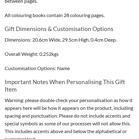
between pages.
All colouring books contain 28 colouring pages.
Gift Dimensions & Customisation Options
Dimensions: 20.6cm Wide, 29.5cm High, 0.4cm Deep.
Overall Weight: 0.252kgs
Customisation Options: Name
Important Notes When Personalising This Gift
Item
Warning: please double check your personalisation as how it
appears here will be how it appears on the product, including
spacing and punctuation. Please do not include accents and
special symbols as some of our processes will not allow this.
This includes accents above and below the alphabetical or
numerical text.