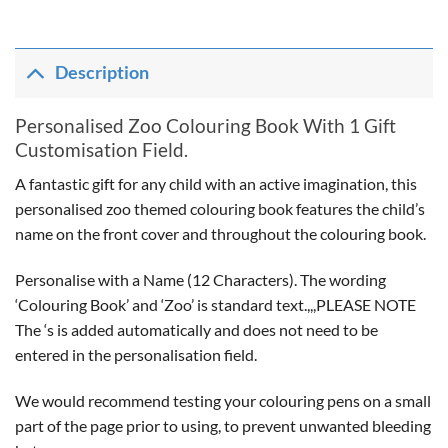
Description
Personalised Zoo Colouring Book With 1 Gift
Customisation Field.
A fantastic gift for any child with an active imagination, this
personalised zoo themed colouring book features the child’s
name on the front cover and throughout the colouring book.
Personalise with a Name (12 Characters). The wording
‘Colouring Book’ and ‘Zoo’ is standard text.,,,PLEASE NOTE
The ‘s is added automatically and does not need to be
entered in the personalisation field.
We would recommend testing your colouring pens on a small
part of the page prior to using, to prevent unwanted bleeding