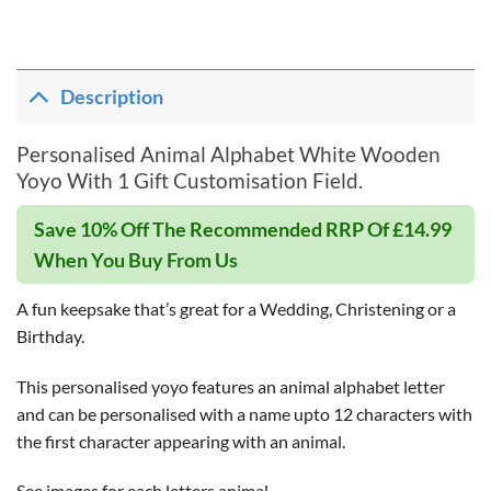
Description
Personalised Animal Alphabet White Wooden
Yoyo With 1 Gift Customisation Field.
Save 10% Off The Recommended RRP Of £14.99
When You Buy From Us
A fun keepsake that’s great for a Wedding, Christening or a
Birthday.
This personalised yoyo features an animal alphabet letter
and can be personalised with a name upto 12 characters with
the first character appearing with an animal.
See images for each letters animal