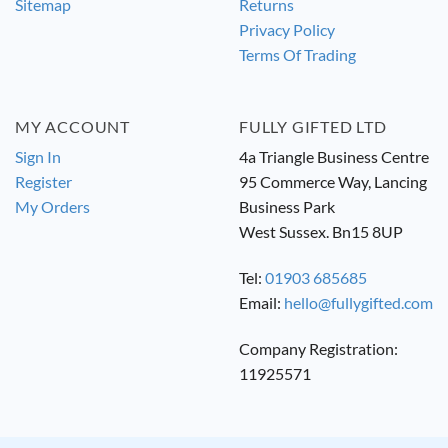
Sitemap
Returns
Privacy Policy
Terms Of Trading
MY ACCOUNT
FULLY GIFTED LTD
Sign In
4a Triangle Business Centre
Register
95 Commerce Way, Lancing
My Orders
Business Park
West Sussex. Bn15 8UP
Tel:
01903 685685
Email:
hello@fullygifted.com
Company Registration:
11925571