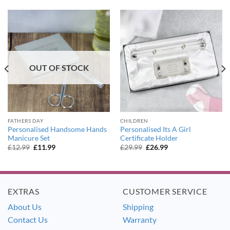
OUT OF STOCK
FATHERS DAY
CHILDREN
Personalised Handsome Hands
Personalised Its A Girl
Manicure Set
Certificate Holder
Original
Current
Original
Current
£
12.99
£
11.99
£
29.99
£
26.99
price
price
price
price
was:
is:
was:
is:
£12.99.
£11.99.
£29.99.
£26.99.
EXTRAS
CUSTOMER SERVICE
About Us
Shipping
Contact Us
Warranty