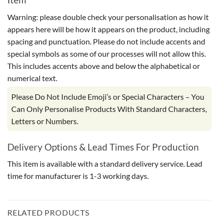
Warning: please double check your personalisation as how it
appears here will be how it appears on the product, including
spacing and punctuation. Please do not include accents and
special symbols as some of our processes will not allow this.
This includes accents above and below the alphabetical or
numerical text.
Please Do Not Include Emoji’s or Special Characters – You
Can Only Personalise Products With Standard Characters,
Letters or Numbers.
Delivery Options & Lead Times For Production
This item is available with a standard delivery service. Lead
time for manufacturer is 1-3 working days.
RELATED PRODUCTS