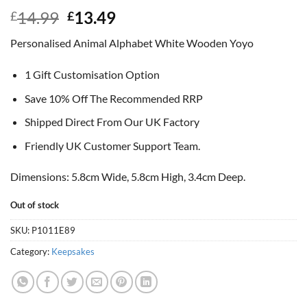
Original
Current
14.99
13.49
£
£
price
price
Personalised Animal Alphabet White Wooden Yoyo
was:
is:
£14.99.
£13.49.
1 Gift Customisation Option
Save 10% Off The Recommended RRP
Shipped Direct From Our UK Factory
Friendly UK Customer Support Team.
Dimensions: 5.8cm Wide, 5.8cm High, 3.4cm Deep.
Out of stock
SKU:
P1011E89
Category:
Keepsakes