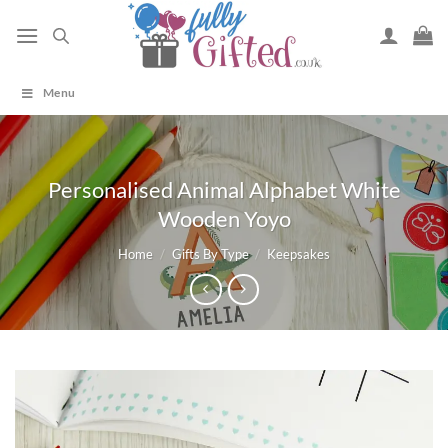
Skip
to
content
Menu
Personalised Animal Alphabet White
Wooden Yoyo
Home
/
Gifts By Type
/
Keepsakes