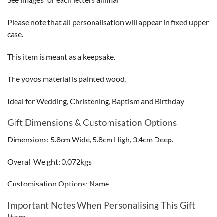
Please note that all personalisation will appear in fixed upper
case.
This item is meant as a keepsake.
The yoyos material is painted wood.
Ideal for Wedding, Christening, Baptism and Birthday
Gift Dimensions & Customisation Options
Dimensions: 5.8cm Wide, 5.8cm High, 3.4cm Deep.
Overall Weight: 0.072kgs
Customisation Options: Name
Important Notes When Personalising This Gift
Item