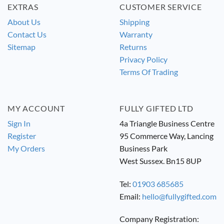
EXTRAS
CUSTOMER SERVICE
About Us
Shipping
Contact Us
Warranty
Sitemap
Returns
Privacy Policy
Terms Of Trading
MY ACCOUNT
FULLY GIFTED LTD
Sign In
4a Triangle Business Centre
Register
95 Commerce Way, Lancing
My Orders
Business Park
West Sussex. Bn15 8UP
Tel:
01903 685685
Email:
hello@fullygifted.com
Company Registration: