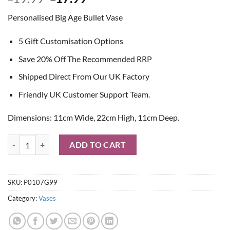
price
price
Personalised Big Age Bullet Vase
was:
is:
£19.99.
£17.99.
5 Gift Customisation Options
Save 20% Off The Recommended RRP
Shipped Direct From Our UK Factory
Friendly UK Customer Support Team.
Dimensions: 11cm Wide, 22cm High, 11cm Deep.
Personalised Big Age Bullet Vase quantity
ADD TO CART
SKU:
P0107G99
Category:
Vases