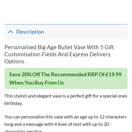
Description
Personalised Big Age Bullet Vase With 5 Gift
Customisation Fields And Express Delivery
Options .
Save 20% Off The Recommended RRP Of £19.99
When You Buy From Us
This stylish and elegant vase is a perfect gift for a special ones
birthday.
You can personalise this vase with an age up to 12 characters
long and a message with 4 lines of text with up to 20
characters per line.