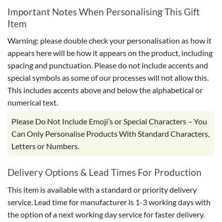
Important Notes When Personalising This Gift
Item
Warning: please double check your personalisation as how it
appears here will be how it appears on the product, including
spacing and punctuation. Please do not include accents and
special symbols as some of our processes will not allow this.
This includes accents above and below the alphabetical or
numerical text.
Please Do Not Include Emoji’s or Special Characters – You
Can Only Personalise Products With Standard Characters,
Letters or Numbers.
Delivery Options & Lead Times For Production
This item is available with a standard or priority delivery
service. Lead time for manufacturer is 1-3 working days with
the option of a next working day service for faster delivery.