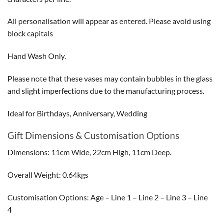
All personalisation will appear as entered. Please avoid using
block capitals
Hand Wash Only.
Please note that these vases may contain bubbles in the glass
and slight imperfections due to the manufacturing process.
Ideal for Birthdays, Anniversary, Wedding
Gift Dimensions & Customisation Options
Dimensions: 11cm Wide, 22cm High, 11cm Deep.
Overall Weight: 0.64kgs
Customisation Options: Age – Line 1 – Line 2 – Line 3 – Line
4