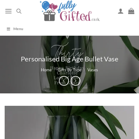
Skip
to
content
Menu
Personalised Big Age Bullet Vase
Home
/
Gifts By Type
/
Vases