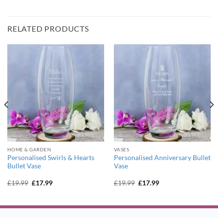
RELATED PRODUCTS
HOME & GARDEN
VASES
Personalised Swirls & Hearts
Personalised Anniversary Bullet
Bullet Vase
Vase
Original
Current
Original
Current
£
19.99
£
17.99
£
19.99
£
17.99
price
price
price
price
was:
is:
was:
is:
£19.99.
£17.99.
£19.99.
£17.99.