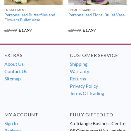
ENGAGEMENT
HOME & GARDEN
Personalised Butterflies and
Personalised Floral Bullet Vase
Flowers Bullet Vase
Original
Current
Original
Current
£
19.99
£
17.99
£
19.99
£
17.99
price
price
price
price
was:
is:
was:
is:
£19.99.
£17.99.
£19.99.
£17.99.
EXTRAS
CUSTOMER SERVICE
About Us
Shipping
Contact Us
Warranty
Sitemap
Returns
Privacy Policy
Terms Of Trading
MY ACCOUNT
FULLY GIFTED LTD
Sign In
4a Triangle Business Centre
Register
95 Commerce Way, Lancing