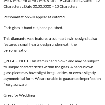
,Mr & Mrs / Mr & Mr / Mrs & Mrs – 9 Characters,,,Name – 12
Characters ,,,Date 00.00.0000 – 10 Characters
Personalisation will appear as entered.
Each glass is hand cut, hand polished.
This diamante vase features a cut heart swirl design. It also
features a small hearts design underneath the
personalisation.
,,,PLEASE NOTE This item is hand blown and may be subject
to unique characteristics within the glass. A hand-blown
glass piece may have slight irregularities, or even a slightly
asymmetrical form. We are unable to guarantee imperfection
free glassware
Great for Weddings