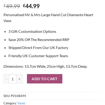
Original
Current
49.99
44.99
£
£
price
price
Personalised Mr & Mrs Large Hand Cut Diamante Heart
was:
is:
Vase
£49.99.
£44.99.
3 Gift Customisation Options
Save 20% Off The Recommended RRP
Shipped Direct From Our UK Factory
Friendly UK Customer Support Team.
Dimensions: 13.7cm Wide, 25cm High, 13.7cm Deep.
Personalised Mr & Mrs Large Hand Cut Diamante Heart Vase quantity
ADD TO CART
SKU:
P0108A94
Category:
Vases