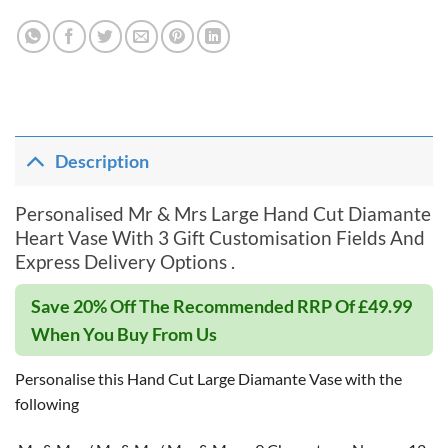
Description
Personalised Mr & Mrs Large Hand Cut Diamante
Heart Vase With 3 Gift Customisation Fields And
Express Delivery Options .
Save 20% Off The Recommended RRP Of £49.99
When You Buy From Us
Personalise this Hand Cut Large Diamante Vase with the
following