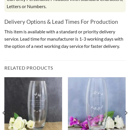
Letters or Numbers.
Delivery Options & Lead Times For Production
This item is available with a standard or priority delivery
service. Lead time for manufacturer is 1-3 working days with
the option of a next working day service for faster delivery.
RELATED PRODUCTS