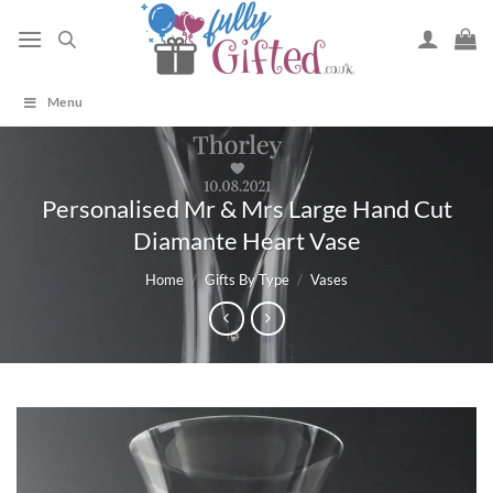
Skip
to
content
Menu
Personalised Mr & Mrs Large Hand Cut
Diamante Heart Vase
Home
/
Gifts By Type
/
Vases