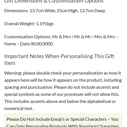
Gift Dimensions & Customisation Options
Dimensions: 13.7cm Wide, 25cm High, 13.7cm Deep.
Overall Weight: 1.191kgs
Customisation Options: Mr & Mrs / Mr & Mr / Mrs & Mrs –
Name – Date 00.00.0000
Important Notes When Personalising This Gift
Item
Warning: please double check your personalisation as how it
appears here will be how it appears on the product, including
spacing and punctuation. Please do not include accents and
special symbols as some of our processes will not allow this.
This includes accents above and below the alphabetical or
numerical text.
Please Do Not Include Emoji’s or Special Characters – You
Can Only Personalise Products With Standard Characters,