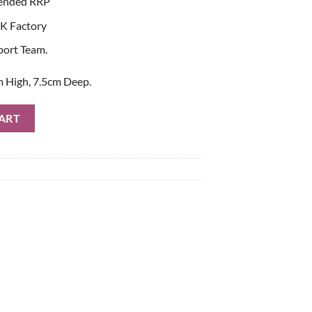
ended RRP
K Factory
port Team.
 High, 7.5cm Deep.
antity
ART