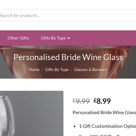
ducts
rch
Other Gifts
Gifts By Type
Personalised Bride Wine Glass
Home
/
Gifts By Type
/
Glasses & Barware
Original
Curren
9.99
8.99
£
£
price
price
Personalised Bride Wine Glas
was:
is:
£9.99.
£8.99.
1 Gift Customisation Opti