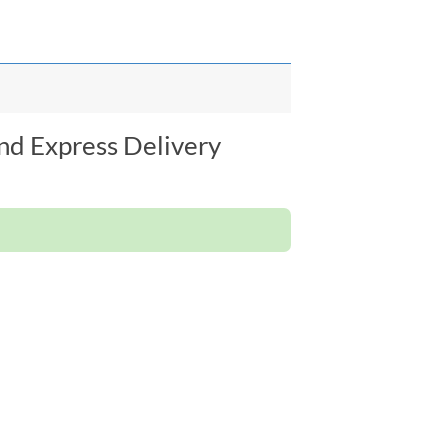
nd Express Delivery