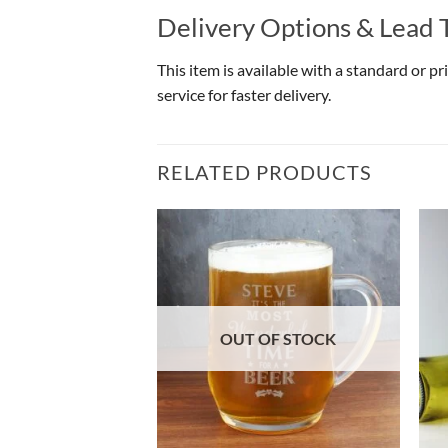
Delivery Options & Lead 
This item is available with a standard or p
service for faster delivery.
RELATED PRODUCTS
OF STOCK
OUT OF STOCK