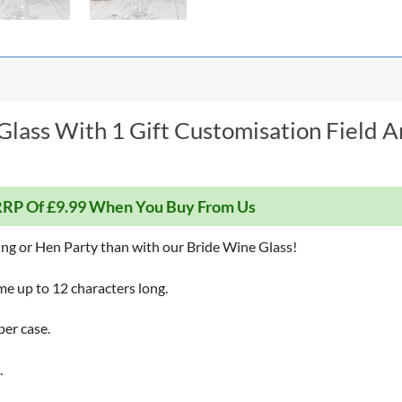
Glass With 1 Gift Customisation Field A
RP Of £9.99 When You Buy From Us
ing or Hen Party than with our Bride Wine Glass!
me up to 12 characters long.
per case.
.