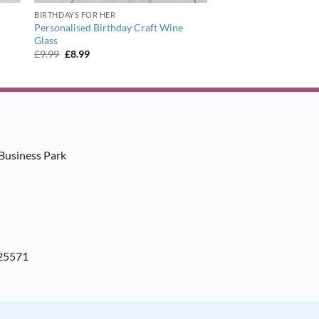
BIRTHDAYS FOR HER
Personalised Birthday Craft Wine
Glass
Original
Current
£
9.99
£
8.99
price
price
was:
is:
£9.99.
£8.99.
Business Park
925571