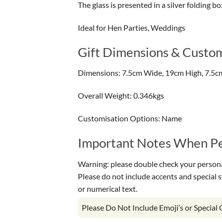
The glass is presented in a silver folding bo
Ideal for Hen Parties, Weddings
Gift Dimensions & Custom
Dimensions: 7.5cm Wide, 19cm High, 7.5c
Overall Weight: 0.346kgs
Customisation Options: Name
Important Notes When Per
Warning: please double check your personal
Please do not include accents and special 
or numerical text.
Please Do Not Include Emoji’s or Special