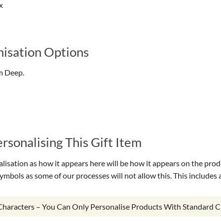
x
isation Options
m Deep.
sonalising This Gift Item
isation as how it appears here will be how it appears on the prod
symbols as some of our processes will not allow this. This include
 Characters – You Can Only Personalise Products With Standard C