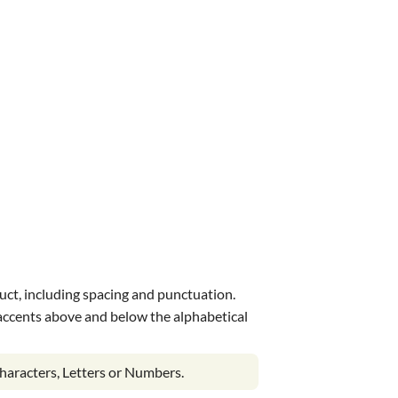
uct, including spacing and punctuation.
s accents above and below the alphabetical
haracters, Letters or Numbers.