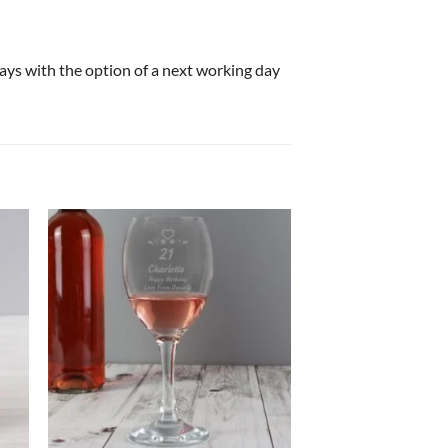
 days with the option of a next working day