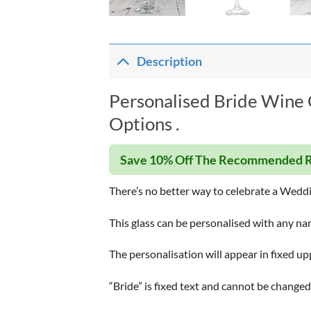
Description
Personalised Bride Wine 
Options .
Save 10% Off The Recommended R
There’s no better way to celebrate a Wedd
This glass can be personalised with any na
The personalisation will appear in fixed up
“Bride” is fixed text and cannot be changed