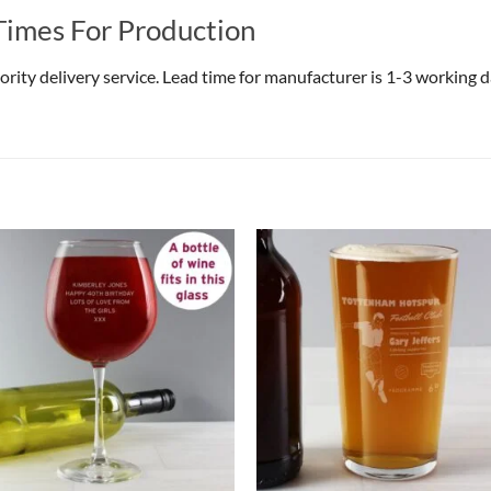
Times For Production
riority delivery service. Lead time for manufacturer is 1-3 working