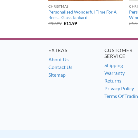
CHRISTMAS
CHR
eaming of a Wine
Personalised Wonderful Time For A
Pers
 Glass
Beer… Glass Tankard
Wine
ent
Original
Current
£
12.99
£
11.99
£
17
e
price
price
was:
is:
9.
£12.99.
£11.99.
EXTRAS
CUSTOMER
SERVICE
About Us
Shipping
Contact Us
Warranty
Sitemap
Returns
Privacy Policy
Terms Of Tradi