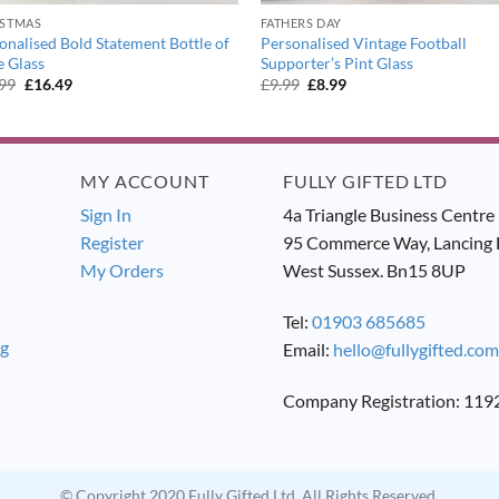
ISTMAS
FATHERS DAY
onalised Bold Statement Bottle of
Personalised Vintage Football
 Glass
Supporter’s Pint Glass
Original
Current
Original
Current
.99
£
16.49
£
9.99
£
8.99
price
price
price
price
was:
is:
was:
is:
£17.99.
£16.49.
£9.99.
£8.99.
MY ACCOUNT
FULLY GIFTED LTD
Sign In
4a Triangle Business Centre
Register
95 Commerce Way, Lancing 
My Orders
West Sussex. Bn15 8UP
Tel:
01903 685685
ng
Email:
hello@fullygifted.com
Company Registration: 11
© Copyright 2020 Fully Gifted Ltd. All Rights Reserved.