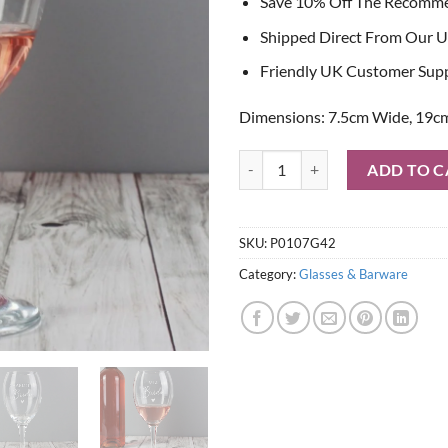
Save 10% Off The Recomm
Shipped Direct From Our U
Friendly UK Customer Sup
Dimensions: 7.5cm Wide, 19cm
Personalised Bride Wine Glass qu
ADD TO C
SKU:
P0107G42
Category:
Glasses & Barware