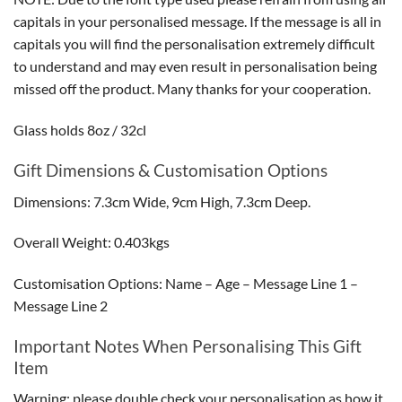
capitals in your personalised message. If the message is all in
capitals you will find the personalisation extremely difficult
to understand and may even result in personalisation being
missed off the product. Many thanks for your cooperation.
Glass holds 8oz / 32cl
Gift Dimensions & Customisation Options
Dimensions: 7.3cm Wide, 9cm High, 7.3cm Deep.
Overall Weight: 0.403kgs
Customisation Options: Name – Age – Message Line 1 –
Message Line 2
Important Notes When Personalising This Gift
Item
Warning: please double check your personalisation as how it