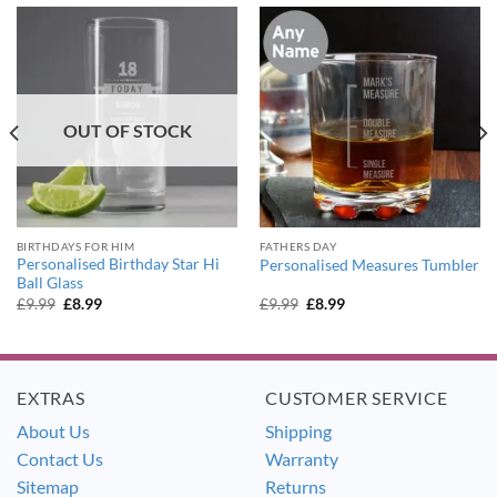
OUT OF STOCK
BIRTHDAYS FOR HIM
FATHERS DAY
Personalised Birthday Star Hi
Personalised Measures Tumbler
Ball Glass
Original
Current
Original
Current
£
9.99
£
8.99
£
9.99
£
8.99
price
price
price
price
was:
is:
was:
is:
£9.99.
£8.99.
£9.99.
£8.99.
EXTRAS
CUSTOMER SERVICE
About Us
Shipping
Contact Us
Warranty
Sitemap
Returns