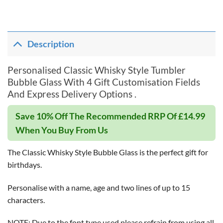
Description
Personalised Classic Whisky Style Tumbler
Bubble Glass With 4 Gift Customisation Fields
And Express Delivery Options .
Save 10% Off The Recommended RRP Of £14.99
When You Buy From Us
The Classic Whisky Style Bubble Glass is the perfect gift for
birthdays.
Personalise with a name, age and two lines of up to 15
characters.
NOTE: Due to the font type used please refrain from using all