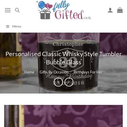
Skip
to
content
Menu
Personalised Classic Whisky Style Tumbler
Bubble Glass
Home
/
Gifts By Occasion
/
Birthdays For Her