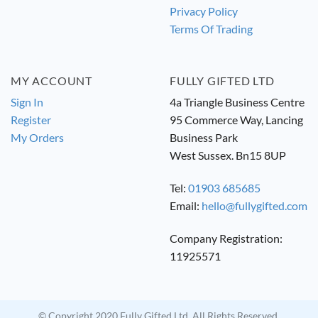
Privacy Policy
Terms Of Trading
MY ACCOUNT
FULLY GIFTED LTD
Sign In
4a Triangle Business Centre
Register
95 Commerce Way, Lancing
My Orders
Business Park
West Sussex. Bn15 8UP
Tel:
01903 685685
Email:
hello@fullygifted.com
Company Registration:
11925571
© Copyright 2020 Fully Gifted Ltd. All Rights Reserved.