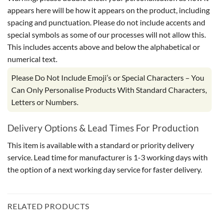
appears here will be how it appears on the product, including
spacing and punctuation. Please do not include accents and
special symbols as some of our processes will not allow this.
This includes accents above and below the alphabetical or
numerical text.
Please Do Not Include Emoji’s or Special Characters – You
Can Only Personalise Products With Standard Characters,
Letters or Numbers.
Delivery Options & Lead Times For Production
This item is available with a standard or priority delivery
service. Lead time for manufacturer is 1-3 working days with
the option of a next working day service for faster delivery.
RELATED PRODUCTS