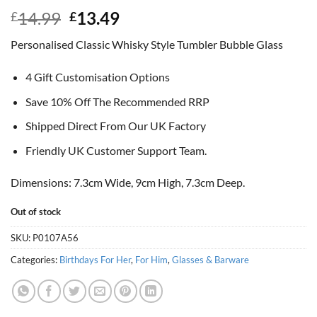
Original
Current
14.99
13.49
£
£
price
price
Personalised Classic Whisky Style Tumbler Bubble Glass
was:
is:
£14.99.
£13.49.
4 Gift Customisation Options
Save 10% Off The Recommended RRP
Shipped Direct From Our UK Factory
Friendly UK Customer Support Team.
Dimensions: 7.3cm Wide, 9cm High, 7.3cm Deep.
Out of stock
SKU:
P0107A56
Categories:
Birthdays For Her
,
For Him
,
Glasses & Barware