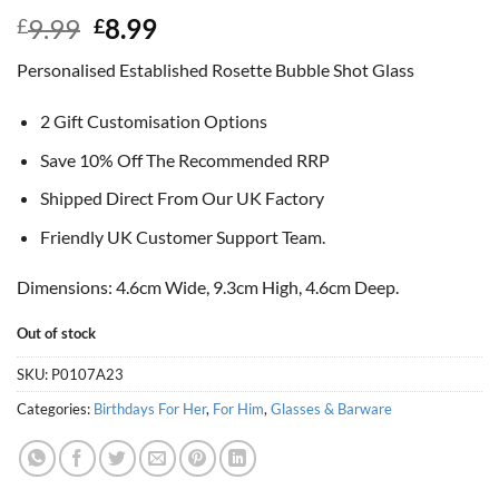
Original
Current
9.99
8.99
£
£
price
price
Personalised Established Rosette Bubble Shot Glass
was:
is:
£9.99.
£8.99.
2 Gift Customisation Options
Save 10% Off The Recommended RRP
Shipped Direct From Our UK Factory
Friendly UK Customer Support Team.
Dimensions: 4.6cm Wide, 9.3cm High, 4.6cm Deep.
Out of stock
SKU:
P0107A23
Categories:
Birthdays For Her
,
For Him
,
Glasses & Barware