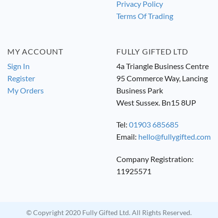
Privacy Policy
Terms Of Trading
MY ACCOUNT
FULLY GIFTED LTD
Sign In
4a Triangle Business Centre
Register
95 Commerce Way, Lancing
My Orders
Business Park
West Sussex. Bn15 8UP
Tel:
01903 685685
Email:
hello@fullygifted.com
Company Registration:
11925571
© Copyright 2020 Fully Gifted Ltd. All Rights Reserved.