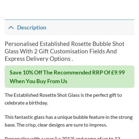
Description
Personalised Established Rosette Bubble Shot
Glass With 2 Gift Customisation Fields And
Express Delivery Options .
Save 10% Off The Recommended RRP Of £9.99
When You Buy From Us
The Established Rosette Shot Glass is the perfect gift to
celebrate a birthday.
This fantastic glass has a unique bubble feature in the strong
base. The crisp, clear designs are sure to impress.
Personalise with a year (i.e 2013) and name of up to 12