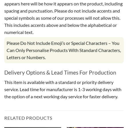
appears here will be how it appears on the product, including
spacing and punctuation. Please do not include accents and
special symbols as some of our processes will not allow this.
This includes accents above and below the alphabetical or
numerical text.
Please Do Not Include Emoji’s or Special Characters – You
Can Only Personalise Products With Standard Characters,
Letters or Numbers.
Delivery Options & Lead Times For Production
This item is available with a standard or priority delivery
service. Lead time for manufacturer is 1-3 working days with
the option of a next working day service for faster delivery.
RELATED PRODUCTS