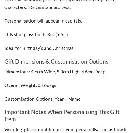
characters. ‘EST.’ is standard text.
Personalisation will appear in capitals.
This shot glass holds 3oz (9.5cl)
Ideal for Birthday’s and Christmas
Gift Dimensions & Customisation Options
Dimensions: 4.6cm Wide, 9.3cm High, 4.6cm Deep.
Overall Weight: 0.166kgs
Customisation Options: Year – Name
Important Notes When Personalising This Gift
Item
Warning: please double check your personalisation as how it