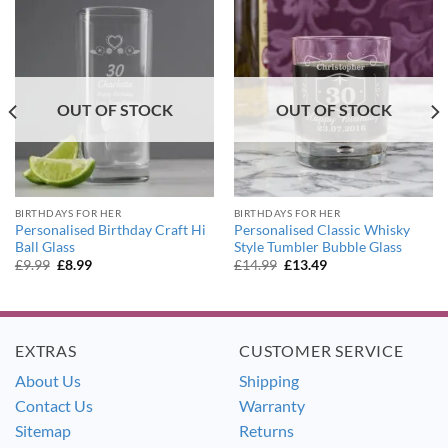
OUT OF STOCK
OUT OF STOCK
BIRTHDAYS FOR HER
BIRTHDAYS FOR HER
Personalised Birthday Craft Hi
Personalised Classic Whisky
Ball Glass
Style Tumbler Bubble Glass
Original
Current
Original
Current
£
9.99
£
8.99
£
14.99
£
13.49
price
price
price
price
was:
is:
was:
is:
£9.99.
£8.99.
£14.99.
£13.49.
EXTRAS
CUSTOMER SERVICE
About Us
Shipping
Contact Us
Warranty
Sitemap
Returns