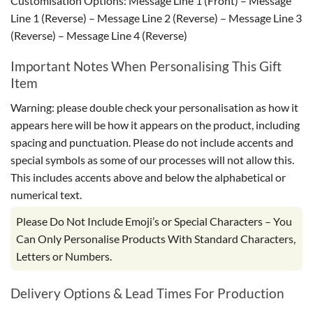
Customisation Options: Message Line 1 (Front) – Message
Line 1 (Reverse) – Message Line 2 (Reverse) – Message Line 3
(Reverse) – Message Line 4 (Reverse)
Important Notes When Personalising This Gift
Item
Warning: please double check your personalisation as how it
appears here will be how it appears on the product, including
spacing and punctuation. Please do not include accents and
special symbols as some of our processes will not allow this.
This includes accents above and below the alphabetical or
numerical text.
Please Do Not Include Emoji’s or Special Characters – You
Can Only Personalise Products With Standard Characters,
Letters or Numbers.
Delivery Options & Lead Times For Production