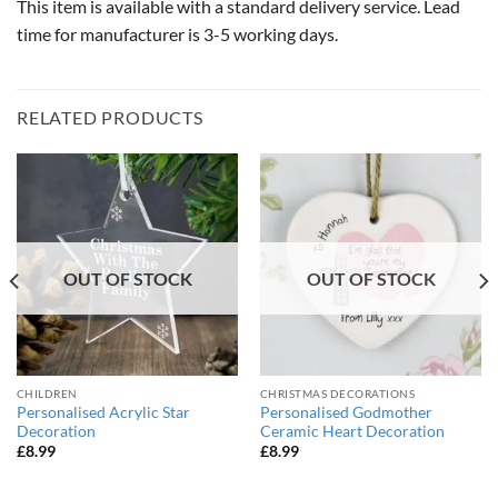
This item is available with a standard delivery service. Lead
time for manufacturer is 3-5 working days.
RELATED PRODUCTS
OUT OF STOCK
OUT OF STOCK
CHILDREN
CHRISTMAS DECORATIONS
Personalised Acrylic Star
Personalised Godmother
Decoration
Ceramic Heart Decoration
£
8.99
£
8.99