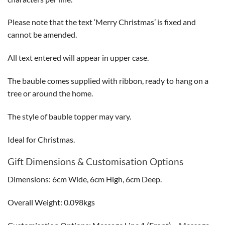
Please note that the text ‘Merry Christmas’ is fixed and
cannot be amended.
All text entered will appear in upper case.
The bauble comes supplied with ribbon, ready to hang on a
tree or around the home.
The style of bauble topper may vary.
Ideal for Christmas.
Gift Dimensions & Customisation Options
Dimensions: 6cm Wide, 6cm High, 6cm Deep.
Overall Weight: 0.098kgs