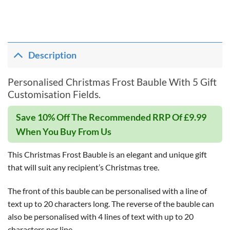
Description
Personalised Christmas Frost Bauble With 5 Gift
Customisation Fields.
Save 10% Off The Recommended RRP Of £9.99
When You Buy From Us
This Christmas Frost Bauble is an elegant and unique gift
that will suit any recipient’s Christmas tree.
The front of this bauble can be personalised with a line of
text up to 20 characters long. The reverse of the bauble can
also be personalised with 4 lines of text with up to 20
characters per line.