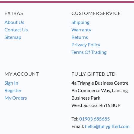
EXTRAS
CUSTOMER SERVICE
About Us
Shipping
Contact Us
Warranty
Sitemap
Returns
Privacy Policy
Terms Of Trading
MY ACCOUNT
FULLY GIFTED LTD
Sign In
4a Triangle Business Centre
Register
95 Commerce Way, Lancing
My Orders
Business Park
West Sussex. Bn15 8UP
Tel:
01903 685685
Email:
hello@fullygifted.com