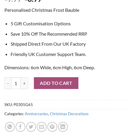
price
price
Personalised Christmas Frost Bauble
was:
is:
£9.99.
£8.99.
5 Gift Customisation Options
Save 10% Off The Recommended RRP
Shipped Direct From Our UK Factory
Friendly UK Customer Support Team.
Dimensions: 6cm Wide, 6cm High, 6cm Deep.
Personalised Christmas Frost Bauble quantity
ADD TO CART
SKU:
P0305G65
Categories:
Anniversaries
,
Christmas Decorations