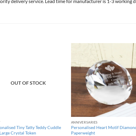
riority delivery service. Lead time for manufacturer is 1-3 working
OUT OF STOCK
Y
ANNIVERSARIES
onalised Tiny Tatty Teddy Cuddle
Personalised Heart Motif Diamon
Large Crystal Token
Paperweight