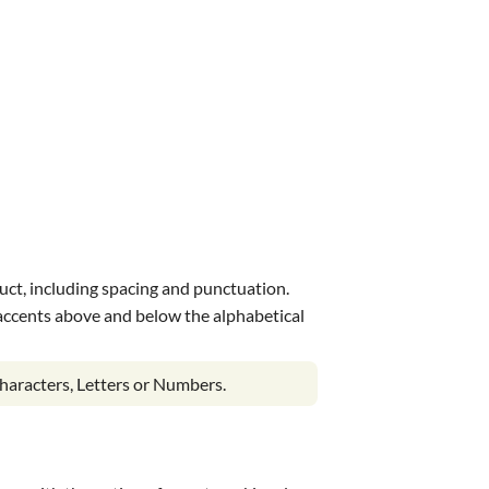
uct, including spacing and punctuation.
s accents above and below the alphabetical
haracters, Letters or Numbers.