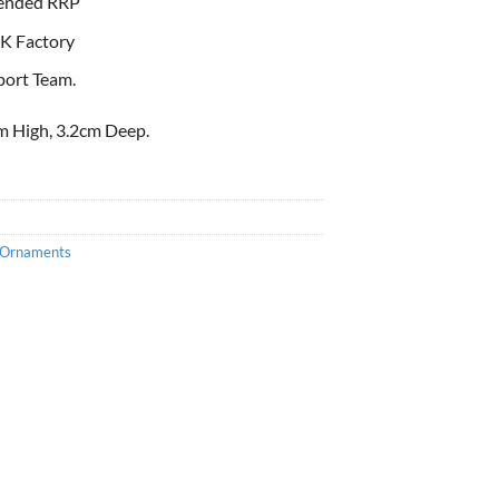
ended RRP
K Factory
port Team.
m High, 3.2cm Deep.
Ornaments