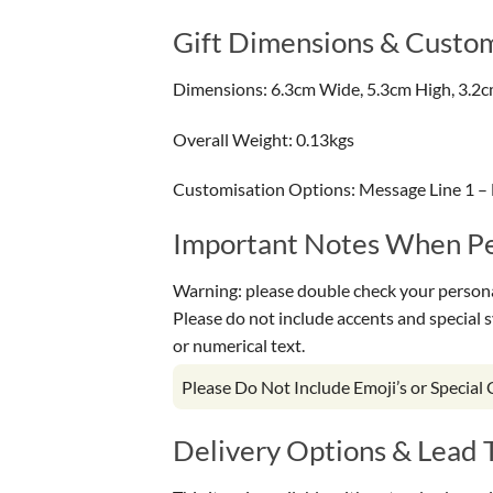
Gift Dimensions & Custom
Dimensions: 6.3cm Wide, 5.3cm High, 3.2
Overall Weight: 0.13kgs
Customisation Options: Message Line 1 – 
Important Notes When Per
Warning: please double check your personal
Please do not include accents and special 
or numerical text.
Please Do Not Include Emoji’s or Special
Delivery Options & Lead 