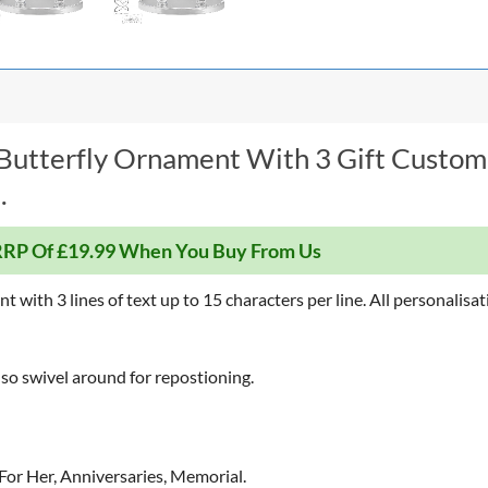
 Butterfly Ornament With 3 Gift Custom
.
RP Of £19.99 When You Buy From Us
with 3 lines of text up to 15 characters per line. All personalisati
also swivel around for repostioning.
 For Her, Anniversaries, Memorial.