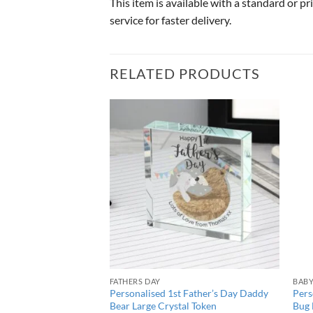
This item is available with a standard or p
service for faster delivery.
RELATED PRODUCTS
FATHERS DAY
BAB
nkle Twinkle Large
Personalised 1st Father’s Day Daddy
Pers
Bear Large Crystal Token
Bug 