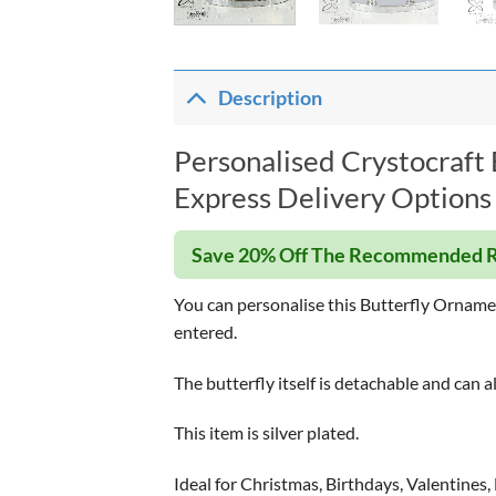
Description
Personalised Crystocraft
Express Delivery Options 
Save 20% Off The Recommended R
You can personalise this Butterfly Ornament 
entered.
The butterfly itself is detachable and can 
This item is silver plated.
Ideal for Christmas, Birthdays, Valentines,