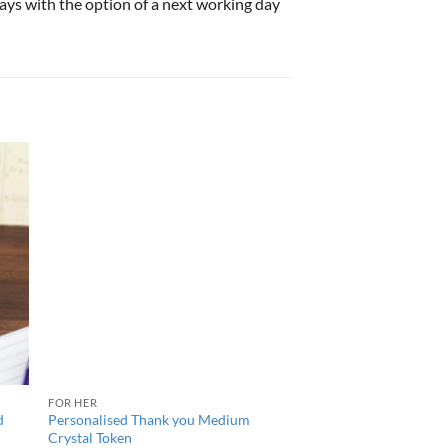
 days with the option of a next working day
FOR HER
d
Personalised Thank you Medium
Crystal Token