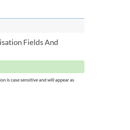
isation Fields And
on is case sensitive and will appear as