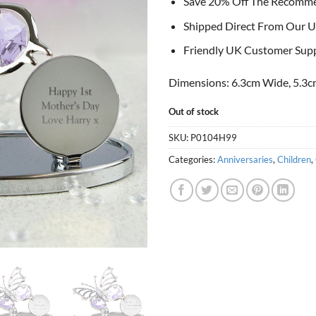
Save 20% Off The Recomm
Shipped Direct From Our U
Friendly UK Customer Sup
Dimensions: 6.3cm Wide, 5.3c
Out of stock
SKU:
P0104H99
Categories:
Anniversaries
,
Children
,