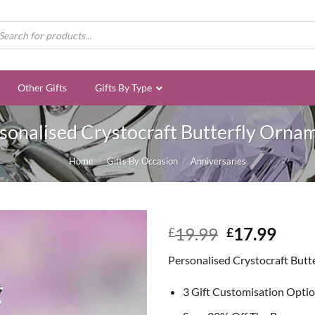
ducts
rch
Other Gifts
Gifts By Type
sonalised Crystocraft Butterfly Orna
Home
/
Gifts By Occasion
/
Anniversaries
Original
Curr
19.99
17.99
£
£
price
price
Personalised Crystocraft But
was:
is:
£19.99.
£17.
3 Gift Customisation Opti