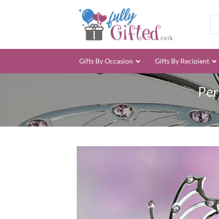
Skip
to
Pro
sea
content
Gifts By Occasion
Gifts By Recipient
Per