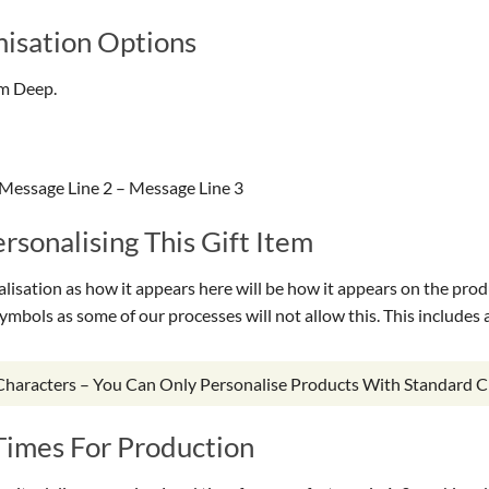
isation Options
cm Deep.
Message Line 2 – Message Line 3
sonalising This Gift Item
isation as how it appears here will be how it appears on the prod
symbols as some of our processes will not allow this. This include
 Characters – You Can Only Personalise Products With Standard C
Times For Production